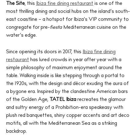
The Site
, this
Ibiza fine dining restaurant
is one of the
most thrilling dining and social hubs on the island’s south-
east coastline – a hotspot for Ibiza’s VIP community to
congregate for pre-
fiesta
Mediterranean cuisine on the
water’s edge.
Since opening its doors in 2017, this
Ibiza fine dining
restaurant
has lured crowds in year after year with a
simple philosophy of maximum enjoyment around the
table. Walking inside is like stepping through a portal to
the 1920s, with the design and décor exuding the aura of
a bygone era. Inspired by the clandestine American bars
of the Golden Age,
TATEL Ibiza
recreates the glamour
and sultry energy of a Prohibition-era speakeasy with
plush red banquettes, shiny copper accents and art deco
motifs, all with the Mediterranean Sea as a striking
backdrop.