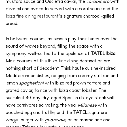
mustard sauce and Oscietra caviar; the
carabinero
with
olive oil and avocado served with a coral sauce and the
Ibiza fine dining restaurant’
s signature charcoal-grilled
bread.
In between courses, musicians play their tunes over the
sound of waves beyond, filling the space with a
symphony well-suited to the opulence of
TATEL Ibiza
.
Main courses at this
Ibiza fine dining
destination are
nothing short of decadent. Think haute cuisine-inspired
Mediterranean dishes, ranging from creamy saffron and
lemon
spaghettoni
with Ibiza red prawn tartare and
grated caviar, to rice with Ibiza coast lobster. The
succulent 40-day-dry-aged Spanish rib-eye steak will
have carnivores salivating; the veal
Milanese
with
poached egg and truffle, and the
TATEL
signature
wagyu burger with
guanciale
, onion marmalade and