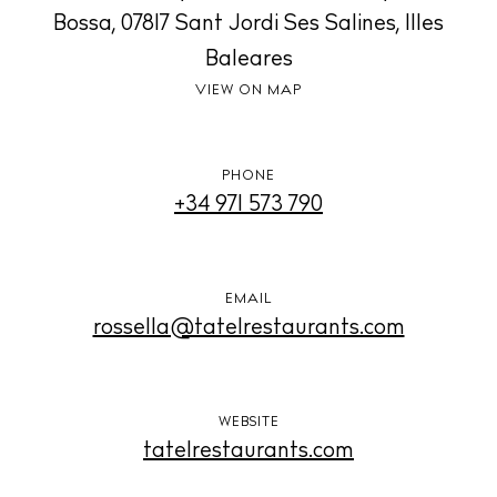
Living
Bossa, 07817 Sant Jordi Ses Salines, Illes
Boats
Baleares
VIEW ON MAP
PHONE
+34 971 573 790
EMAIL
rossella@tatelrestaurants.com
WEBSITE
tatelrestaurants.com
BUY ISSUE 12