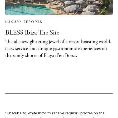
LUXURY RESORTS
BLESS Ibiza The Site
The all-new glittering jewel of a resort boasting world-
class service and unique gastronomic experiences on
the sandy shores of Playa d’en Bossa.
Subscribe to White Ibiza to receive regular updates on the