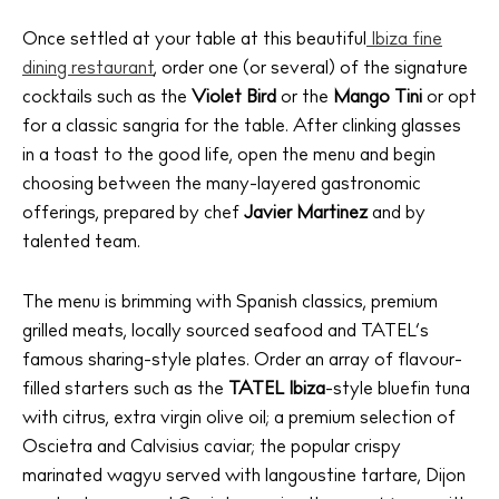
Once settled at your table at this beautiful
Ibiza fine
dining restaurant
, order one (or several) of the signature
cocktails such as the
Violet
Bird
or the
Mango Tini
or opt
for a classic sangria for the table. After clinking glasses
in a toast to the good life, open the menu and begin
choosing between the many-layered gastronomic
offerings, prepared by chef
Javier Martinez
and by
talented team.
The menu is brimming with Spanish classics, premium
grilled meats, locally sourced seafood and TATEL’s
famous sharing-style plates. Order an array of flavour-
filled starters such as the
TATEL Ibiza
-style bluefin tuna
with citrus, extra virgin olive oil; a premium selection of
Oscietra and Calvisius caviar; the popular crispy
marinated wagyu served with langoustine tartare, Dijon