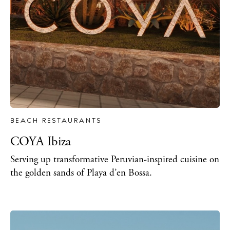
BEACH RESTAURANTS
COYA Ibiza
Serving up transformative Peruvian-inspired cuisine on
the golden sands of Playa d’en Bossa.