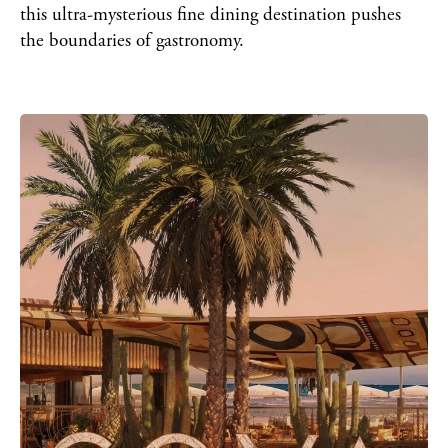
this ultra-mysterious fine dining destination pushes
the boundaries of gastronomy.