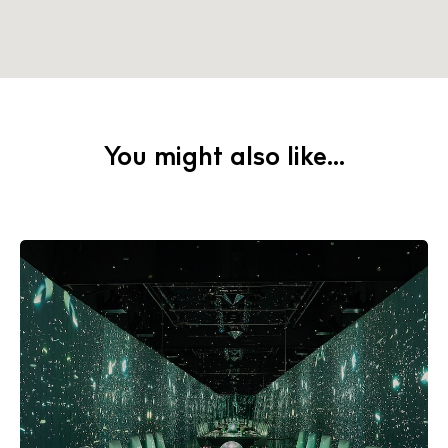
Instagram
Spotify
Facebook
You might also like...