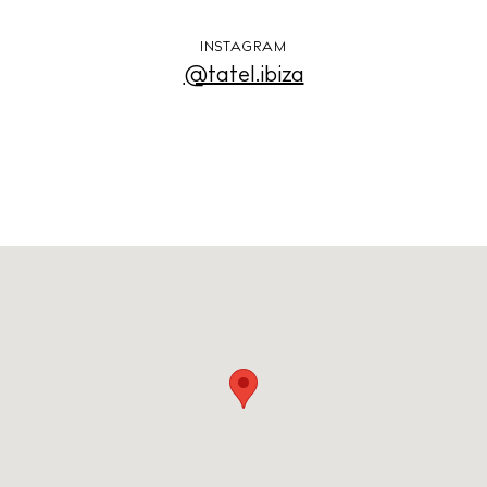
INSTAGRAM
Store
@tatel.ibiza
White Ibiza Villas
Rent
Buy
About us
Contact
Newsletter
Privacy policy
Cookie policy