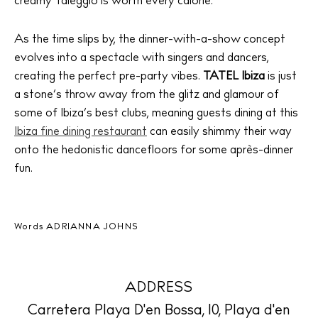
creamy Taleggio is worth every calorie.
The Island Guide
Calendar
As the time slips by, the dinner-with-a-show concept
evolves into a spectacle with singers and dancers,
Beaches
creating the perfect pre-party vibes.
TATEL Ibiza
is just
Restaurants
a stone’s throw away from the glitz and glamour of
Hotels
some of Ibiza’s best clubs, meaning guests dining at this
Wellness
Ibiza fine dining restaurant
can easily shimmy their way
Sunsets
onto the hedonistic dancefloors for some après-dinner
fun.
Bars
Nightlife
Inspiration
Words
ADRIANNA JOHNS
Journal
About Ibiza
Directory
ADDRESS
Weddings
Carretera Playa D'en Bossa, 10, Playa d'en