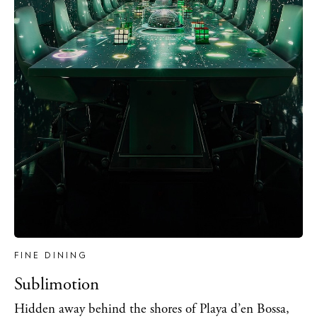
FINE DINING
Sublimotion
Hidden away behind the shores of Playa d’en Bossa,