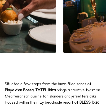
Situated a few steps from the buzz-filled sands of
Playa d’en Bossa
,
TATEL Ibiza
brings a creative twist on
Mediterranean cuisine for islanders and jetsetters alike.
Housed within the ritzy beachside resort of
BLESS Ibiza