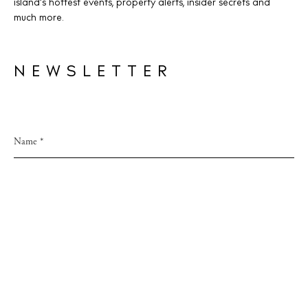
island’s hottest events, property alerts, insider secrets and
much more.
NEWSLETTER
Accept
Privacy Policy
This site is protected by reCAPTCHA and
Privacy Policy
and Google
Terms of Service
apply.