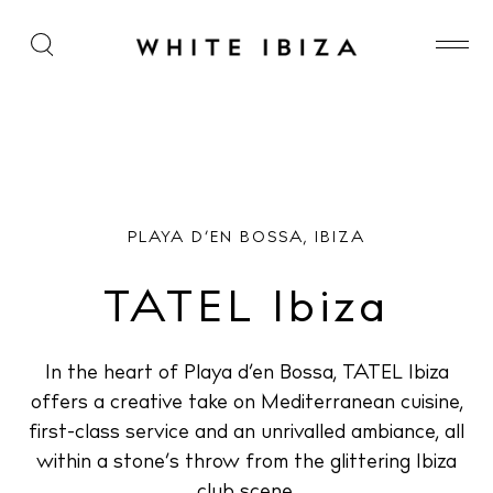
TATEL Ibiza
PLAYA D’EN BOSSA, IBIZA
TATEL Ibiza
In the heart of Playa d’en Bossa, TATEL Ibiza
offers a creative take on Mediterranean cuisine,
first-class service and an unrivalled ambiance, all
within a stone’s throw from the glittering Ibiza
club scene.