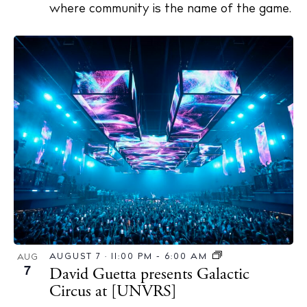
where community is the name of the game.
AUGUST 7 · 11:00 PM
-
6:00 AM
AUG
7
David Guetta presents Galactic
Circus at [UNVRS]