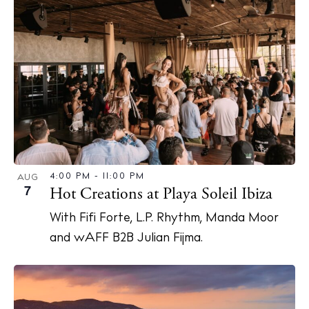
4:00 PM
-
11:00 PM
AUG
7
Hot Creations at Playa Soleil Ibiza
With Fifi Forte, L.P. Rhythm, Manda Moor
and wAFF B2B Julian Fijma.