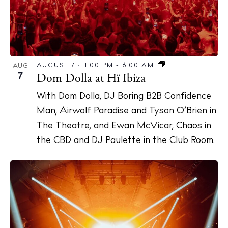
AUGUST 7 · 11:00 PM
-
6:00 AM
AUG
7
Dom Dolla at Hï Ibiza
With Dom Dolla, DJ Boring B2B Confidence
Man, Airwolf Paradise and Tyson O’Brien in
The Theatre, and Ewan McVicar, Chaos in
the CBD and DJ Paulette in the Club Room.