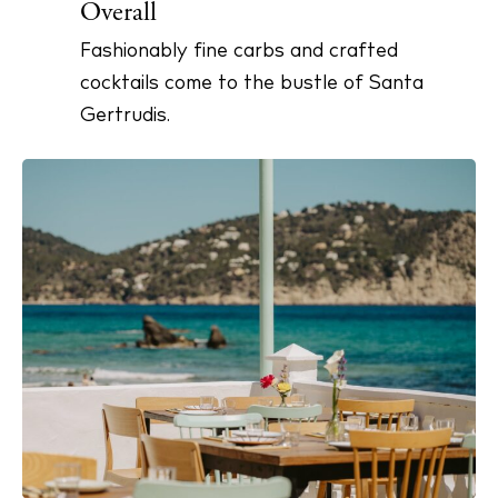
Overall
Fashionably fine carbs and crafted
cocktails come to the bustle of Santa
BUY ISSUE 12
Gertrudis.
Store
White Ibiza Villas
Rent
Buy
About us
Contact
Newsletter