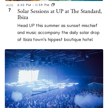
6:30 PM
-
11:59 PM
AUG
7
Solar Sessions at UP at The Standard,
Ibiza
Head UP this summer as sunset mischief
and music accompany the daily solar drop
at Ibiza town’s hippest boutique hotel.