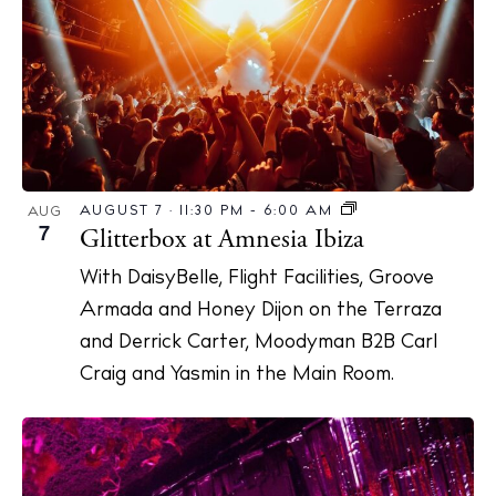
AUGUST 7 · 11:30 PM
-
6:00 AM
AUG
7
Glitterbox at Amnesia Ibiza
With DaisyBelle, Flight Facilities, Groove
Armada and Honey Dijon on the Terraza
and Derrick Carter, Moodyman B2B Carl
Craig and Yasmin in the Main Room.