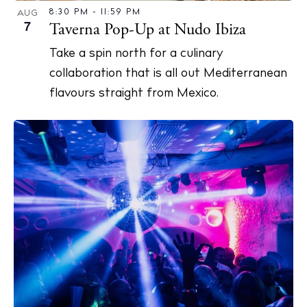
8:30 PM
-
11:59 PM
AUG
7
Taverna Pop-Up at Nudo Ibiza
Privacy policy
Take a spin north for a culinary
Cookie policy
collaboration that is all out Mediterranean
flavours straight from Mexico.
Instagram
Spotify
Facebook