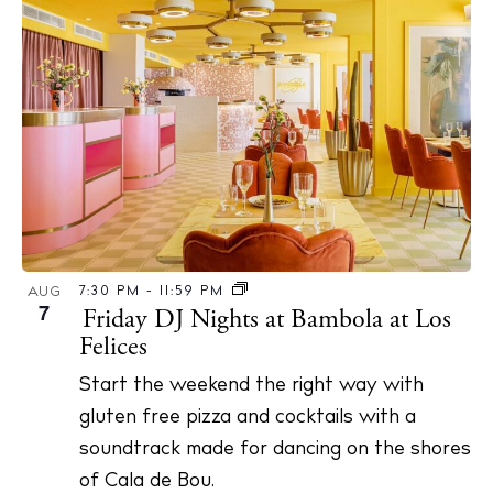
7:30 PM
-
11:59 PM
AUG
7
Friday DJ Nights at Bambola at Los
Felices
Start the weekend the right way with
gluten free pizza and cocktails with a
soundtrack made for dancing on the shores
of Cala de Bou.