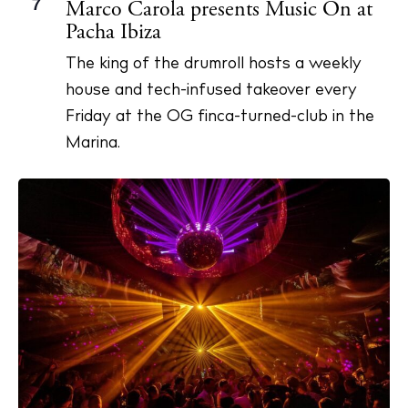
7
Marco Carola presents Music On at
Pacha Ibiza
The king of the drumroll hosts a weekly
house and tech-infused takeover every
Friday at the OG finca-turned-club in the
Marina.