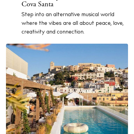
Cova Santa
Step into an alternative musical world
where the vibes are all about peace, love,
creativity and connection.