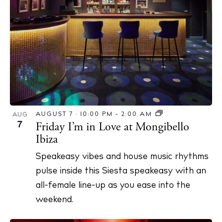
AUGUST 7 · 10:00 PM
-
2:00 AM
AUG
7
Friday I’m in Love at Mongibello
Ibiza
Speakeasy vibes and house music rhythms
pulse inside this Siesta speakeasy with an
all-female line-up as you ease into the
weekend.