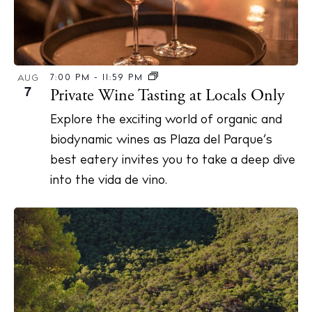
7:00 PM
-
11:59 PM
AUG
7
Private Wine Tasting at Locals Only
Explore the exciting world of organic and
biodynamic wines as Plaza del Parque’s
best eatery invites you to take a deep dive
into the vida de vino.