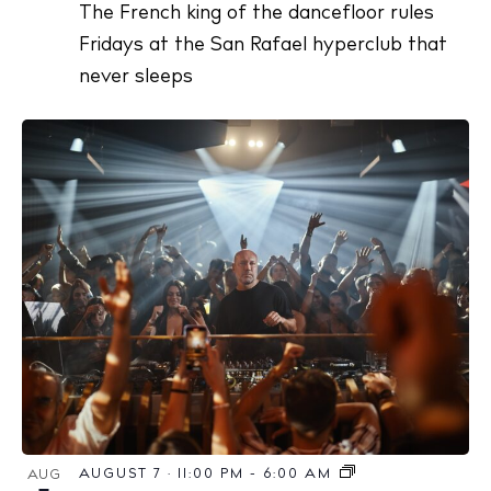
The French king of the dancefloor rules
Fridays at the San Rafael hyperclub that
never sleeps
AUGUST 7 · 11:00 PM
-
6:00 AM
AUG