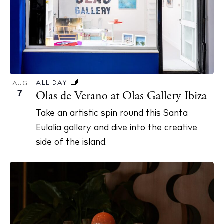
S
d
e
a
a
t
r
e
c
.
h
ALL DAY
AUG
7
Olas de Verano at Olas Gallery Ibiza
a
n
Take an artistic spin round this Santa
d
Eulalia gallery and dive into the creative
V
side of the island.
i
e
w
s