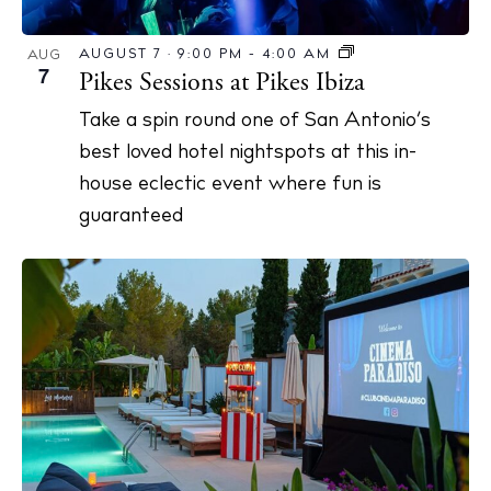
AUGUST 7 · 9:00 PM
-
4:00 AM
AUG
7
Pikes Sessions at Pikes Ibiza
Take a spin round one of San Antonio’s
best loved hotel nightspots at this in-
house eclectic event where fun is
guaranteed