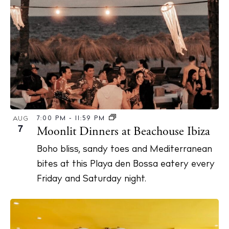
7:00 PM
-
11:59 PM
AUG
7
Moonlit Dinners at Beachouse Ibiza
Boho bliss, sandy toes and Mediterranean
bites at this Playa den Bossa eatery every
Friday and Saturday night.