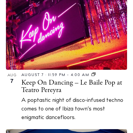
AUGUST 7 · 11:59 PM
-
4:00 AM
AUG
7
Keep On Dancing – Le Baile Pop at
Teatro Pereyra
A poptastic night of disco-infused techno
comes to one of Ibiza town’s most
enigmatic dancefloors.