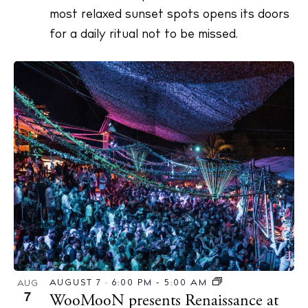
most relaxed sunset spots opens its doors
for a daily ritual not to be missed.
AUGUST 7 · 6:00 PM
-
5:00 AM
AUG
7
WooMooN presents Renaissance at