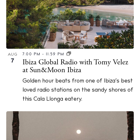
7:00 PM
-
11:59 PM
AUG
7
Ibiza Global Radio with Tomy Velez
at Sun&Moon Ibiza
Golden hour beats from one of Ibiza’s best
loved radio stations on the sandy shores of
this Cala Llonga eatery.