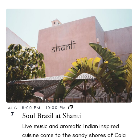
The Island Guide
Calendar
Beaches
Restaurants
Hotels
Wellness
Sunsets
Bars
8:00 PM
-
10:00 PM
AUG
7
Soul Brazil at Shanti
Nightlife
Inspiration
Live music and aromatic Indian inspired
Journal
cuisine come to the sandy shores of Cala