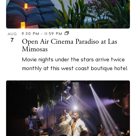
9:30 PM
-
11:59 PM
AUG
7
Open Air Cinema Paradiso at Las
Mimosas
Movie nights under the stars arrive twice
monthly at this west coast boutique hotel.