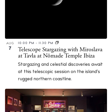
10:00 PM
-
11:30 PM
AUG
7
Telescope Stargazing with Miroslava
at Tavla at Nômade Temple Ibiza
Stargazing and celestial discoveries await
at this telescopic session on the island’s
rugged northern coastline.