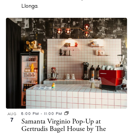
About Ibiza
Llonga.
Directory
Weddings
Living
Boats
8:00 PM
-
11:00 PM
AUG
7
Samanta Virginio Pop-Up at
Gertrudis Bagel House by The