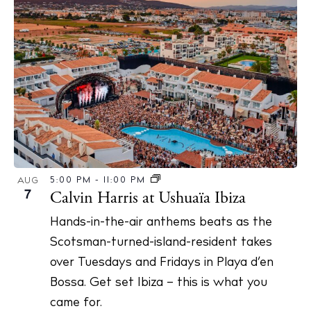
5:00 PM
-
11:00 PM
AUG
7
Calvin Harris at Ushuaïa Ibiza
Hands-in-the-air anthems beats as the
Scotsman-turned-island-resident takes
over Tuesdays and Fridays in Playa d’en
Bossa. Get set Ibiza – this is what you
came for.