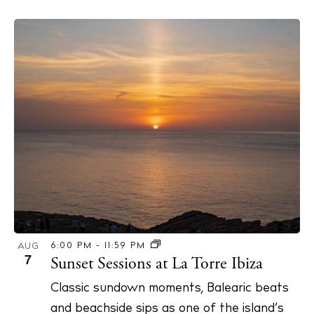
6:00 PM
-
11:59 PM
AUG
7
Sunset Sessions at La Torre Ibiza
Classic sundown moments, Balearic beats
and beachside sips as one of the island’s