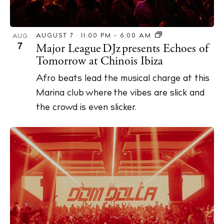
AUGUST 7 · 11:00 PM
-
6:00 AM
AUG
7
Major League DJz presents Echoes of
Tomorrow at Chinois Ibiza
Afro beats lead the musical charge at this
Marina club where the vibes are slick and
the crowd is even slicker.