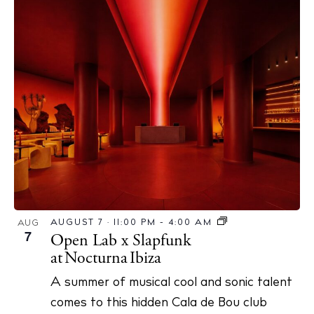
AUGUST 7 · 11:00 PM
-
4:00 AM
AUG
7
Open Lab x Slapfunk
at Nocturna Ibiza
A summer of musical cool and sonic talent
comes to this hidden Cala de Bou club