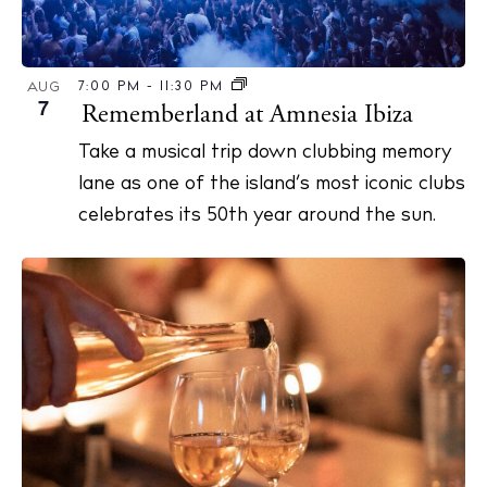
7:00 PM
-
11:30 PM
AUG
7
Rememberland at Amnesia Ibiza
Take a musical trip down clubbing memory
lane as one of the island’s most iconic clubs
celebrates its 50th year around the sun.