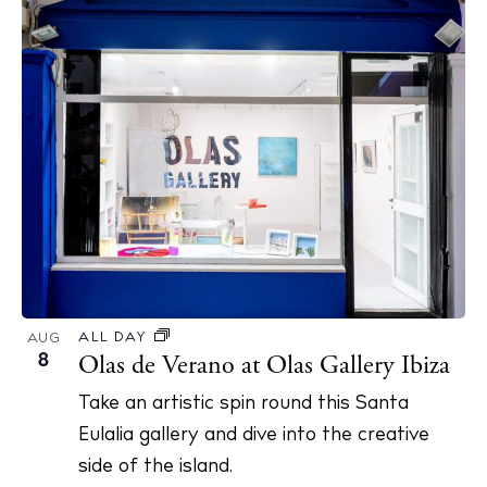
ALL DAY
AUG
8
Olas de Verano at Olas Gallery Ibiza
Take an artistic spin round this Santa
Eulalia gallery and dive into the creative
side of the island.