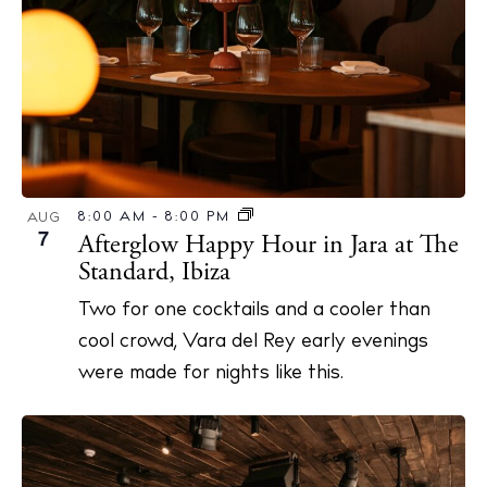
N
a
v
i
g
a
t
8:00 AM
-
8:00 PM
AUG
7
Afterglow Happy Hour in Jara at The
i
Standard, Ibiza
o
n
Two for one cocktails and a cooler than
cool crowd, Vara del Rey early evenings
were made for nights like this.