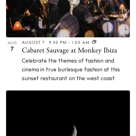
AUGUST 7 · 9:30 PM
-
1:00 AM
AUG
7
Cabaret Sauvage at Monkey Ibiza
Celebrate the themes of fashion and
cinema in true burlesque fashion at this
sunset restaurant on the west coast.