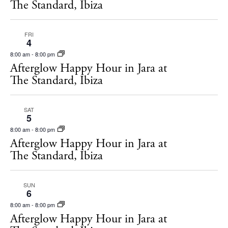
The Standard, Ibiza
FRI
4
8:00 am
-
8:00 pm
Afterglow Happy Hour in Jara at
The Standard, Ibiza
SAT
5
8:00 am
-
8:00 pm
Afterglow Happy Hour in Jara at
The Standard, Ibiza
SUN
6
8:00 am
-
8:00 pm
Afterglow Happy Hour in Jara at