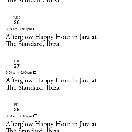
The Standard, Ibiza
Hotels
Wellness
WED
Sunsets
26
Bars
8:00 am
-
8:00 pm
Afterglow Happy Hour in Jara at
Nightlife
The Standard, Ibiza
Inspiration
Journal
THU
About Ibiza
27
8:00 am
-
8:00 pm
Directory
Afterglow Happy Hour in Jara at
Weddings
The Standard, Ibiza
Living
Boats
FRI
28
8:00 am
-
8:00 pm
Afterglow Happy Hour in Jara at
The Standard, Ibiza