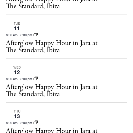
s
The Standard, Ibiza
N
a
TUE
11
v
8:00 am
-
8:00 pm
i
Afterglow Happy Hour in Jara at
The Standard, Ibiza
g
a
WED
t
12
i
8:00 am
-
8:00 pm
Afterglow Happy Hour in Jara at
o
The Standard, Ibiza
n
THU
13
8:00 am
-
8:00 pm
Afterglow Happy Hour in Jara at