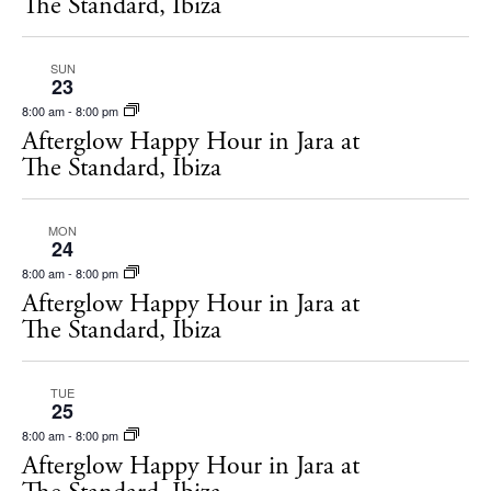
The Standard, Ibiza
SUN
23
8:00 am
-
8:00 pm
Afterglow Happy Hour in Jara at
The Standard, Ibiza
MON
24
8:00 am
-
8:00 pm
Afterglow Happy Hour in Jara at
The Standard, Ibiza
The Island Guide
Calendar
TUE
25
Beaches
8:00 am
-
8:00 pm
Restaurants
Afterglow Happy Hour in Jara at