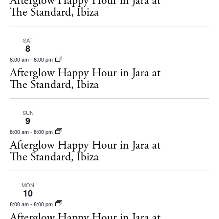
Afterglow Happy Hour in Jara at
s
The Standard, Ibiza
t
S
d
e
SAT
a
8
a
t
8:00 am
-
8:00 pm
r
e
Afterglow Happy Hour in Jara at
c
The Standard, Ibiza
.
h
a
SUN
9
n
8:00 am
-
8:00 pm
Afterglow Happy Hour in Jara at
d
The Standard, Ibiza
V
i
MON
e
10
8:00 am
-
8:00 pm
w
Afterglow Happy Hour in Jara at