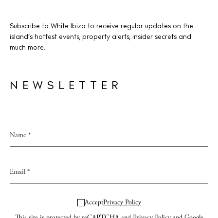
Subscribe to White Ibiza to receive regular updates on the
island’s hottest events, property alerts, insider secrets and
much more.
NEWSLETTER
Accept
Privacy Policy
This site is protected by reCAPTCHA and
Privacy Policy
and Google