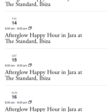
The Standard, Ibiza
FRI
14
8:00 am
-
8:00 pm
Afterglow Happy Hour in Jara at
The Standard, Ibiza
SAT
15
8:00 am
-
8:00 pm
Afterglow Happy Hour in Jara at
The Standard, Ibiza
SUN
16
8:00 am
-
8:00 pm
Afterglow Happy Hour in Jara at