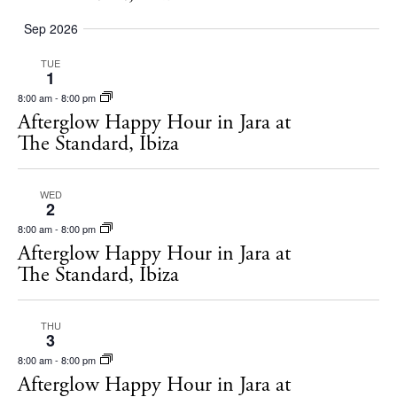
Rent
Sep 2026
Buy
TUE
1
8:00 am
-
8:00 pm
About us
Afterglow Happy Hour in Jara at
Contact
The Standard, Ibiza
Newsletter
WED
2
Privacy policy
8:00 am
-
8:00 pm
Afterglow Happy Hour in Jara at
Cookie policy
The Standard, Ibiza
THU
3
8:00 am
-
8:00 pm
Afterglow Happy Hour in Jara at
Instagram
Spotify
Facebook