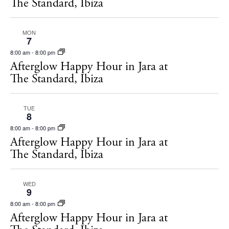
The Standard, Ibiza
MON
7
8:00 am
-
8:00 pm
Afterglow Happy Hour in Jara at
The Standard, Ibiza
TUE
8
8:00 am
-
8:00 pm
Afterglow Happy Hour in Jara at
The Standard, Ibiza
WED
9
8:00 am
-
8:00 pm
Afterglow Happy Hour in Jara at