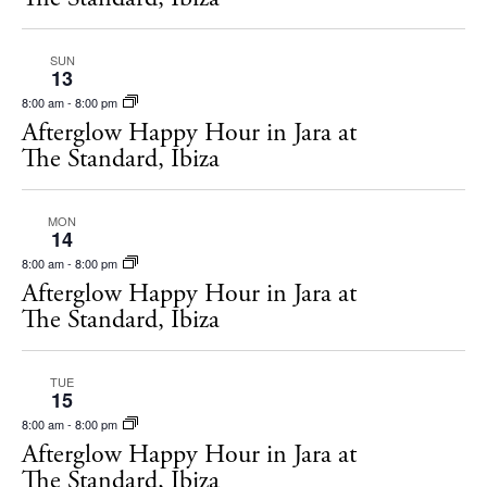
SUN
13
8:00 am
-
8:00 pm
Afterglow Happy Hour in Jara at
The Standard, Ibiza
MON
14
8:00 am
-
8:00 pm
Afterglow Happy Hour in Jara at
The Standard, Ibiza
TUE
15
8:00 am
-
8:00 pm
Afterglow Happy Hour in Jara at
The Standard, Ibiza