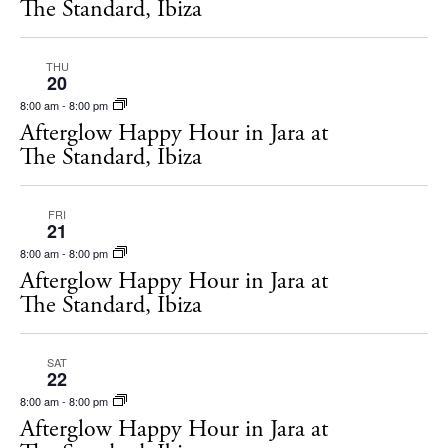
The Standard, Ibiza
THU
20
8:00 am
-
8:00 pm
Afterglow Happy Hour in Jara at
The Standard, Ibiza
FRI
21
8:00 am
-
8:00 pm
Afterglow Happy Hour in Jara at
The Standard, Ibiza
SAT
22
8:00 am
-
8:00 pm
Afterglow Happy Hour in Jara at