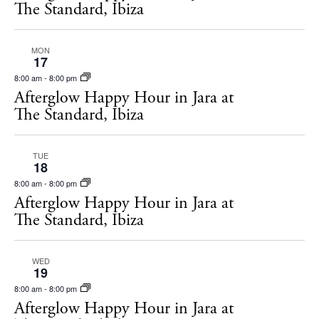
The Standard, Ibiza
MON
17
8:00 am
-
8:00 pm
Afterglow Happy Hour in Jara at
The Standard, Ibiza
TUE
18
8:00 am
-
8:00 pm
Afterglow Happy Hour in Jara at
The Standard, Ibiza
WED
19
8:00 am
-
8:00 pm
Afterglow Happy Hour in Jara at