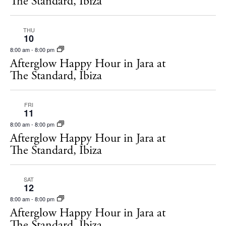
The Standard, Ibiza
THU
10
8:00 am
-
8:00 pm
Afterglow Happy Hour in Jara at
The Standard, Ibiza
FRI
11
8:00 am
-
8:00 pm
Afterglow Happy Hour in Jara at
The Standard, Ibiza
SAT
12
8:00 am
-
8:00 pm
Afterglow Happy Hour in Jara at
The Standard, Ibiza