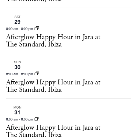
SAT
29
8:00 am
-
8:00 pm
Afterglow Happy Hour in Jara at
The Standard, Ibiza
SUN
30
8:00 am
-
8:00 pm
Afterglow Happy Hour in Jara at
The Standard, Ibiza
BUY ISSUE 12
Store
MON
31
8:00 am
-
8:00 pm
Afterglow Happy Hour in Jara at
White Ibiza Villas
The Standard, Ibiza