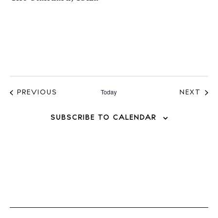
Today
EVENTS
EVE
PREVIOUS
NEXT
SUBSCRIBE TO CALENDAR