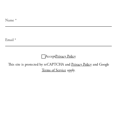
Accept
Privacy Policy
This site is protected by reCAPTCHA and
Privacy Policy
and Google
Terms of Service
apply.