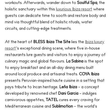
workouts. Afterwards, wander down to
Soulful Spa
, the
holistic sanctuary within this
luxurious Ibiza resort
where
guests can dedicate time to sooth and restore body and
mind via thoughtful blend of holistic rituals, water
circuits, and cutting-edge treatments.
At the heart of
BLESS Ibiza The Site
lies the
Ibiza luxury
resort
’s exceptional dining scene, where five in-house
restaurants lure guests and visitors to enjoy a journey of
culinary magic and global flavours.
La Sabina
is the spot
to enjoy breakfast and an all-day dining menu built
around local produce and artisanal treats.
COYA Ibiza
presents Peruvian-inspired haute cuisine in a setting that
pays tribute to Incan heritage.
Leña Ibiza
– a concept
developed by renowned chef
Dani Garcia
– indulges
carnivorous appetites,
TATEL
cures every craving for
Mediterranean cuisine and
Sublimotion
– the world’s