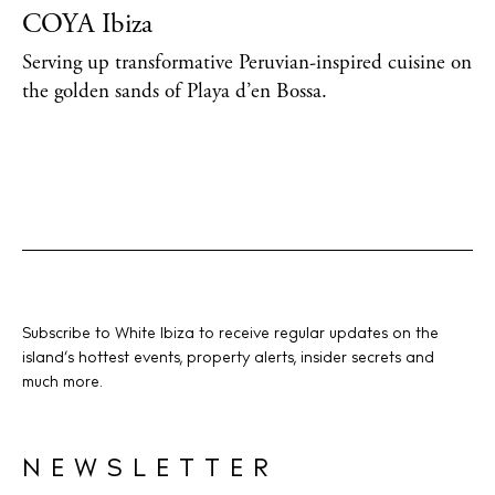
COYA Ibiza
Serving up transformative Peruvian-inspired cuisine on
the golden sands of Playa d’en Bossa.
Subscribe to White Ibiza to receive regular updates on the
island’s hottest events, property alerts, insider secrets and
much more.
NEWSLETTER