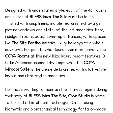
Designed with understated style, each of the 461 rooms
and suites at
BLESS Ibiza The Site
is meticulously
finished with crisp linens, marble features, extra-large
picture windows and state-of-the-art amenities. Here,
indulgent rooms boast swim-up entrances, while spaces
like
The Site Penthouse
take luxury holidays to a whole
new level. For guests who desire even more privacy, the
COYA
Rooms
at this new
Ibiza luxury resort
features 10
Latin American-inspired dwellings while the
COYA
Mirador Suite
is the crème de la crème, with a loft-style
layout and ultra-stylish amenities.
For those wanting to maintain their fitness regime during
their stay at
BLESS Ibiza The Site,
Own Studio
is home
to Ibiza’s first intelligent Technogym Circuit using
biometric and biomechanical technology for tailor-made