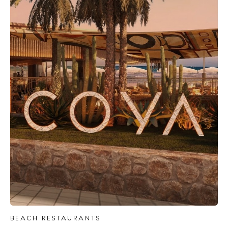
BEACH RESTAURANTS