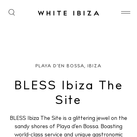
BLESS Ibiza The Site
PLAYA D’EN BOSSA, IBIZA
BLESS Ibiza The
Site
BLESS Ibiza The Site is a glittering jewel on the
sandy shores of Playa d’en Bossa. Boasting
world-class service and unique gastronomic