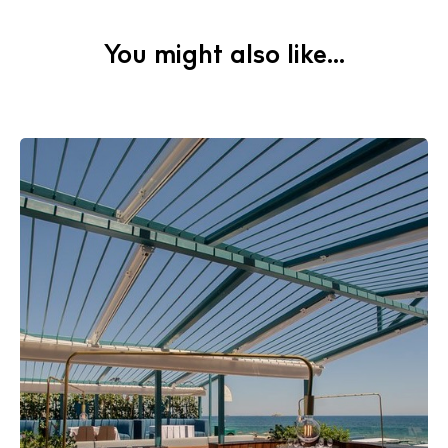
Cookie policy
You might also like...
Instagram
Spotify
Facebook