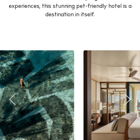
experiences, this stunning pet-friendly hotel is a
destination in itself.