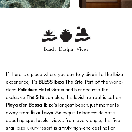
Beach
Design
Views
If there is a place where you can fully dive into the Ibiza
experience, it’s
BLESS Ibiza The Site
. Part of the world-
class
Palladium Hotel Group
and blended into the
exclusive
The Site
complex, this lavish retreat is set on
Playa d’en Bossa
, Ibiza’s longest beach, just moments
away from
Ibiza town
. An exquisite beachside hotel
boasting spectacular views from every angle, this five-
star
Ibiza luxury resort
is a truly high-end destination.