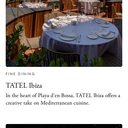
FINE DINING
TATEL Ibiza
In the heart of Playa d’en Bossa, TATEL Ibiza offers a
creative take on Mediterranean cuisine.