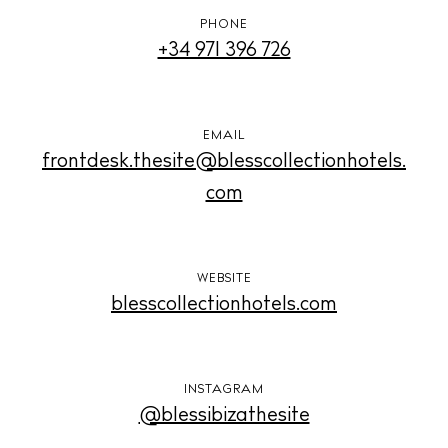
Weddings
Living
PHONE
+34 971 396 726
Boats
EMAIL
frontdesk.thesite@blesscollectionhotels.
com
WEBSITE
blesscollectionhotels.com
INSTAGRAM
@blessibizathesite