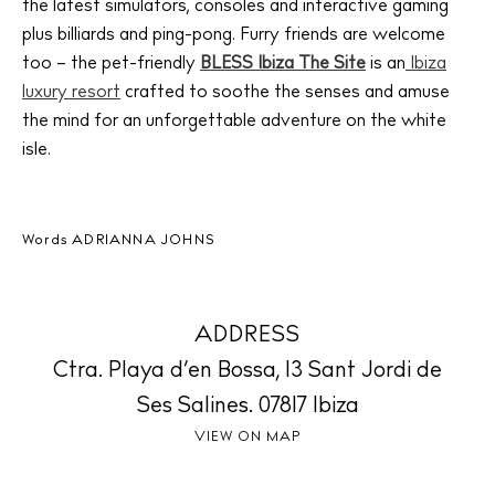
the latest simulators, consoles and interactive gaming
plus billiards and ping-pong. Furry friends are welcome
too – the pet-friendly
BLESS Ibiza The Site
is an
Ibiza
The Island Guide
Calendar
luxury resort
crafted to soothe the senses and amuse
the mind for an unforgettable adventure on the white
Beaches
isle.
Restaurants
Hotels
Wellness
Words
ADRIANNA JOHNS
Sunsets
Bars
Nightlife
ADDRESS
Inspiration
Ctra. Playa d’en Bossa, 13 Sant Jordi de
Journal
Ses Salines. 07817 Ibiza
About Ibiza
VIEW ON MAP
Directory