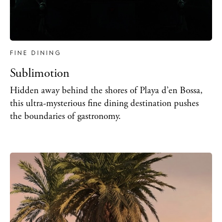
FINE DINING
Sublimotion
Hidden away behind the shores of Playa d’en Bossa,
this ultra-mysterious fine dining destination pushes
the boundaries of gastronomy.