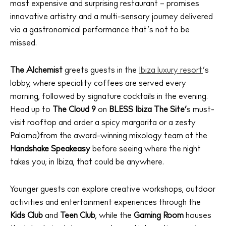
most expensive and surprising restaurant – promises
innovative artistry and a multi-sensory journey delivered
via a gastronomical performance that’s not to be
missed.
The Alchemist
greets guests in the
Ibiza luxury resort
’s
lobby, where speciality coffees are served every
morning, followed by signature cocktails in the evening.
Head up to
The Cloud 9
on
BLESS Ibiza The Site’
s must-
visit rooftop and order a spicy margarita or a zesty
Paloma)from the award-winning mixology team at the
Handshake Speakeasy
before seeing where the night
takes you; in Ibiza, that could be anywhere.
Younger guests can explore creative workshops, outdoor
activities and entertainment experiences through the
Kids Club
and
Teen Club
, while the
Gaming Room
houses