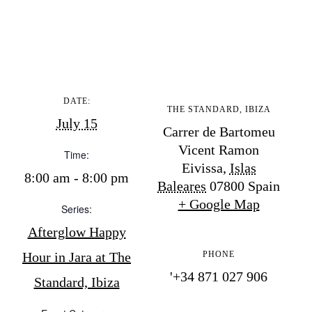
BUY ISSUE 12
Store
DATE:
THE STANDARD, IBIZA
White Ibiza Villas
July 15
Carrer de Bartomeu
Rent
Vicent Ramon
Time:
Buy
Eivissa
,
Islas
8:00 am - 8:00 pm
Baleares
07800
Spain
+ Google Map
Series:
About us
Afterglow Happy
Contact
Newsletter
Hour in Jara at The
PHONE
'+34 871 027 906
Standard, Ibiza
Privacy policy