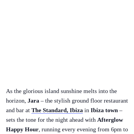
As the glorious island sunshine melts into the
horizon,
Jara
– the stylish ground floor restaurant
and bar at
The Standard, Ibiza
in
Ibiza town
–
sets the tone for the night ahead with
Afterglow
Happy Hour
, running every evening from 6pm to