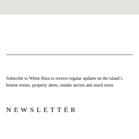
Subscribe to White Ibiza to receive regular updates on the island’s
hottest events, property alerts, insider secrets and much more.
NEWSLETTER