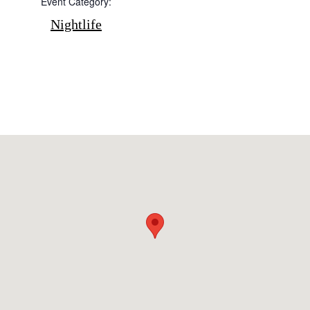
Event Category:
Cookie policy
Nightlife
Instagram
Spotify
Facebook