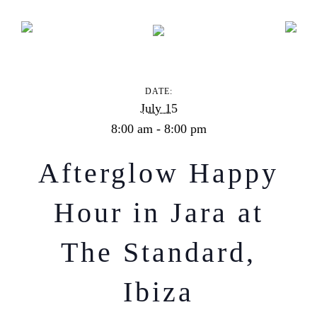
Afterglow Happy Hour in Jara at The Standard, Ibiza
DATE:
July 15
8:00 am - 8:00 pm
Afterglow Happy
Hour in Jara at
The Standard,
Ibiza