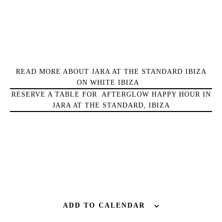
Wellness
Sunsets
Bars
Nightlife
Inspiration
READ MORE ABOUT JARA AT THE STANDARD IBIZA
Journal
ON WHITE IBIZA
About Ibiza
RESERVE A TABLE FOR AFTERGLOW HAPPY HOUR IN
JARA AT THE STANDARD, IBIZA
Directory
Weddings
Living
Boats
ADD TO CALENDAR