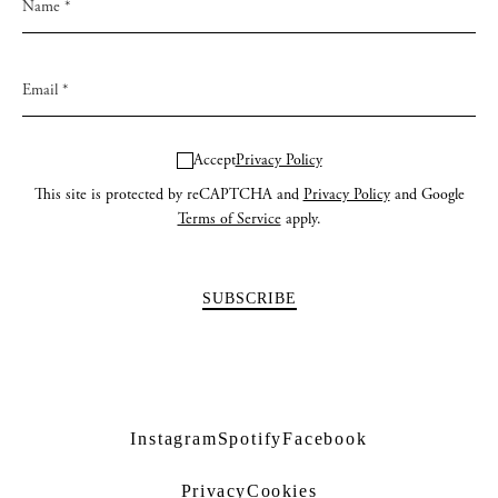
Accept
Privacy Policy
This site is protected by reCAPTCHA and
Privacy Policy
and Google
Terms of Service
apply.
Instagram
Spotify
Facebook
Privacy
Cookies