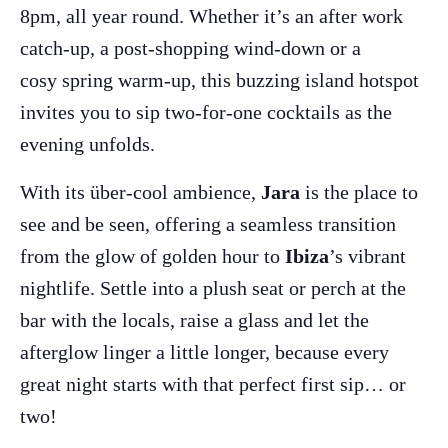
8pm, all year round. Whether it’s an after work
catch-up, a post-shopping wind-down or a
cosy spring warm-up, this buzzing island hotspot
invites you to sip two-for-one cocktails as the
evening unfolds.
With its über-cool ambience,
Jara
is the place to
see and be seen, offering a seamless transition
from the glow of golden hour to
Ibiza
’s vibrant
nightlife. Settle into a plush seat or perch at the
The Island Guide
bar with the locals, raise a glass and let the
Calendar
afterglow linger a little longer, because every
Beaches
great night starts with that perfect first sip… or
Restaurants
two!
Hotels