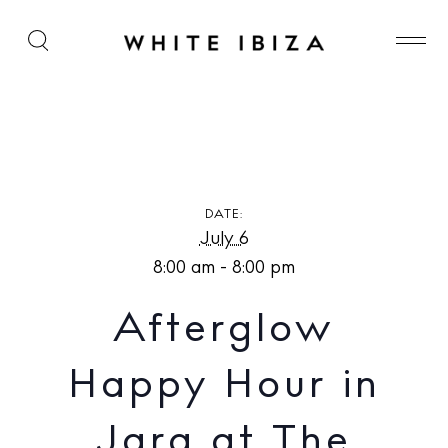
Afterglow Happy Hour in Jara at The Standard,
Ibiza
DATE:
July 6
8:00 am - 8:00 pm
Afterglow
Happy Hour in
Jara at The