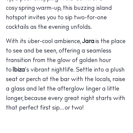
cosy spring warm-up, this buzzing island
hotspot invites you to sip two-for-one
cocktails as the evening unfolds.
With its über-cool ambience,
Jara
is the place
The Island Guide
to see and be seen, offering a seamless
Calendar
transition from the glow of golden hour
Beaches
to
Ibiza
’s vibrant nightlife. Settle into a plush
Restaurants
seat or perch at the bar with the locals, raise
Hotels
a glass and let the afterglow linger a little
Wellness
longer, because every great night starts with
Sunsets
that perfect first sip… or two!
Bars
Nightlife
Inspiration