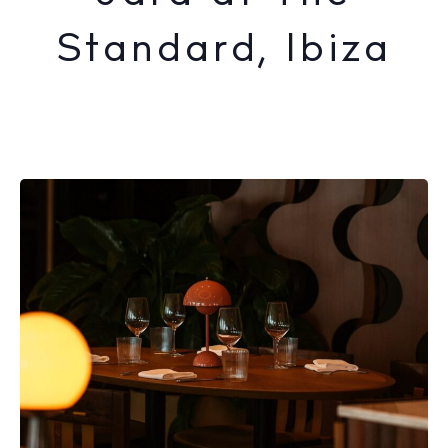
Standard, Ibiza