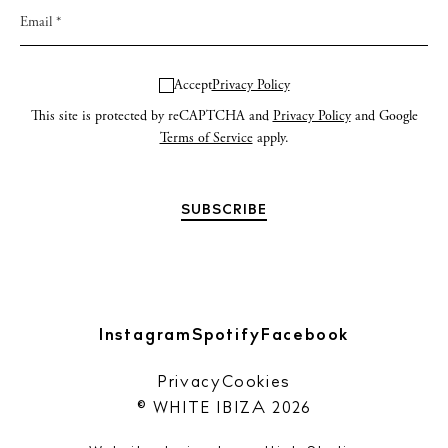
Accept
Privacy Policy
This site is protected by reCAPTCHA and
Privacy Policy
and Google
Terms of Service
apply.
Instagram
Spotify
Facebook
Privacy
Cookies
© WHITE IBIZA 2026