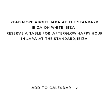
Journal
About Ibiza
Directory
READ MORE ABOUT JARA AT THE STANDARD
Weddings
IBIZA ON WHITE IBIZA
Living
RESERVE A TABLE FOR AFTERGLOW HAPPY HOUR
IN JARA AT THE STANDARD, IBIZA
Boats
ADD TO CALENDAR