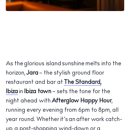
As the glorious island sunshine melts into the
horizon,
Jara
– the stylish ground floor
restaurant and bar at
The Standard,
Ibiza
in
Ibiza town
– sets the tone for the
night ahead with
Afterglow Happy Hour
,
running every evening from 6pm to 8pm, all
year round. Whether it’s an after work catch-
up, a post-shopping wind-down or a