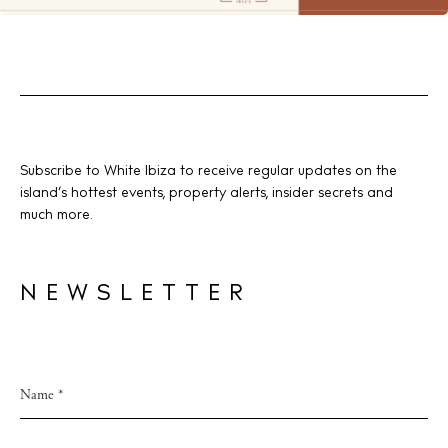
Subscribe to White Ibiza to receive regular updates on the
island’s hottest events, property alerts, insider secrets and
much more.
NEWSLETTER