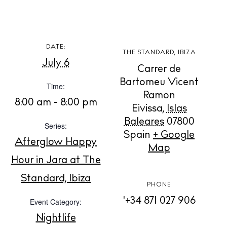
DATE:
THE STANDARD, IBIZA
July 6
BUY ISSUE 12
Carrer de
Bartomeu Vicent
Time:
Store
Ramon
8:00 am - 8:00 pm
Eivissa
,
Islas
Baleares
07800
Series:
White Ibiza Villas
Spain
+ Google
Afterglow Happy
Rent
Map
Hour in Jara at The
Buy
Standard, Ibiza
PHONE
'+34 871 027 906
Event Category:
About us
Contact
Nightlife