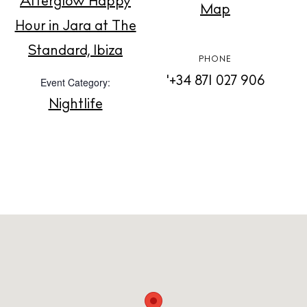
Afterglow Happy
Map
Hour in Jara at The
About us
Standard, Ibiza
Contact
PHONE
Newsletter
'+34 871 027 906
Event Category:
Nightlife
Privacy policy
Cookie policy
Instagram
Spotify
Facebook