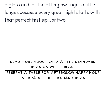
Sunsets
a glass and let the afterglow linger a little
Bars
longer, because every great night starts with
Nightlife
that perfect first sip… or two!
Inspiration
Journal
About Ibiza
Directory
Weddings
Living
READ MORE ABOUT JARA AT THE STANDARD
Boats
IBIZA ON WHITE IBIZA
RESERVE A TABLE FOR AFTERGLOW HAPPY HOUR
IN JARA AT THE STANDARD, IBIZA