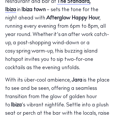
restaurant and bar at
The Standard,
Ibiza
in
Ibiza town
– sets the tone for the
night ahead with
Afterglow Happy Hour
,
running every evening from 6pm to 8pm, all
year round. Whether it’s an after work catch-
up, a post-shopping wind-down or a
cosy spring warm-up, this buzzing island
hotspot invites you to sip two-for-one
cocktails as the evening unfolds.
The Island Guide
Calendar
With its über-cool ambience,
Jara
is the place
Beaches
to see and be seen, offering a seamless
Restaurants
transition from the glow of golden hour
Hotels
to
Ibiza
’s vibrant nightlife. Settle into a plush
Wellness
seat or perch at the bar with the locals, raise