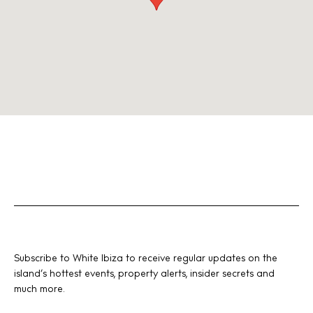
Subscribe to White Ibiza to receive regular updates on the
island’s hottest events, property alerts, insider secrets and
much more.