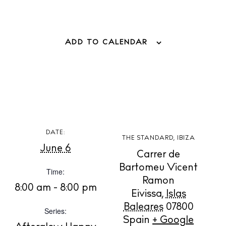
ADD TO CALENDAR
BUY ISSUE 12
DATE:
THE STANDARD, IBIZA
Store
June 6
Carrer de
Bartomeu Vicent
Time:
Ramon
White Ibiza Villas
8:00 am - 8:00 pm
Eivissa
,
Islas
Rent
Baleares
07800
Series:
Buy
Spain
+ Google