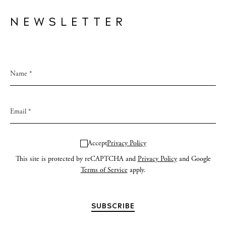
NEWSLETTER
Accept
Privacy Policy
This site is protected by reCAPTCHA and
Privacy Policy
and Google
Terms of Service
apply.