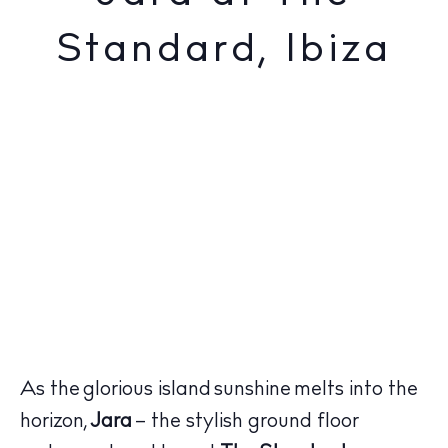
Standard, Ibiza
As the glorious island sunshine melts into the
horizon,
Jara
– the stylish ground floor