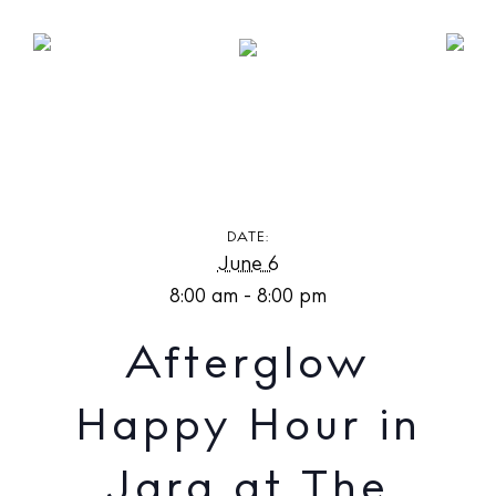
Afterglow Happy Hour in Jara at The Standard,
Ibiza
DATE:
June 6
8:00 am - 8:00 pm
Afterglow
Happy Hour in
Jara at The