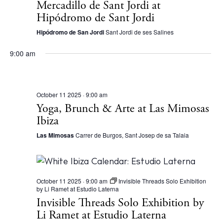
S
Mercadillo de Sant Jordi at
d
e
Hipódromo de Sant Jordi
a
a
Hipódromo de San Jordi
Sant Jordi de ses Salines
t
r
e
9:00 am
c
.
h
a
October 11 2025 · 9:00 am
Yoga, Brunch & Arte at Las Mimosas
n
Ibiza
d
Las Mimosas
Carrer de Burgos, Sant Josep de sa Talaia
V
i
e
October 11 2025 · 9:00 am
Invisible Threads Solo Exhibition
w
by Li Ramet at Estudio Laterna
Invisible Threads Solo Exhibition by
s
Li Ramet at Estudio Laterna