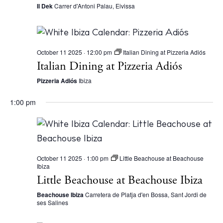
Il Dek
Carrer d'Antoni Palau, Eivissa
October 11 2025 · 12:00 pm
Italian Dining at Pizzeria Adiós
Italian Dining at Pizzeria Adiós
The Island Guide
Pizzeria Adiós
Ibiza
Calendar
1:00 pm
Beaches
Restaurants
Hotels
Wellness
October 11 2025 · 1:00 pm
Little Beachouse at Beachouse
Ibiza
Sunsets
Little Beachouse at Beachouse Ibiza
Bars
Beachouse Ibiza
Carretera de Platja d'en Bossa, Sant Jordi de
Nightlife
ses Salines
Inspiration