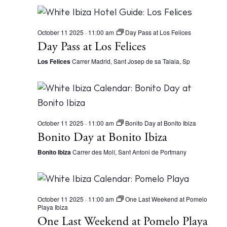
October 11 2025 · 11:00 am
Day Pass at Los Felices
Day Pass at Los Felices
Los Felices
Carrer Madrid, Sant Josep de sa Talaia, Sp
October 11 2025 · 11:00 am
Bonito Day at Bonito Ibiza
Bonito Day at Bonito Ibiza
Bonito Ibiza
Carrer des Molí, Sant Antoni de Portmany
October 11 2025 · 11:00 am
One Last Weekend at Pomelo
Playa Ibiza
One Last Weekend at Pomelo Playa