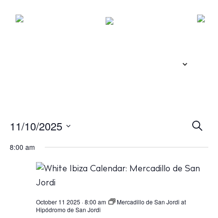
E
11/10/2025
S
e
v
S
a
8:00 am
r
e
e
c
l
n
h
e
t
c
s
October 11 2025 · 8:00 am
Mercadillo de San Jordi at
Hipódromo de San Jordi
t