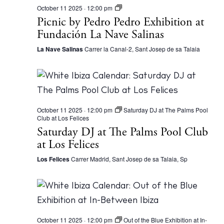
P
October 11 2025 · 12:00 pm
i
Picnic by Pedro Pedro Exhibition at
c
Fundación La Nave Salinas
n
i
c
La Nave Salinas
Carrer la Canal-2, Sant Josep de sa Talaia
b
y
P
e
d
r
o
October 11 2025 · 12:00 pm
Saturday DJ at The Palms Pool
P
Club at Los Felices
e
d
Saturday DJ at The Palms Pool Club
r
at Los Felices
o
E
Los Felices
Carrer Madrid, Sant Josep de sa Talaia, Sp
x
h
i
b
i
t
i
o
October 11 2025 · 12:00 pm
Out of the Blue Exhibition at In-
n