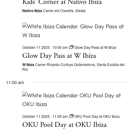
Kids’ Corner at Nativo Ibiza
Nativo Ibiza
Carrer els Clavells, Siesta
October 11 2025 · 10:00 am
Glow Day Pass at W Ibiza
Glow Day Pass at W Ibiza
W Ibiza
Carrer Ricardo Curtoys Gotarredona, Santa Eulalia del
Río
11:00 am
October 11 2025 · 11:00 am
OKU Pool Day at OKU Ibiza
OKU Pool Day at OKU Ibiza