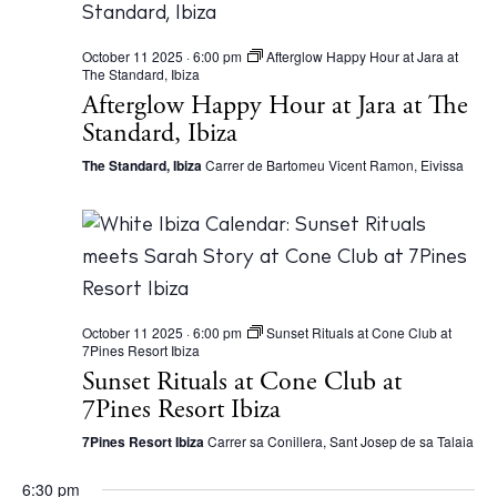
Instagram
Spotify
Facebook
October 11 2025 · 6:00 pm
Afterglow Happy Hour at Jara at
The Standard, Ibiza
Afterglow Happy Hour at Jara at The
Standard, Ibiza
The Standard, Ibiza
Carrer de Bartomeu Vicent Ramon, Eivissa
October 11 2025 · 6:00 pm
Sunset Rituals at Cone Club at
7Pines Resort Ibiza
Sunset Rituals at Cone Club at
7Pines Resort Ibiza
7Pines Resort Ibiza
Carrer sa Conillera, Sant Josep de sa Talaia
6:30 pm