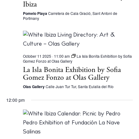
Ibiza
Pomelo Playa
Carretera de Cala Gració, Sant Antoni de
Portmany
October 11 2025 · 11:00 am
La Isla Bonita Exhibition by Sofia
Gomez Fonzo at Olas Gallery
La Isla Bonita Exhibition by Sofia
Gomez Fonzo at Olas Gallery
Olas Gallery
Calle Juan Tur Tur, Santa Eulalia del Río
12:00 pm