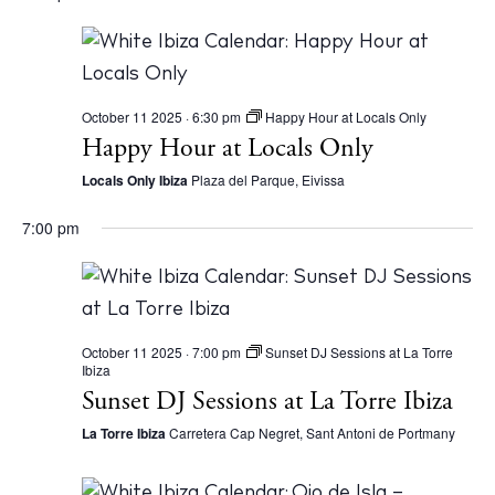
October 11 2025 · 6:30 pm
Happy Hour at Locals Only
Happy Hour at Locals Only
Locals Only Ibiza
Plaza del Parque, Eivissa
7:00 pm
October 11 2025 · 7:00 pm
Sunset DJ Sessions at La Torre
Ibiza
Sunset DJ Sessions at La Torre Ibiza
La Torre Ibiza
Carretera Cap Negret, Sant Antoni de Portmany