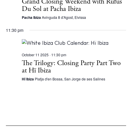
Grand Closing Weekend with Rüfüs
Du Sol at Pacha Ibiza
Pacha Ibiza
Avinguda 8 d'Agost, Eivissa
11:30 pm
October 11 2025 · 11:30 pm
The Trilogy: Closing Party Part Two
at Hï Ibiza
Hï Ibiza
Platja d'en Bossa, San Jorge de ses Salines