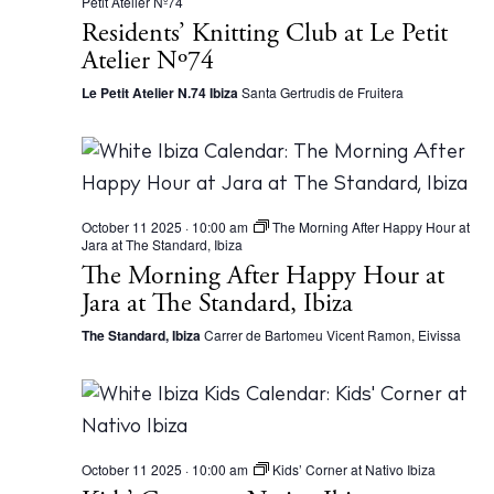
Petit Atelier Nº74
Residents’ Knitting Club at Le Petit
Atelier Nº74
Le Petit Atelier N.74 Ibiza
Santa Gertrudis de Fruitera
October 11 2025 · 10:00 am
The Morning After Happy Hour at
Jara at The Standard, Ibiza
The Morning After Happy Hour at
Jara at The Standard, Ibiza
The Standard, Ibiza
Carrer de Bartomeu Vicent Ramon, Eivissa
October 11 2025 · 10:00 am
Kids’ Corner at Nativo Ibiza