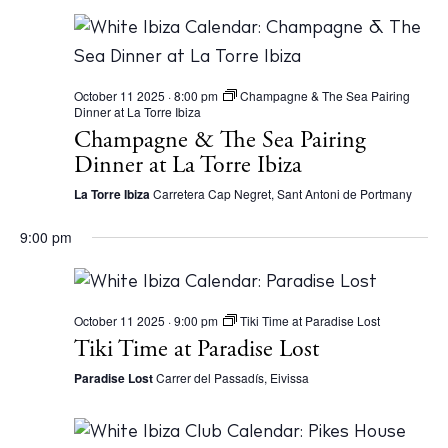
October 11 2025 · 8:00 pm
Champagne & The Sea Pairing
Dinner at La Torre Ibiza
Champagne & The Sea Pairing
Dinner at La Torre Ibiza
La Torre Ibiza
Carretera Cap Negret, Sant Antoni de Portmany
9:00 pm
October 11 2025 · 9:00 pm
Tiki Time at Paradise Lost
Tiki Time at Paradise Lost
Paradise Lost
Carrer del Passadís, Eivissa