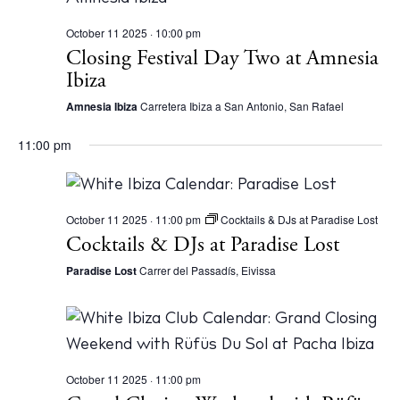
October 11 2025 · 10:00 pm
Closing Festival Day Two at Amnesia
Ibiza
Amnesia Ibiza
Carretera Ibiza a San Antonio, San Rafael
11:00 pm
October 11 2025 · 11:00 pm
Cocktails & DJs at Paradise Lost
Cocktails & DJs at Paradise Lost
Paradise Lost
Carrer del Passadís, Eivissa
October 11 2025 · 11:00 pm