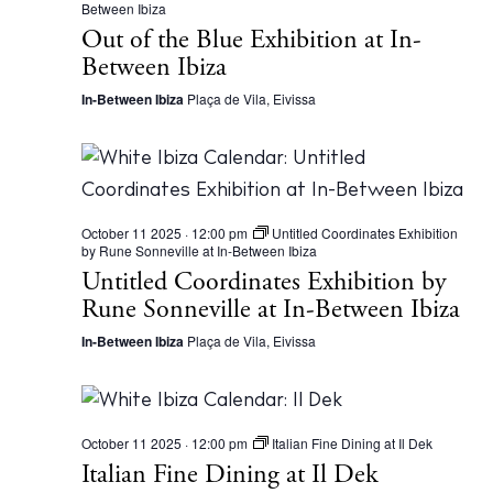
Between Ibiza
a
Out of the Blue Exhibition at In-
t
F
Between Ibiza
u
n
In-Between Ibiza
Plaça de Vila, Eivissa
d
a
c
i
ó
n
L
a
October 11 2025 · 12:00 pm
Untitled Coordinates Exhibition
N
by Rune Sonneville at In-Between Ibiza
a
Untitled Coordinates Exhibition by
v
e
Rune Sonneville at In-Between Ibiza
S
a
In-Between Ibiza
Plaça de Vila, Eivissa
l
i
n
a
s
October 11 2025 · 12:00 pm
Italian Fine Dining at Il Dek
Italian Fine Dining at Il Dek