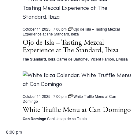
October 11 2025 · 7:00 pm
Ojo de Isla – Tasting Mezcal
Experience at The Standard, Ibiza
Ojo de Isla – Tasting Mezcal
Experience at The Standard, Ibiza
The Standard, Ibiza
Carrer de Bartomeu Vicent Ramon, Eivissa
October 11 2025 · 7:00 pm
White Truffle Menu at Can
Domingo
White Truffle Menu at Can Domingo
Can Domingo
Sant Josep de sa Talaia
8:00 pm