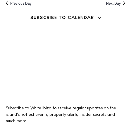
Previous Day
Next Day
SUBSCRIBE TO CALENDAR
Subscribe to White Ibiza to receive regular updates on the
island’s hottest events, property alerts, insider secrets and
much more.