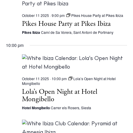
October 11 2025 · 9:00 pm
Pikes House Party at Pikes Ibiza
Pikes House Party at Pikes Ibiza
Pikes Ibiza
Camí de Sa Vorera, Sant Antoni de Portmany
10:00 pm
October 11 2025 · 10:00 pm
Lola’s Open Night at Hotel
Mongibello
Lola’s Open Night at Hotel
Mongibello
Hotel Mongibello
Carrer els Rosers, Siesta