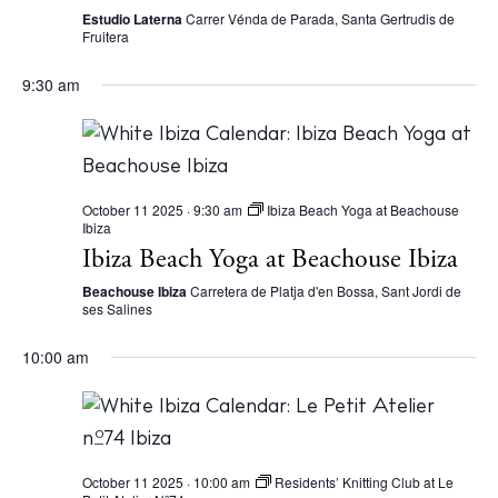
N
Estudio Laterna
Carrer Vénda de Parada, Santa Gertrudis de
a
Fruitera
v
9:30 am
i
g
a
t
October 11 2025 · 9:30 am
Ibiza Beach Yoga at Beachouse
Ibiza
i
Ibiza Beach Yoga at Beachouse Ibiza
o
Beachouse Ibiza
Carretera de Platja d'en Bossa, Sant Jordi de
ses Salines
n
10:00 am
October 11 2025 · 10:00 am
Residents’ Knitting Club at Le