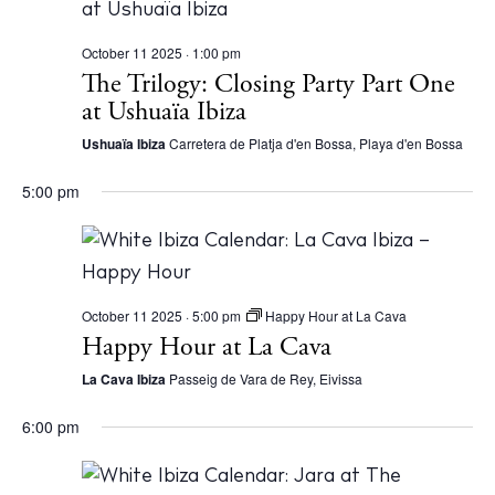
White Ibiza Villas
October 11 2025 · 1:00 pm
Rent
The Trilogy: Closing Party Part One
Buy
at Ushuaïa Ibiza
Ushuaïa Ibiza
Carretera de Platja d'en Bossa, Playa d'en Bossa
About us
5:00 pm
Contact
Newsletter
October 11 2025 · 5:00 pm
Happy Hour at La Cava
Privacy policy
Happy Hour at La Cava
Cookie policy
La Cava Ibiza
Passeig de Vara de Rey, Eivissa
6:00 pm