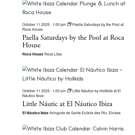
Journal
About Ibiza
Directory
October 11 2025 · 1:00 pm
Paella Saturdays by the Pool at
Weddings
Roca House
Paella Saturdays by the Pool at Roca
Living
House
Boats
Roca House
Roca Llisa
October 11 2025 · 1:00 pm
Little Náutico by Holikids at El
Náutico Ibiza
BUY ISSUE 12
Little Náutic at El Náutico Ibiza
El Náutico Ibiza
Avinguda de Santa Eulària des Riu, Eivissa
Store