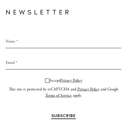
NEWSLETTER
Accept
Privacy Policy
This site is protected by reCAPTCHA and
Privacy Policy
and Google
Terms of Service
apply.