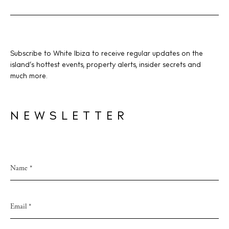
V
i
e
w
BUY ISSUE 12
Subscribe to White Ibiza to receive regular updates on the
s
island’s hottest events, property alerts, insider secrets and
Store
much more.
N
a
v
NEWSLETTER
White Ibiza Villas
i
Rent
g
Buy
a
t
About us
i
Contact
o
Newsletter