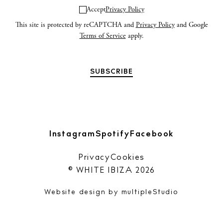
n
Accept
Privacy Policy
This site is protected by reCAPTCHA and
Privacy Policy
and Google
Privacy policy
Terms of Service
apply.
Cookie policy
Instagram
Spotify
Facebook
Instagram
Spotify
Facebook
Privacy
Cookies
© WHITE IBIZA 2026
Website design by
multipleStudio