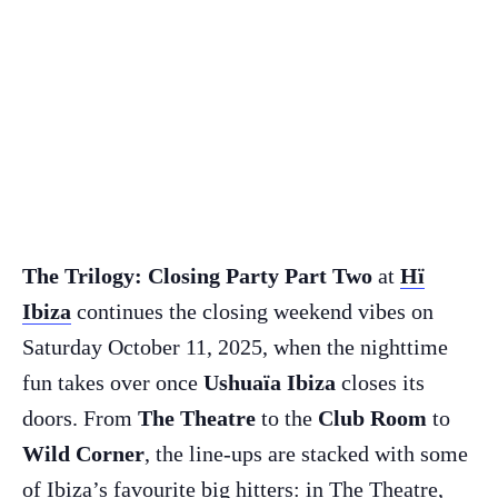
The Trilogy: Closing Party Part Two
at
Hï
Ibiza
continues the closing weekend vibes on
Saturday October 11, 2025,
when the nighttime
fun takes over once
Ushuaïa Ibiza
closes its
doors. From
The Theatre
to the
Club Room
to
Wild Corner
, the line-ups are stacked with some
of Ibiza’s favourite big hitters: in The Theatre,