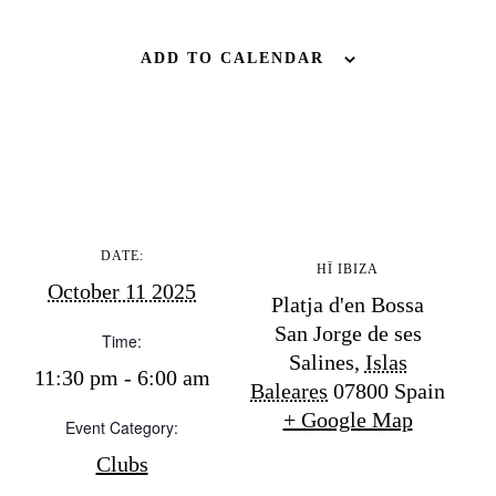
BUY ISSUE 12
ADD TO CALENDAR
Store
White Ibiza Villas
Rent
Buy
DATE:
HÏ IBIZA
October 11 2025
Platja d'en Bossa
About us
San Jorge de ses
Contact
Time:
Salines
,
Islas
Newsletter
11:30 pm - 6:00 am
Baleares
07800
Spain
+ Google Map
Event Category:
Privacy policy
Clubs
Cookie policy