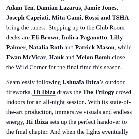
Adam Ten
,
Damian Lazarus
,
Jamie Jones,
Joseph Capriati,
Mita Gami, Rossi and TSHA
bring the tunes
.
Stepping up to the Club Room
decks are
Eli Brown
,
Indira Paganotto
,
Lilly
Palmer
,
Natalia Roth
and
Patrick Mason
, while
Ewan McVicar
,
Hank
and
Melon Bomb
close
the Wild Corner for the final time this season.
Seamlessly following
Ushuaïa Ibiza
’s outdoor
The Island Guide
fireworks,
Hï Ibiza
draws the
The Trilogy
crowd
Calendar
indoors for an all-night session. With its state-of-
Beaches
the-art production, immersive visuals and endless
Restaurants
energy,
Hï Ibiza
sets up the perfect handover to
Hotels
the final chapter. And when the lights eventually
Wellness