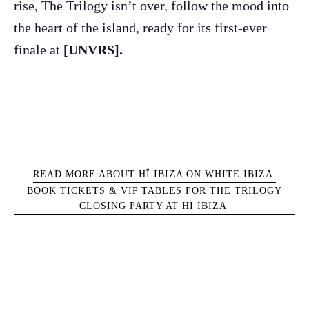
rise, The Trilogy isn’t over, follow the mood into
Sunsets
the heart of the island, ready for its first-ever
Bars
Nightlife
finale at
[UNVRS].
Inspiration
Journal
About Ibiza
Directory
Weddings
Living
READ MORE ABOUT HÏ IBIZA ON WHITE IBIZA
Boats
BOOK TICKETS & VIP TABLES FOR THE TRILOGY
CLOSING PARTY AT HÏ IBIZA