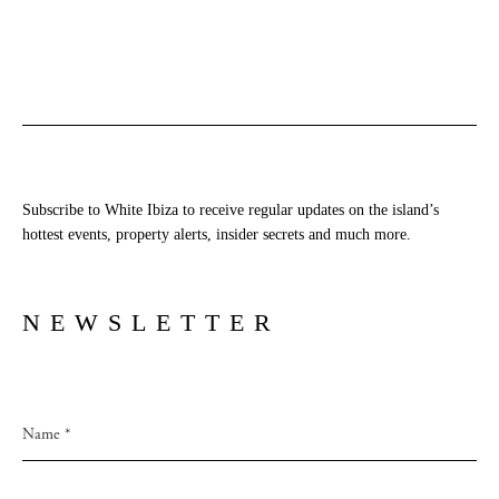
Subscribe to White Ibiza to receive regular updates on the island’s
hottest events, property alerts, insider secrets and much more.
NEWSLETTER