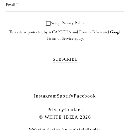
Accept
Privacy Policy
This site is protected by reCAPTCHA and
Privacy Policy
and Google
Terms of Service
apply.
Instagram
Spotify
Facebook
Privacy
Cookies
© WHITE IBIZA 2026
Website design by
multipleStudio