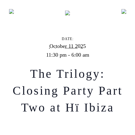
The Trilogy: Closing Party Part Two at Hï Ibiza
DATE:
October 11 2025
11:30 pm - 6:00 am
The Trilogy:
Closing Party Part
Two at Hï Ibiza