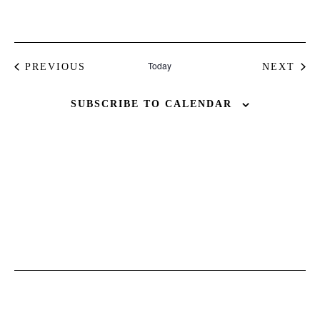
Today
EVENTS
PREVIOUS
NEXT
EVENT
BUY ISSUE 12
SUBSCRIBE TO CALENDAR
Store
White Ibiza Villas
Rent
Buy
About us
Contact