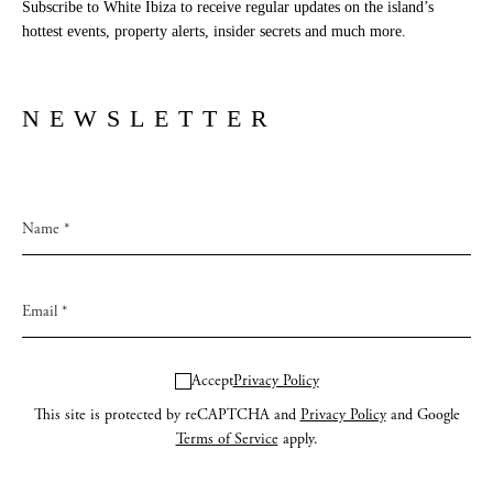
Subscribe to White Ibiza to receive regular updates on the island’s
Newsletter
hottest events, property alerts, insider secrets and much more.
Privacy policy
NEWSLETTER
Cookie policy
Instagram
Spotify
Facebook
Accept
Privacy Policy
This site is protected by reCAPTCHA and
Privacy Policy
and Google
Terms of Service
apply.