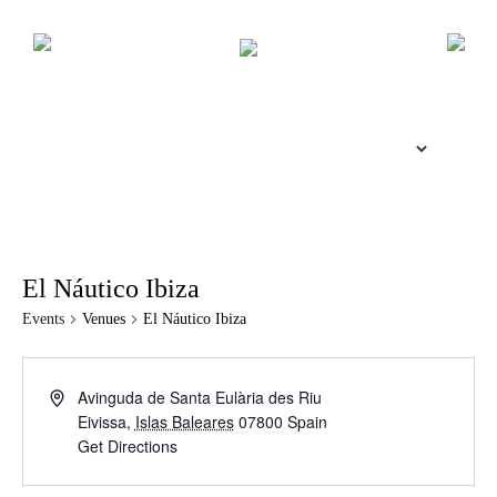
El Náutico Ibiza
Events
Venues
El Náutico Ibiza
Avinguda de Santa Eulària des Riu
Eivissa
,
Islas Baleares
07800
Spain
Get Directions
The Island Guide
Calendar