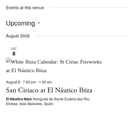
Beaches
Events at this venue
Restaurants
Upcoming
Hotels
S
Wellness
August 2026
e
Sunsets
l
SAT
Bars
8
e
Nightlife
c
Inspiration
t
Journal
August 8 · 7:00 pm
-
1:30 am
d
About Ibiza
San Ciriaco at El Náutico Ibiza
a
Directory
El Náutico Ibiza
Avinguda de Santa Eulària des Riu,
t
Weddings
Eivissa, Islas Baleares, Spain
e
Living
.
Boats