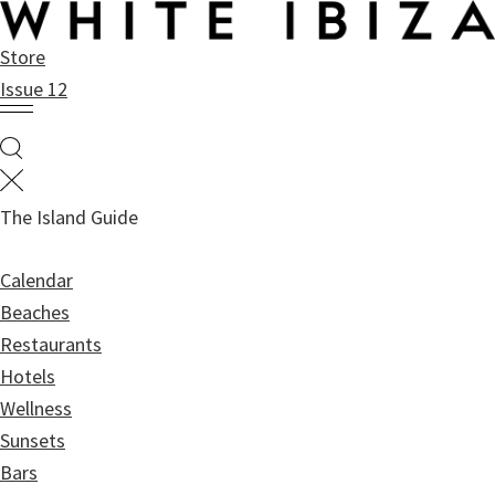
Skip
Skip
to
to
Store
main
primary
Issue 12
content
sidebar
The Island Guide
Calendar
Beaches
Restaurants
Hotels
Wellness
Sunsets
Bars