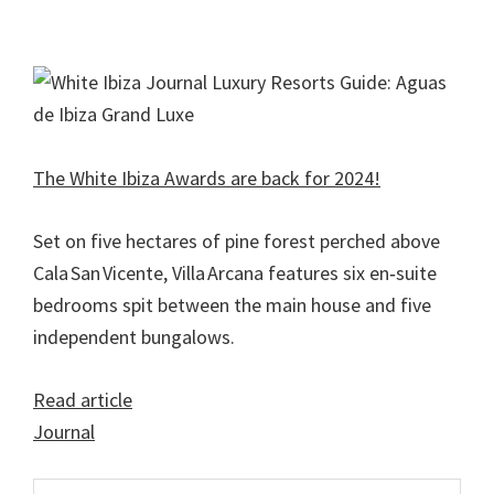
The White Ibiza Awards are back for 2024!
Set on five hectares of pine forest perched above
Cala San Vicente, Villa Arcana features six en‑suite
bedrooms spit between the main house and five
independent bungalows.
Read article
Journal