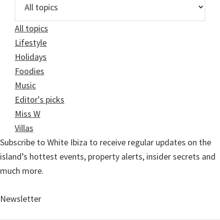
All topics
Lifestyle
Holidays
Foodies
Music
Editor's picks
Miss W
Villas
Subscribe to White Ibiza to receive regular updates on the
island’s hottest events, property alerts, insider secrets and
much more.
Newsletter