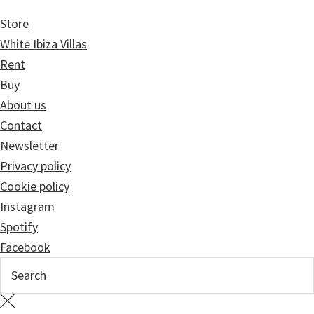
Store
White Ibiza Villas
Rent
Buy
About us
Contact
Newsletter
Privacy policy
Cookie policy
Instagram
Spotify
Facebook