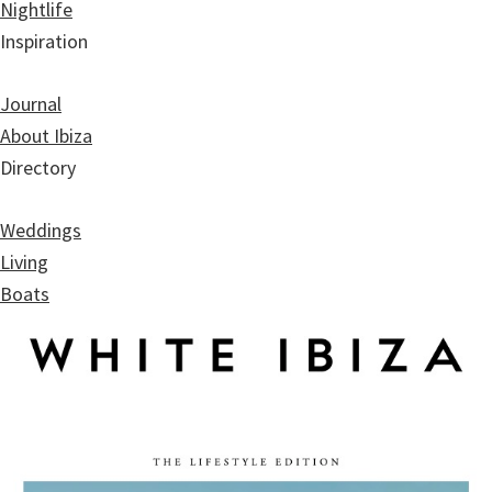
Nightlife
Inspiration
Journal
About Ibiza
Directory
Weddings
Living
Boats