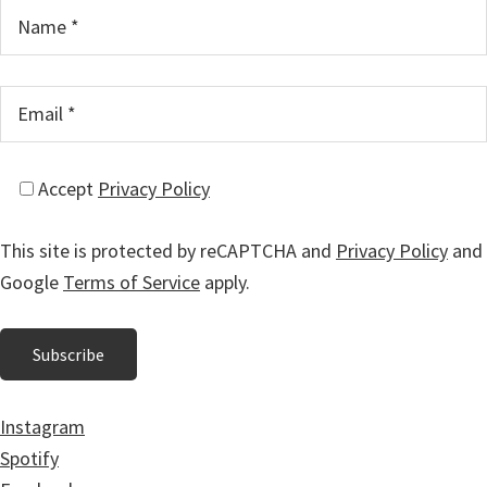
Accept
Privacy Policy
This site is protected by reCAPTCHA and
Privacy Policy
and
Google
Terms of Service
apply.
Instagram
Spotify