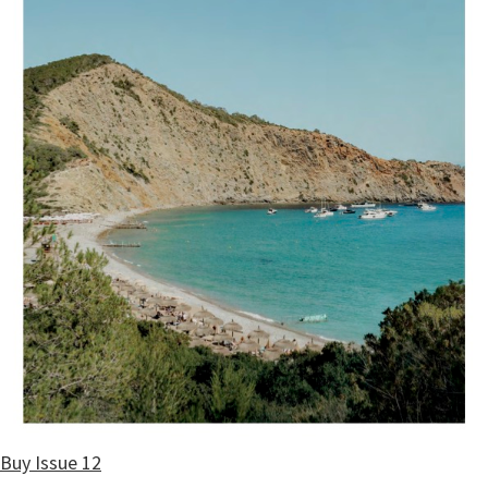
Buy Issue 12