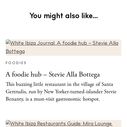
You might also like...
FOODIES
A foodie hub – Stevie Alla Bottega
This buzzing little restaurant in the village of Santa
Gertrudis, run by New Yorker-turned-islander Stevie
Benanty, is a must-visit gastronomic hotspot.