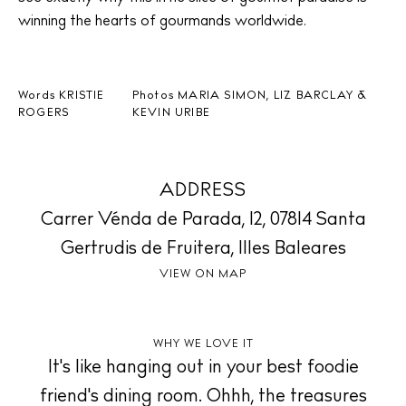
winning the hearts of gourmands worldwide.
Words
KRISTIE
Photos
MARIA SIMON, LIZ BARCLAY &
ROGERS
KEVIN URIBE
ADDRESS
Carrer Vénda de Parada, 12, 07814 Santa
BUY ISSUE 12
Gertrudis de Fruitera, Illes Baleares
Store
VIEW ON MAP
White Ibiza Villas
WHY WE LOVE IT
It's like hanging out in your best foodie
Rent
friend's dining room. Ohhh, the treasures
Buy