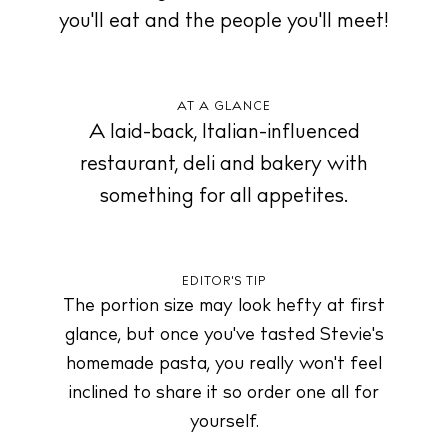
you'll eat and the people you'll meet!
About us
Contact
AT A GLANCE
Newsletter
A laid-back, Italian-influenced
restaurant, deli and bakery with
something for all appetites.
Privacy policy
Cookie policy
EDITOR'S TIP
The portion size may look hefty at first
glance, but once you've tasted Stevie's
homemade pasta, you really won't feel
Instagram
Spotify
Facebook
inclined to share it so order one all for
yourself.