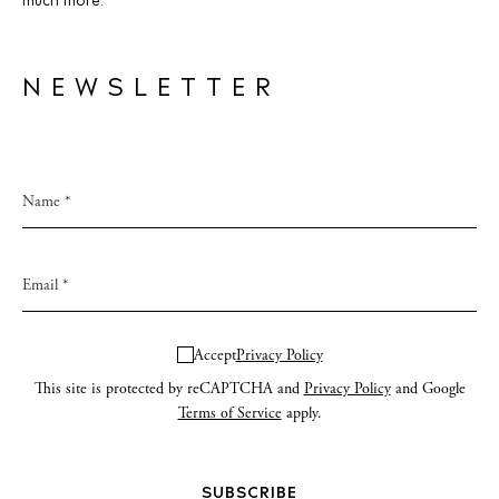
much more.
NEWSLETTER
Accept
Privacy Policy
This site is protected by reCAPTCHA and
Privacy Policy
and Google
Terms of Service
apply.