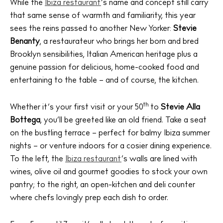
While the
Ibiza restaurant
’s name and concept still carry
that same sense of warmth and familiarity, this year
sees the reins passed to another New Yorker:
Stevie
Benanty
, a restaurateur who brings her born and bred
Brooklyn sensibilities, Italian American heritage plus a
genuine passion for delicious, home-cooked food and
entertaining to the table – and of course, the kitchen.
th
Whether it’s your first visit or your 50
to
Stevie Alla
Bottega
, you’ll be greeted like an old friend. Take a seat
on the bustling terrace – perfect for balmy Ibiza summer
nights – or venture indoors for a cosier dining experience.
To the left, the
Ibiza restaurant
‘s walls are lined with
wines, olive oil and gourmet goodies to stock your own
pantry; to the right, an open-kitchen and deli counter
where chefs lovingly prep each dish to order.