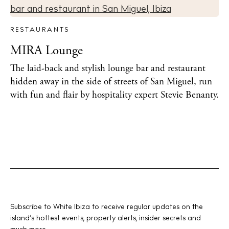
RESTAURANTS
MIRA Lounge
The laid-back and stylish lounge bar and restaurant
hidden away in the side of streets of San Miguel, run
with fun and flair by hospitality expert Stevie Benanty.
Subscribe to White Ibiza to receive regular updates on the
island’s hottest events, property alerts, insider secrets and