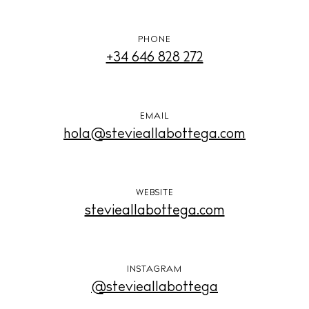
PHONE
+34 646 828 272
EMAIL
hola@stevieallabottega.com
WEBSITE
stevieallabottega.com
INSTAGRAM
@stevieallabottega