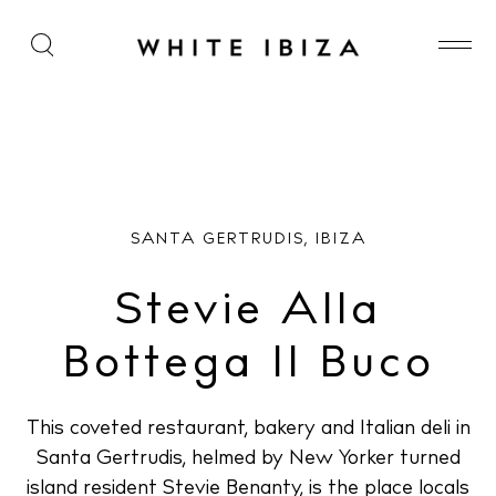
Stevie Alla Bottega Il Buco
SANTA GERTRUDIS, IBIZA
Stevie Alla
Bottega Il Buco
This coveted restaurant, bakery and Italian deli in
Santa Gertrudis, helmed by New Yorker turned
island resident Stevie Benanty, is the place locals