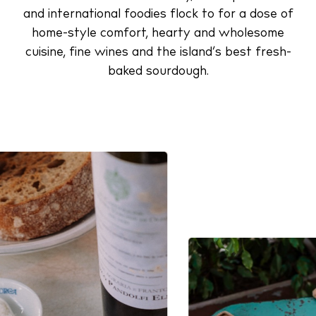
and international foodies flock to for a dose of
home-style comfort, hearty and wholesome
cuisine, fine wines and the island’s best fresh-
baked sourdough.