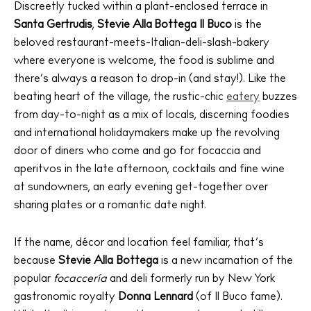
Discreetly tucked within a plant-enclosed terrace in
Santa Gertrudis
,
Stevie Alla Bottega Il Buco
is the
beloved restaurant-meets-Italian-deli-slash-bakery
where everyone is welcome, the food is sublime and
there’s always a reason to drop-in (and stay!). Like the
beating heart of the village, the rustic-chic
eatery
buzzes
from day-to-night as a mix of locals, discerning foodies
and international holidaymakers make up the revolving
door of diners who come and go for focaccia and
aperitvos in the late afternoon, cocktails and fine wine
at sundowners, an early evening get-together over
sharing plates or a romantic date night.
If the name, décor and location feel familiar, that’s
because
Stevie Alla Bottega
is a new incarnation of the
popular
focaccería
and deli formerly run by New York
gastronomic royalty
Donna Lennard
(of Il Buco fame).