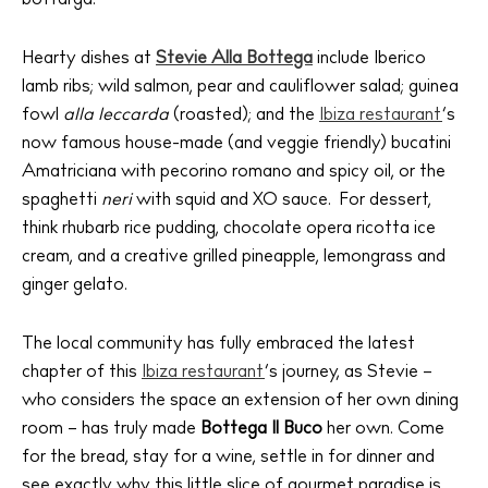
Sunsets
Bars
Hearty dishes at
Stevie Alla Bottega
include Iberico
Nightlife
lamb ribs; wild salmon, pear and cauliflower salad; guinea
fowl
alla leccarda
(roasted); and the
Ibiza restaurant
’s
Inspiration
Journal
now famous house-made (and veggie friendly) bucatini
Amatriciana with pecorino romano and spicy oil, or the
About Ibiza
spaghetti
neri
with squid and XO sauce. For dessert,
Directory
think rhubarb rice pudding, chocolate opera ricotta ice
Weddings
cream, and a creative grilled pineapple, lemongrass and
Living
ginger gelato.
Boats
The local community has fully embraced the latest
chapter of this
Ibiza restaurant
’s journey, as Stevie –
who considers the space an extension of her own dining
room – has truly made
Bottega Il Buco
her own. Come
for the bread, stay for a wine, settle in for dinner and
see exactly why this little slice of gourmet paradise is