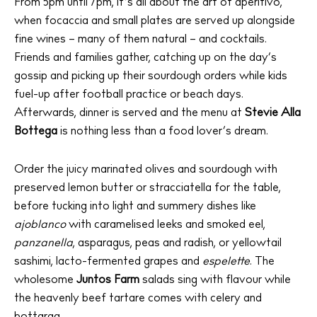
From 5pm until 7pm, it’s all about the art of aperitivo,
when focaccia and small plates are served up alongside
fine wines – many of them natural – and cocktails.
Friends and families gather, catching up on the day’s
gossip and picking up their sourdough orders while kids
fuel-up after football practice or beach days.
Afterwards, dinner is served and the menu at
Stevie Alla
Bottega
is nothing less than a food lover’s dream.
Order the juicy marinated olives and sourdough with
preserved lemon butter or stracciatella for the table,
The Island Guide
before tucking into light and summery dishes like
Calendar
ajoblanco
with caramelised leeks and smoked eel,
Beaches
panzanella
, asparagus, peas and radish, or yellowtail
Restaurants
sashimi, lacto-fermented grapes and
espelette
. The
wholesome
Juntos Farm
salads sing with flavour while
Hotels
the heavenly beef tartare comes with celery and
Wellness
bottarga.