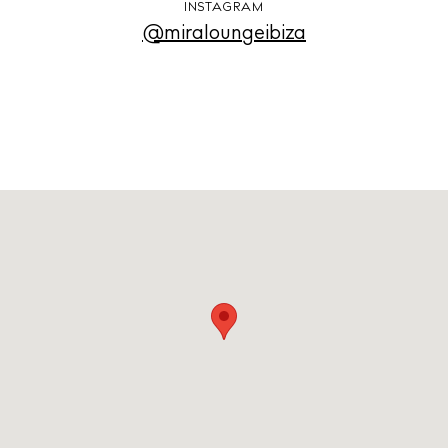
INSTAGRAM
@miraloungeibiza