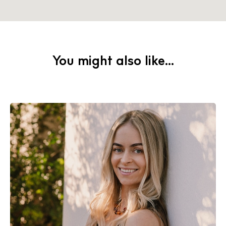
You might also like...