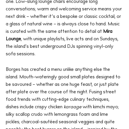
one. Low-slung lounge chairs encourage long
conversations; warm and welcoming service means your
next drink – whether it’s a bespoke or classic cocktail, or
a glass of natural wine – is always close to hand. Music
is curated with the same attention to detail at
Mira
Lounge
, with unique playlists, live acts and on Sundays,
the island’s best underground DJs spinning vinyl-only
sofa sessions.
Borges has created a menu unlike anything else the
island. Mouth-wateringly good small plates designed to
be savoured – whether as one huge feast, or just plate
after plate over the course of the night. Fusing street
food trends with cutting-edge culinary techniques,
dishes include crispy chicken
karaage
with kimchi mayo;
silky scallop crudo with lemongrass foam and lime
pickles; charcoal-sautéed seasonal veggies and quite