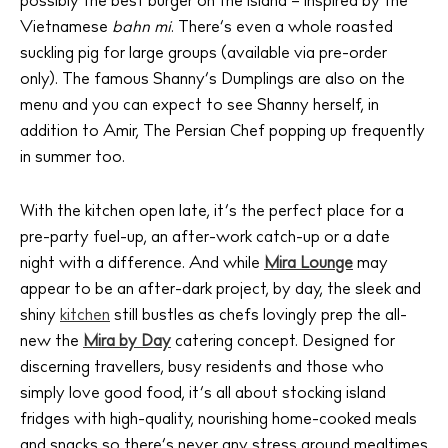
possibly the best burger on the island – inspired by the
Vietnamese
bahn mi
. There’s even a whole roasted
The Island Guide
Calendar
suckling pig for large groups (available via pre-order
only). The famous Shanny’s Dumplings are also on the
Beaches
menu and you can expect to see Shanny herself, in
Restaurants
addition to Amir, The Persian Chef popping up frequently
Hotels
in summer too.
Wellness
Sunsets
With the kitchen open late, it’s the perfect place for a
Bars
pre-party fuel-up, an after-work catch-up or a date
night with a difference. And while
Mira Lounge
may
Nightlife
appear to be an after-dark project, by day, the sleek and
Inspiration
shiny
kitchen
still bustles as chefs lovingly prep the all-
Journal
new the
Mira by Day
catering concept. Designed for
About Ibiza
discerning travellers, busy residents and those who
Directory
simply love good food, it’s all about stocking island
Weddings
fridges with high-quality, nourishing home-cooked meals
and snacks so there’s never any stress around mealtimes