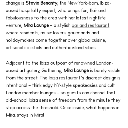
change is
Stevie Benanty
, the New York-born, Ibiza-
based hospitality expert, who brings fun, flair and
fabulousness to the area with her latest nightlife
venture,
Mira Lounge
– a stylish
bar and restaurant
where residents, music lovers, gourmands and
holidaymakers come together over global cuisine,
artisanal cocktails and authentic island vibes.
Adjacent to the Ibiza outpost of renowned London-
based art gallery, Gathering,
Mira Lounge
is barely visible
from the street. The
Ibiza restaurant
‘s discreet design is
intentional – think edgy NY-style speakeasies and cult
London member lounges – so guests can channel that
old-school Ibiza sense of freedom from the minute they
step across the threshold. Once inside, what happens in
Mira, stays in Mira!