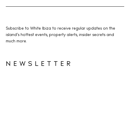
Subscribe to White Ibiza to receive regular updates on the
island’s hottest events, property alerts, insider secrets and
much more.
NEWSLETTER