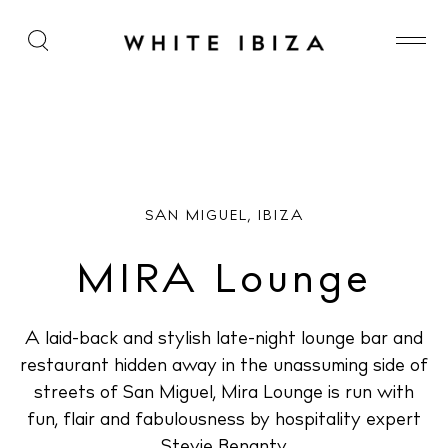
MIRA Lounge
SAN MIGUEL, IBIZA
MIRA Lounge
A laid-back and stylish late-night lounge bar and
restaurant hidden away in the unassuming side of
streets of San Miguel, Mira Lounge is run with
fun, flair and fabulousness by hospitality expert
Stevie Benanty.