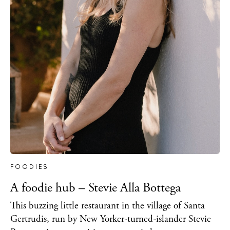
FOODIES
A foodie hub – Stevie Alla Bottega
This buzzing little restaurant in the village of Santa
Gertrudis, run by New Yorker-turned-islander Stevie