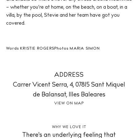
Living
– whether you’re at home, on the beach, on a boat, in a
Boats
villa, by the pool, Stevie and her team have got you
covered.
Words
KRISTIE ROGERS
Photos
MARIA SIMON
ADDRESS
Carrer Vicent Serra, 4, 07815 Sant Miquel
de Balansat, Illes Baleares
VIEW ON MAP
WHY WE LOVE IT
There's an underlying feeling that
BUY ISSUE 12