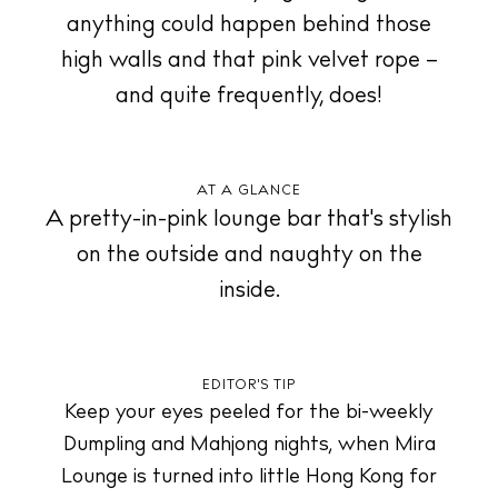
anything could happen behind those
Store
high walls and that pink velvet rope –
and quite frequently, does!
White Ibiza Villas
Rent
AT A GLANCE
Buy
A pretty-in-pink lounge bar that's stylish
on the outside and naughty on the
inside.
About us
Contact
Newsletter
EDITOR'S TIP
Keep your eyes peeled for the bi-weekly
Privacy policy
Dumpling and Mahjong nights, when Mira
Cookie policy
Lounge is turned into little Hong Kong for