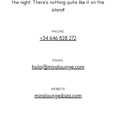
the night. There's nothing quite like it on the
island!
PHONE
Instagram
Spotify
Facebook
+34 646 828 272
EMAIL
hola@miralounge.com
WEBSITE
miraloungeibiza.com