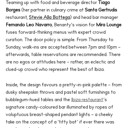
Teaming up with food and beverage director
Tiago
Borges
(her partner in culinary crime at
Santa Gertrudis
restaurant,
Stevie Alla Bottega
) and head bar manager
Fernando Leo Navarro
, Benanty’s vision for
Mira Lounge
fuses forward-thinking menus with expert crowd
curation. The door policy is simple. From Thursday to
Sunday, walk-ins are accepted between 7pm and 10pm –
afterwards, table reservations are recommended. There
are no egos or attitudes here – rather, an eclectic and
clued-up crowd who represent the best of Ibiza.
Inside, the design favours a pretty-in-pink palette – from
dusky sheepskin throws and pastel soft furnishings to
bubblegum-hued tables and the
Ibiza restaurant
‘s
signature candy-coloured bar illuminated by ropes of
voluptuous breast-shaped pendant lights – a cheeky
take on the concept of a ‘titty bat’ if ever there was