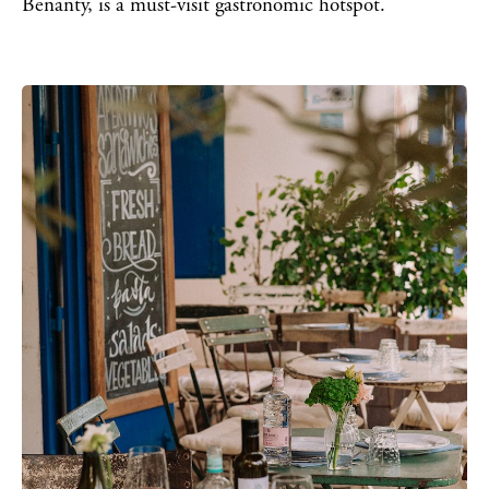
Benanty, is a must-visit gastronomic hotspot.