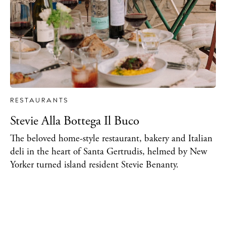
RESTAURANTS
Stevie Alla Bottega Il Buco
The beloved home-style restaurant, bakery and Italian
deli in the heart of Santa Gertrudis, helmed by New
Yorker turned island resident Stevie Benanty.