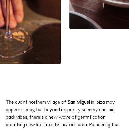
The quaint northern village of
San Miguel
in Ibiza may
appear sleepy, but beyond its pretty scenery and laid-
back vibes, there’s a new wave of gentrification
breathing new life into this historic area. Pioneering the