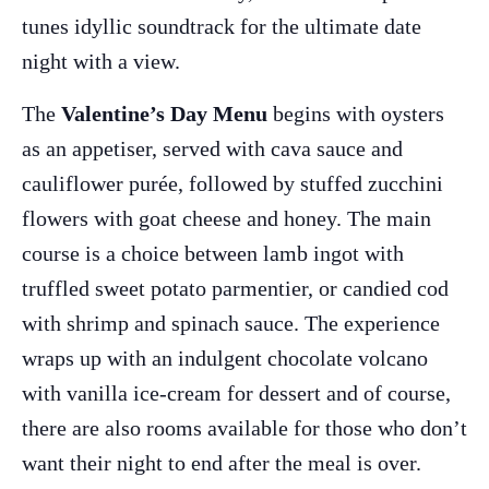
tunes idyllic soundtrack for the ultimate date
night with a view.
The
Valentine’s Day Menu
begins with oysters
as an appetiser, served with cava sauce and
cauliflower purée, followed by stuffed zucchini
flowers with goat cheese and honey. The main
course is a choice between lamb ingot with
truffled sweet potato parmentier, or candied cod
The Island Guide
with shrimp and spinach sauce. The experience
Calendar
wraps up with an indulgent chocolate volcano
Beaches
with vanilla ice-cream for dessert and of course,
Restaurants
there are also rooms available for those who don’t
Hotels
want their night to end after the meal is over.
Wellness