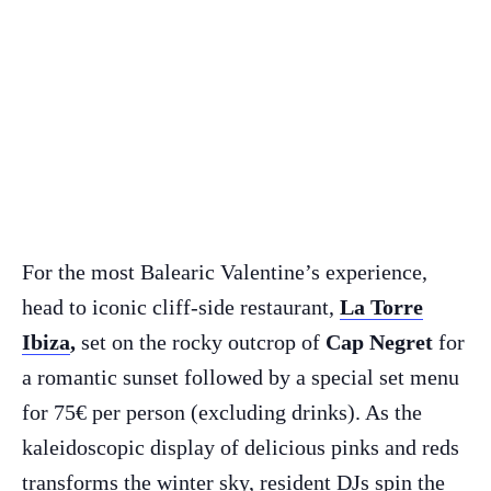
For the most Balearic Valentine’s experience,
head to iconic cliff-side restaurant,
La Torre
Ibiza
,
set on the rocky outcrop of
Cap Negret
for
a romantic sunset followed by a special set menu
for 75€ per person (excluding drinks). As the
kaleidoscopic display of delicious pinks and reds
transforms the winter sky, resident DJs spin the