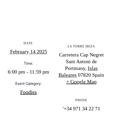
BUY ISSUE 12
Store
White Ibiza Villas
Rent
DATE:
LA TORRE IBIZA
Buy
February 14 2025
Carretera Cap Negret
Sant Antoni de
Time:
Portmany
,
Islas
6:00 pm - 11:59 pm
About us
Baleares
07820
Spain
Contact
+ Google Map
Event Category:
Newsletter
Foodies
PHONE
Privacy policy
'+34 971 34 22 71
Cookie policy