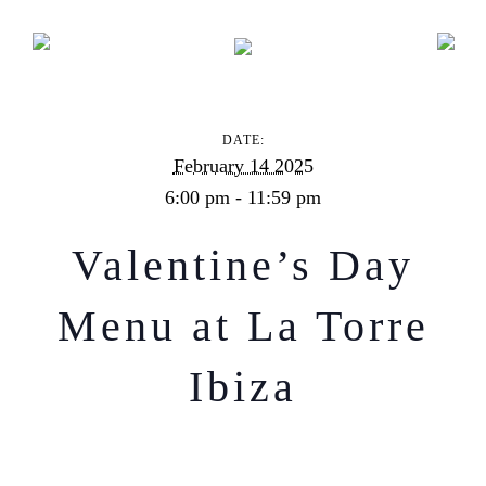
Valentine’s Day Menu at La Torre Ibiza
DATE:
February 14 2025
6:00 pm - 11:59 pm
Valentine’s Day
Menu at La Torre
Ibiza