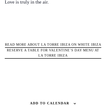
Love is truly in the air.
Sunsets
Bars
Nightlife
Inspiration
Journal
About Ibiza
Directory
READ MORE ABOUT LA TORRE IBIZA ON WHITE IBIZA
Weddings
RESERVE A TABLE FOR VALENTINE’S DAY MENU AT
LA TORRE IBIZA
Living
Boats
ADD TO CALENDAR