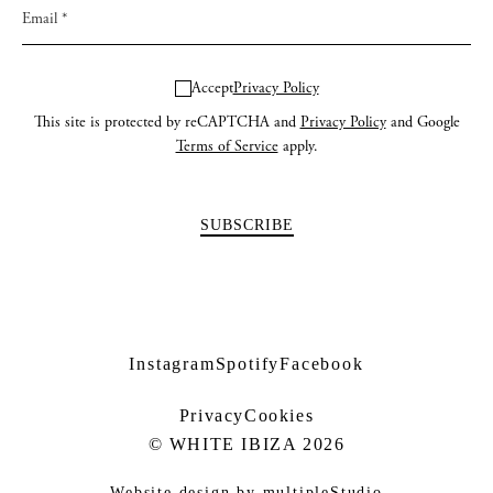
Accept
Privacy Policy
This site is protected by reCAPTCHA and
Privacy Policy
and Google
Terms of Service
apply.
Instagram
Spotify
Facebook
Privacy
Cookies
© WHITE IBIZA 2026
Website design by
multipleStudio