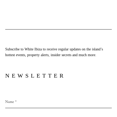
Subscribe to White Ibiza to receive regular updates on the island’s
hottest events, property alerts, insider secrets and much more.
NEWSLETTER