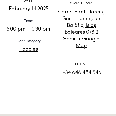
DATE:
CASA LHASA
February 14 2025
Carrer Sant Llorenç
BUY ISSUE 12
Sant Llorenç de
Time:
Balàfia
,
Islas
Store
5:00 pm - 10:30 pm
Baleares
07812
Spain
+ Google
Event Category:
Map
White Ibiza Villas
Foodies
Rent
Buy
PHONE
'+34 646 484 546
About us
Contact
Newsletter