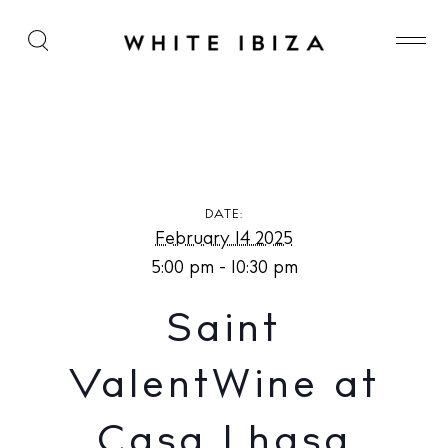
Saint ValentWine at Casa Lhasa
DATE:
February 14 2025
5:00 pm - 10:30 pm
Saint
ValentWine at
Casa Lhasa