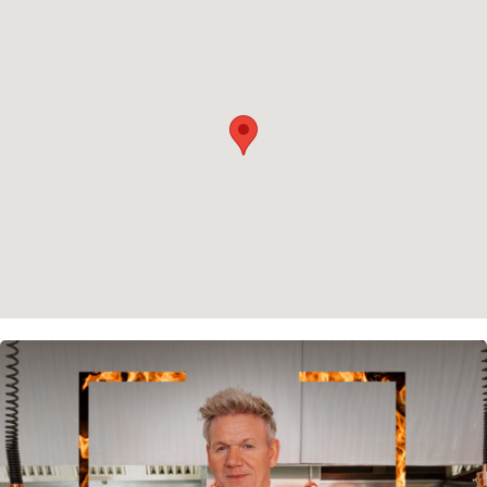
Privacy policy
Cookie policy
Instagram
Spotify
Facebook