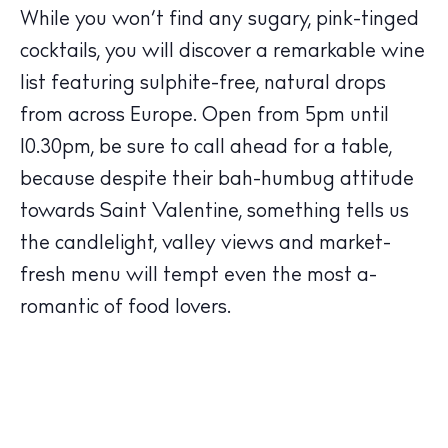
While you won’t find any sugary, pink-tinged
cocktails, you will discover a remarkable wine
list featuring sulphite-free, natural drops
The Island Guide
Calendar
from across Europe. Open from 5pm until
Beaches
10.30pm, be sure to call ahead for a table,
Restaurants
because despite their bah-humbug attitude
Hotels
towards Saint Valentine, something tells us
Wellness
the candlelight, valley views and market-
Sunsets
fresh menu will tempt even the most a-
Bars
romantic of food lovers.
Nightlife
Inspiration
Journal
About Ibiza