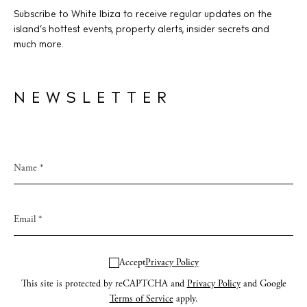
Subscribe to White Ibiza to receive regular updates on the
island’s hottest events, property alerts, insider secrets and
much more.
NEWSLETTER
Accept
Privacy Policy
This site is protected by reCAPTCHA and
Privacy Policy
and Google
Terms of Service
apply.