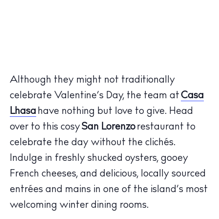
Although they might not traditionally
celebrate Valentine’s Day, the team at
Casa
Lhasa
have nothing but love to give. Head
over to this cosy
San Lorenzo
restaurant to
celebrate the day without the clichés.
Indulge in freshly shucked oysters, gooey
French cheeses, and delicious, locally sourced
entrées and mains in one of the island’s most
welcoming winter dining rooms.