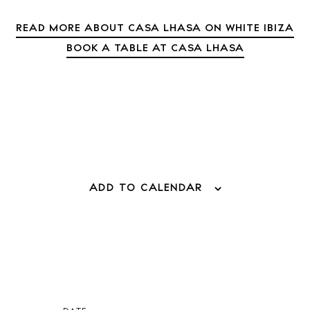
Directory
Weddings
READ MORE ABOUT CASA LHASA ON WHITE IBIZA
Living
BOOK A TABLE AT CASA LHASA
Boats
ADD TO CALENDAR