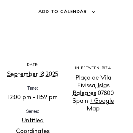
ADD TO CALENDAR
DATE:
BUY ISSUE 12
IN-BETWEEN IBIZA
September 18 2025
Plaça de Vila
Store
Eivissa
,
Islas
Time:
Baleares
07800
12:00 pm - 11:59 pm
Spain
+ Google
White Ibiza Villas
Map
Series:
Rent
Untitled
Buy
Coordinates