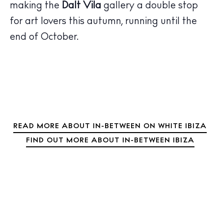
Sunsets
making the
Dalt Vila
gallery a double stop
Bars
for art lovers this autumn, running until the
Nightlife
end of October.
Inspiration
Journal
About Ibiza
Directory
Weddings
Living
READ MORE ABOUT IN-BETWEEN ON WHITE IBIZA
Boats
FIND OUT MORE ABOUT IN-BETWEEN IBIZA