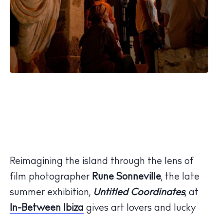
Reimagining the island through the lens of
film photographer
Rune
Sonneville
, the late
summer exhibition,
Untitled Coordinates
, at
In-Between Ibiza
gives art lovers and lucky