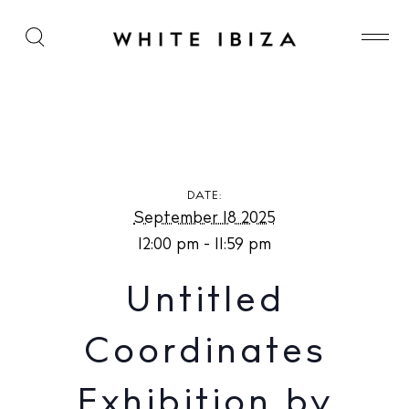
Untitled Coordinates Exhibition by Rune Sonneville
at In-Between Ibiza
DATE:
September 18 2025
12:00 pm - 11:59 pm
Untitled
Coordinates
Exhibition by