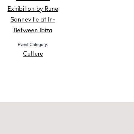
Exhibition by Rune
About us
Sonneville at In-
Contact
Between Ibiza
Newsletter
Event Category:
Culture
Privacy policy
Cookie policy
Instagram
Spotify
Facebook