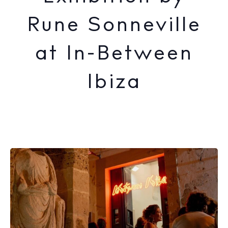
Rune Sonneville
at In-Between
Ibiza