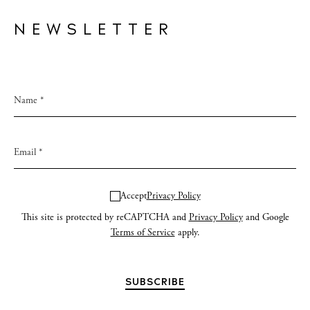
NEWSLETTER
Accept
Privacy Policy
This site is protected by reCAPTCHA and
Privacy Policy
and Google
Terms of Service
apply.