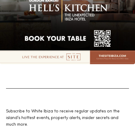
Subscribe to White Ibiza to receive regular updates on the
island’s hottest events, property alerts, insider secrets and
much more.