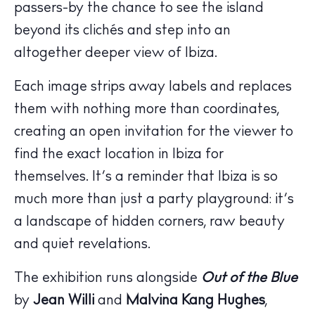
passers-by the chance to see the island
beyond its clichés and step into an
altogether deeper view of Ibiza.
Each image strips away labels and replaces
them with nothing more than coordinates,
creating an open invitation for the viewer to
find the exact location in Ibiza for
themselves. It’s a reminder that Ibiza is so
The Island Guide
much more than just a party playground: it’s
Calendar
a landscape of hidden corners, raw beauty
Beaches
and quiet revelations.
Restaurants
Hotels
The exhibition runs alongside
Out of the Blue
Wellness
by
Jean Willi
and
Malvina Kang Hughes
,