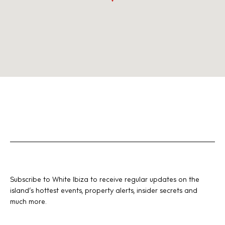
Subscribe to White Ibiza to receive regular updates on the
island’s hottest events, property alerts, insider secrets and
much more.