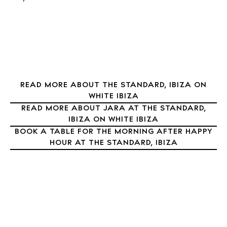
Restaurants
Hotels
Wellness
Sunsets
Bars
Nightlife
READ MORE ABOUT THE STANDARD, IBIZA ON
WHITE IBIZA
Inspiration
READ MORE ABOUT JARA AT THE STANDARD,
Journal
IBIZA ON WHITE IBIZA
About Ibiza
BOOK A TABLE FOR THE MORNING AFTER HAPPY
HOUR AT THE STANDARD, IBIZA
Directory
Weddings
Living
Boats