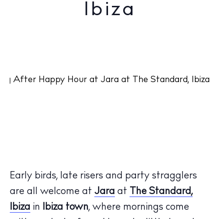
Ibiza
Early birds, late risers and party stragglers
are all welcome at
Jara
at
The Standard,
Ibiza
in
Ibiza town
, where mornings come