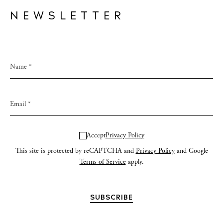
NEWSLETTER
Accept
Privacy Policy
This site is protected by reCAPTCHA and
Privacy Policy
and Google
Terms of Service
apply.