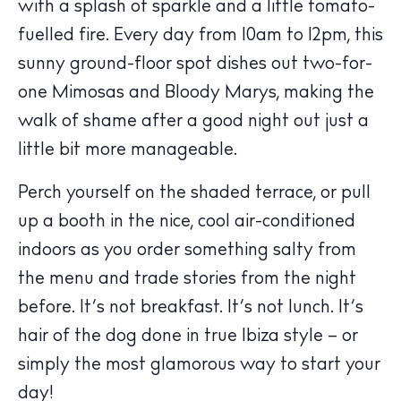
with a splash of sparkle and a little tomato-
fuelled fire. Every day from 10am to 12pm, this
sunny ground-floor spot dishes out two-for-
one Mimosas and Bloody Marys, making the
walk of shame after a good night out just a
little bit more manageable.
Perch yourself on the shaded terrace, or pull
up a booth in the nice, cool air-conditioned
indoors as you order something salty from
the menu and trade stories from the night
before. It’s not breakfast. It’s not lunch. It’s
hair of the dog done in true Ibiza style – or
The Island Guide
Calendar
simply the most glamorous way to start your
Beaches
day!