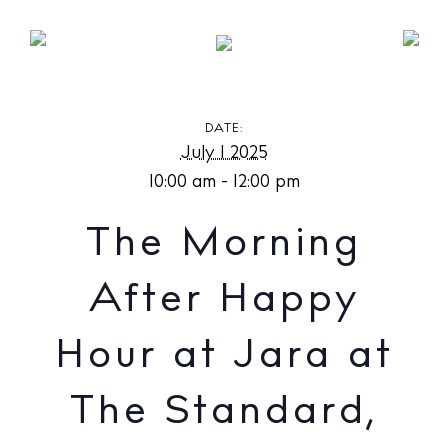
The Morning After Happy Hour at Jara at The
Standard, Ibiza
DATE:
July 1 2025
10:00 am - 12:00 pm
The Morning
After Happy
Hour at Jara at
The Standard,