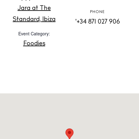
Jara at The
PHONE
Standard, Ibiza
Privacy policy
'+34 871 027 906
Cookie policy
Event Category:
Foodies
Instagram
Spotify
Facebook