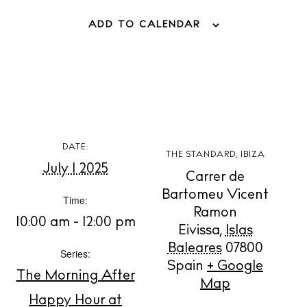
ADD TO CALENDAR
BUY ISSUE 12
Store
DATE:
THE STANDARD, IBIZA
White Ibiza Villas
July 1 2025
Carrer de
Rent
Bartomeu Vicent
Time:
Buy
Ramon
10:00 am - 12:00 pm
Eivissa
,
Islas
Baleares
07800
Series:
About us
Spain
+ Google
The Morning After
Contact
Map
Newsletter
Happy Hour at