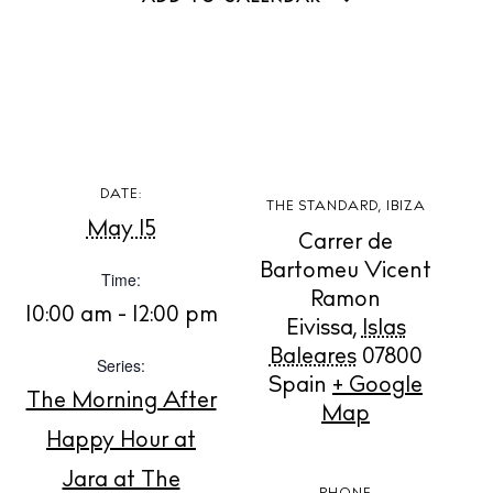
DATE:
BUY ISSUE 12
THE STANDARD, IBIZA
May 15
Carrer de
Store
Bartomeu Vicent
Time:
Ramon
10:00 am - 12:00 pm
Eivissa
,
Islas
White Ibiza Villas
Baleares
07800
Series:
Spain
+ Google
Rent
The Morning After
Map
Buy
Happy Hour at
Jara at The