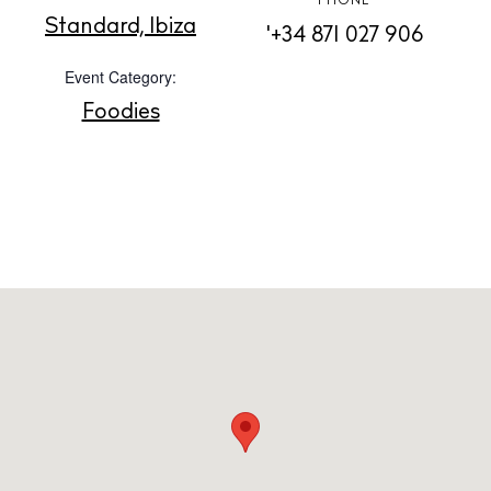
PHONE
About us
Standard, Ibiza
'+34 871 027 906
Contact
Event Category:
Newsletter
Foodies
Privacy policy
Cookie policy
Instagram
Spotify
Facebook