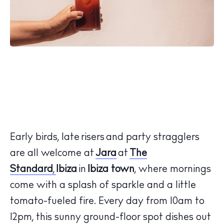
Early birds, late risers and party stragglers
are all welcome at
Jara
at
The
Standard
,
Ibiza
in
Ibiza town
, where mornings
come with a splash of sparkle and a little
tomato-fueled fire. Every day from 10am to
12pm, this sunny ground-floor spot dishes out