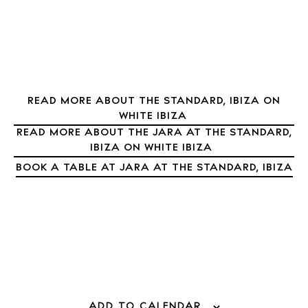
Nightlife
Inspiration
Journal
About Ibiza
Directory
READ MORE ABOUT THE STANDARD, IBIZA ON
Weddings
WHITE IBIZA
Living
READ MORE ABOUT THE JARA AT THE STANDARD,
IBIZA ON WHITE IBIZA
Boats
BOOK A TABLE AT JARA AT THE STANDARD, IBIZA
ADD TO CALENDAR