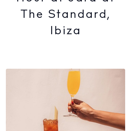
The Standard,
Ibiza