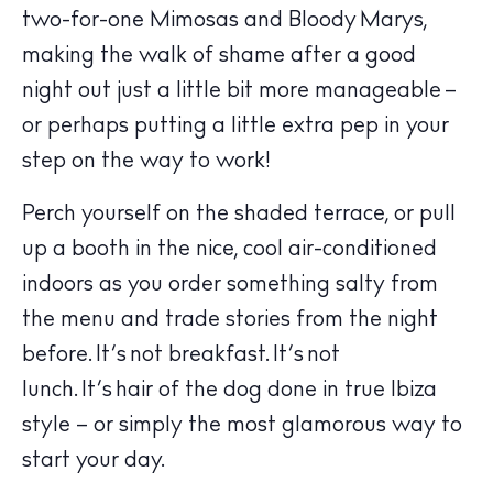
two-for-one Mimosas and Bloody Marys,
making the walk of shame after a good
night out just a little bit more manageable –
or perhaps putting a little extra pep in your
step on the way to work!
Perch yourself on the shaded terrace, or pull
up a booth in the nice, cool air-conditioned
The Island Guide
Calendar
indoors as you order something salty from
Beaches
the menu and trade stories from the night
Restaurants
before. It’s not breakfast. It’s not
Hotels
lunch. It’s hair of the dog done in true Ibiza
Wellness
style – or simply the most glamorous way to
Sunsets
start your day.
Bars