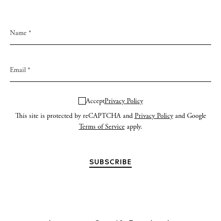
Accept
Privacy Policy
This site is protected by reCAPTCHA and
Privacy Policy
and Google
Terms of Service
apply.