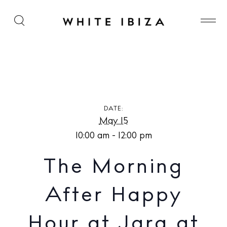
The Morning After Happy Hour at Jara at The
Standard, Ibiza
DATE:
May 15
10:00 am - 12:00 pm
The Morning
After Happy
Hour at Jara at