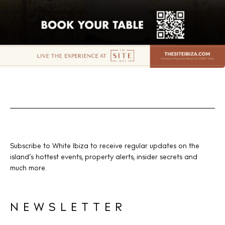
Subscribe to White Ibiza to receive regular updates on the
island’s hottest events, property alerts, insider secrets and
much more.
NEWSLETTER