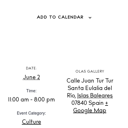
BUY ISSUE 12
ADD TO CALENDAR
Store
White Ibiza Villas
Rent
Buy
DATE:
OLAS GALLERY
June 2
Calle Juan Tur Tur
About us
Santa Eulalia del
Time:
Contact
Río
,
Islas Baleares
11:00 am - 8:00 pm
Newsletter
07840
Spain
+
Google Map
Event Category:
Culture
Privacy policy