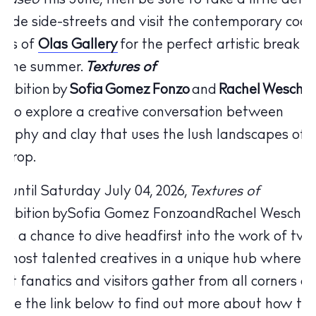
paseo
this June, then be sure to take a little detou
side side-streets and visit the contemporary cool
nds of
Olas Gallery
for the perfect artistic break f
f the summer.
Textures of
xhibition by
Sofia
Gomez
Fonzo
and
Rachel
Weschk
s to explore a creative conversation between
raphy and clay that uses the lush landscapes of I
kdrop.
 until Saturday July 04, 2026,
Textures of
The Island Guide
xhibition
by
Sofia Gomez Fonzo
and
Rachel Weschke
Calendar
y
is a chance to dive headfirst into the work of two
Beaches
s most talented creatives in a unique hub where Ib
Restaurants
 art fanatics and visitors gather from all corners of
Hotels
 Use the link below to find out more about how thi
Wellness