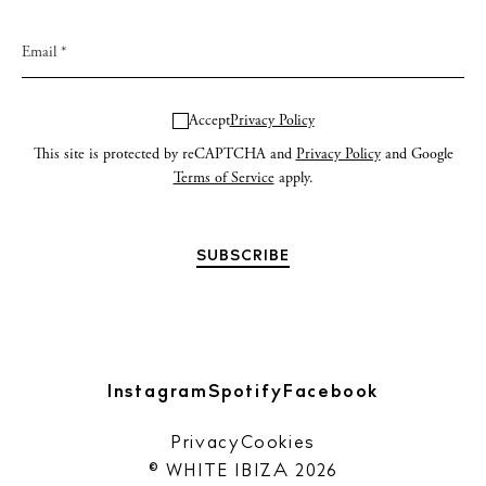
Accept
Privacy Policy
This site is protected by reCAPTCHA and
Privacy Policy
and Google
Terms of Service
apply.
Instagram
Spotify
Facebook
Privacy
Cookies
© WHITE IBIZA 2026