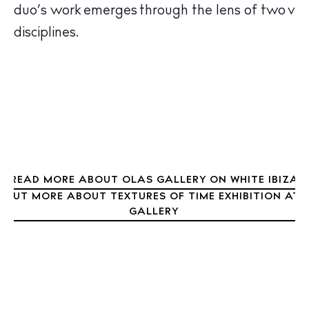
ed duo’s work emerges through the lens of two ver
Sunsets
nt disciplines.
Bars
Nightlife
Inspiration
Journal
About Ibiza
Directory
Weddings
Living
READ MORE ABOUT OLAS GALLERY ON WHITE IBIZA
D OUT MORE ABOUT TEXTURES OF TIME EXHIBITION AT 
Boats
GALLERY