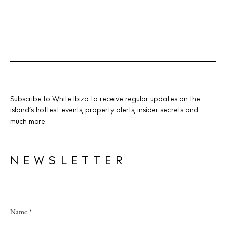
Subscribe to White Ibiza to receive regular updates on the
island’s hottest events, property alerts, insider secrets and
much more.
NEWSLETTER