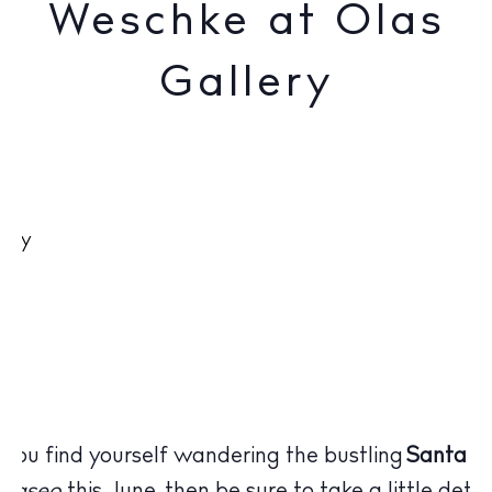
Weschke at Olas
Gallery
 you find yourself wandering the bustling
Santa