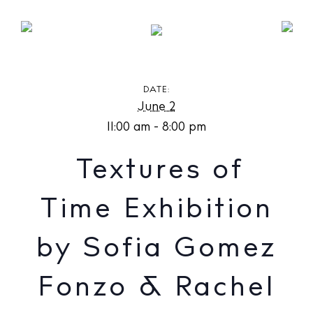
Textures of Time Exhibition by Sofia Gomez Fonzo
& Rachel Weschke at Olas Gallery
DATE:
June 2
11:00 am - 8:00 pm
Textures of
Time Exhibition
by Sofia Gomez
Fonzo & Rachel