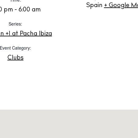
Instagram
Spotify
Facebook
Spain
+ Google M
00 pm - 6:00 am
Series:
 +1 at Pacha Ibiza
Event Category:
Clubs