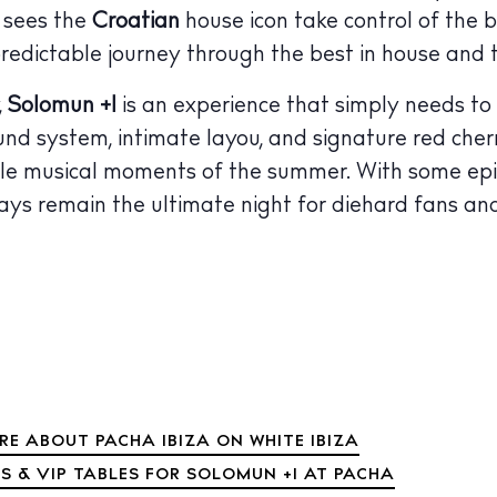
y sees the
Croatian
house icon take control of the 
 Guide
ndar
predictable journey through the best in house and 
hes
,
Solomun +1
is an experience that simply needs to
d system, intimate layou, and signature red cherr
aurants
e musical moments of the summer. With some epic 
ls
ays remain the ultimate night for diehard fans an
ness
ets
BUY ISSUE 12
tlife
Store
RE ABOUT PACHA IBIZA ON WHITE IBIZA
nal
S & VIP TABLES FOR SOLOMUN +1 AT PACHA
White Ibiza V