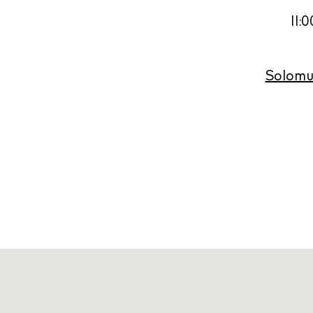
11:
Solomun