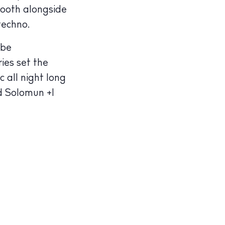
booth alongside
techno.
 be
ies set the
all night long
d Solomun +1
illas