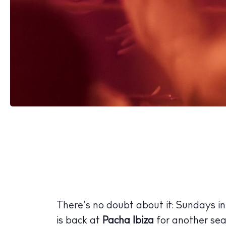
There’s no doubt about it: Sundays in
is back at
Pacha Ibiza
for another sea