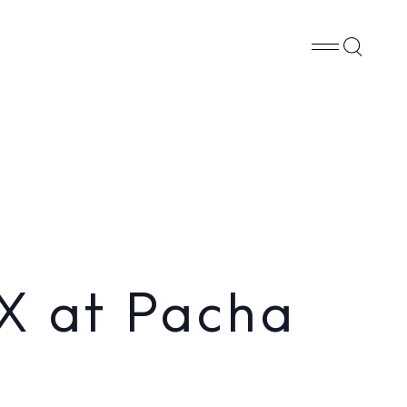
Whatsapp
X
Facebook
SHARE
X at Pacha