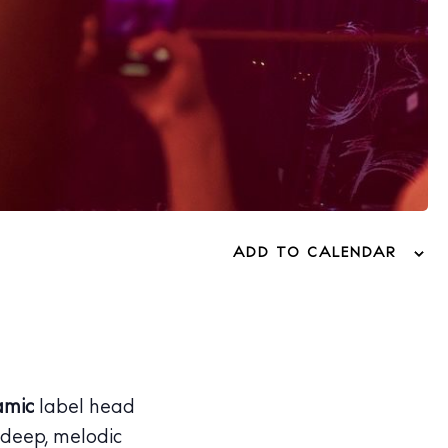
ADD TO CALENDAR
amic
label head
 deep, melodic