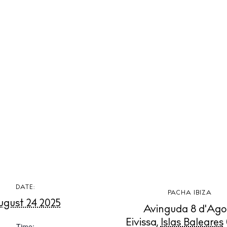
t Ibiza
Rent
Buy
dings
ng
About us
s
Contact
Newsletter
Privacy poli
Cookie polic
DATE:
PACHA IBIZA
ugust 24 2025
Avinguda 8 d'Ago
Eivissa
,
Islas Baleares
Time: