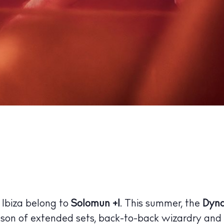
 Ibiza belong to
Solomun +1
. This summer, the
Dyn
son of extended sets, back-to-back wizardry and