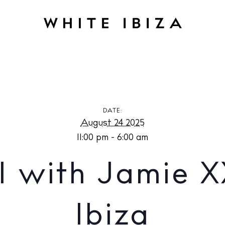
h Jamie XX at Pacha Ibiza
DATE:
August 24 2025
11:00 pm - 6:00 am
1 with Jamie X
Ibiza