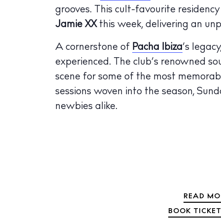
grooves. This cult-favourite residenc
The Island
Cale
Jamie XX
this week, delivering an un
Beac
A cornerstone of
Pacha Ibiza
’s legacy
experienced. The club’s renowned soun
Rest
scene for some of the most memorabl
Hote
sessions woven into the season, Sund
Well
newbies alike.
Suns
Bars
Nigh
Inspiration
READ MO
Jour
BOOK TICKET