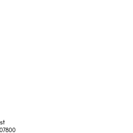
cy
y
st
07800