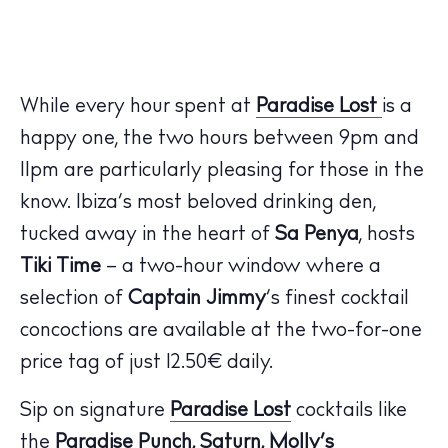
While every hour spent at
Paradise Lost
is a
happy one, the two hours between 9pm and
11pm are particularly pleasing for those in the
know. Ibiza’s most beloved drinking den,
tucked away in the heart of
Sa Penya
, hosts
Tiki Time
– a two-hour window where a
selection of
Captain Jimmy
’s finest cocktail
concoctions are available at the two-for-one
price tag of just 12.50€ daily.
Sip on signature
Paradise Lost
cocktails like
the
Paradise Punch, Saturn, Molly’s