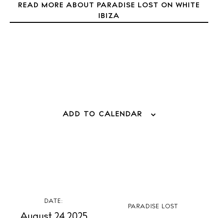
READ MORE ABOUT PARADISE LOST ON WHITE
Weddings
IBIZA
Living
Boats
ADD TO CALENDAR
DATE:
PARADISE LOST
August 24 2025