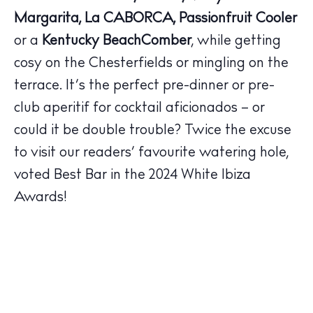
Margarita, La CABORCA, Passionfruit Cooler
or a
Kentucky BeachComber
, while getting
The Island Guide
cosy on the Chesterfields or mingling on the
Calendar
terrace. It’s the perfect pre-dinner or pre-
Beaches
club aperitif for cocktail aficionados – or
Restaurants
could it be double trouble? Twice the excuse
Hotels
to visit our readers’ favourite watering hole,
Wellness
voted Best Bar in the 2024 White Ibiza
Sunsets
Awards!
Bars
Nightlife
Inspiration
Journal
About Ibiza
Directory