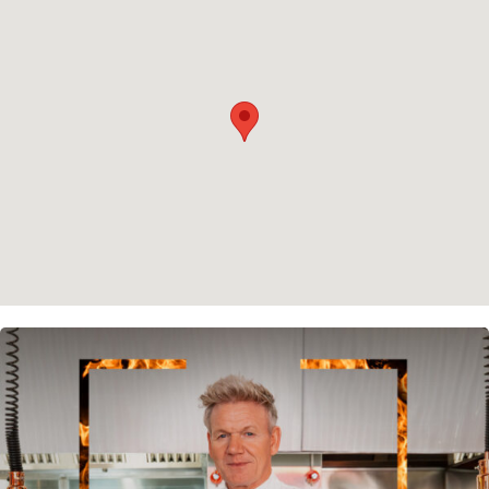
Privacy policy
Cookie policy
Instagram
Spotify
Facebook