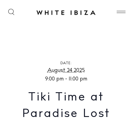
Tiki Time at Paradise Lost
DATE:
August 24 2025
9:00 pm - 11:00 pm
Tiki Time at
Paradise Lost