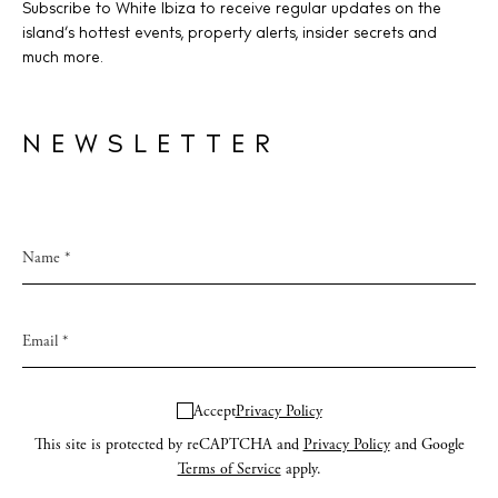
Subscribe to White Ibiza to receive regular updates on the
island’s hottest events, property alerts, insider secrets and
much more.
NEWSLETTER
Accept
Privacy Policy
This site is protected by reCAPTCHA and
Privacy Policy
and Google
Terms of Service
apply.