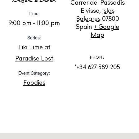
Carrer del Passadís
Eivissa
,
Islas
Time:
BUY ISSUE 12
Baleares
07800
9:00 pm - 11:00 pm
Spain
+ Google
Store
Map
Series:
Tiki Time at
White Ibiza Villas
Paradise Lost
PHONE
Rent
'+34 627 589 205
Event Category:
Buy
Foodies
About us
Contact
Newsletter