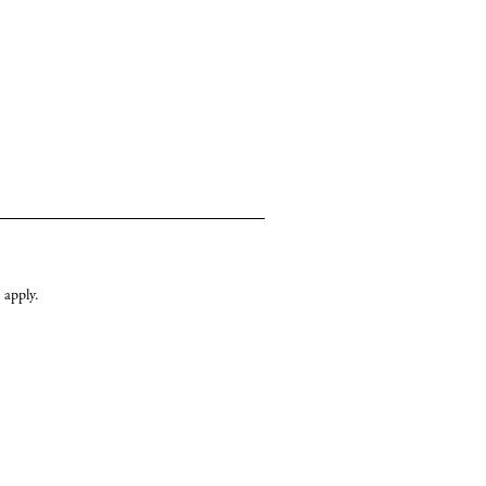
apply.