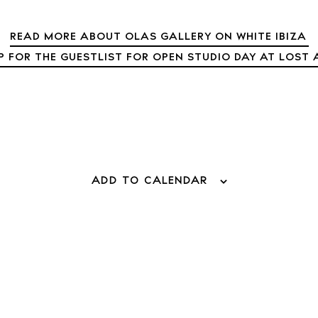
READ MORE ABOUT OLAS GALLERY ON WHITE IBIZA
 Guide
P FOR THE GUESTLIST FOR OPEN STUDIO DAY AT LOST 
ndar
hes
aurants
ls
ADD TO CALENDAR
ness
ets
BUY ISSUE 12
tlife
Store