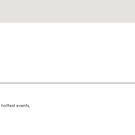
 hottest events,