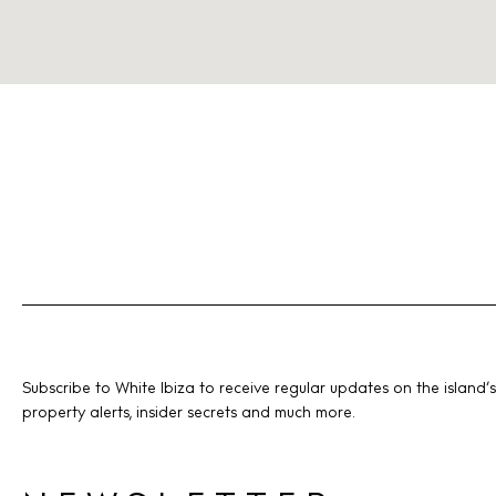
Subscribe to White Ibiza to receive regular updates on the island’s
property alerts, insider secrets and much more.