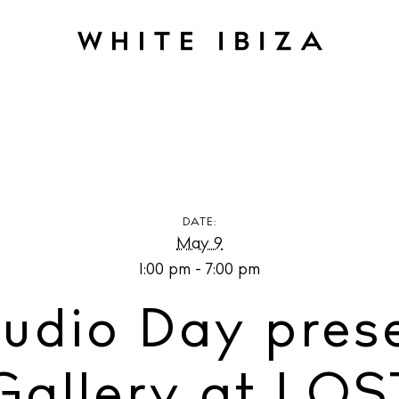
o Day presented by OLAS Gallery at LOST Artist
DATE:
May 9
1:00 pm - 7:00 pm
udio Day pres
allery at LOST