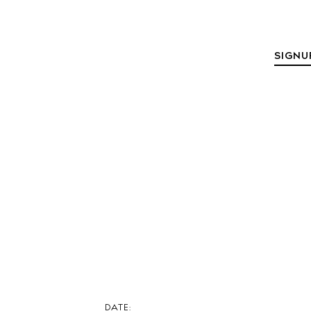
The Island
SIGNU
Cale
Beac
Rest
Hote
Well
Suns
Bars
Nigh
Inspiration
DATE: