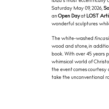
Ibiza’s most eccentrically 
Saturday May 09, 2026,
So
an
Open Day
at
LOST Arti
wonderful sculptures whil
The white-washed
finca
s
wood and stone, in additio
book. With over 45 years pra
whimsical world of
Christ
the event comes courtesy 
take the unconventional ro