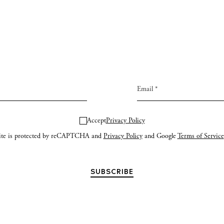
Accept
Privacy Policy
site is protected by reCAPTCHA and
Privacy Policy
and Google
Terms of Service