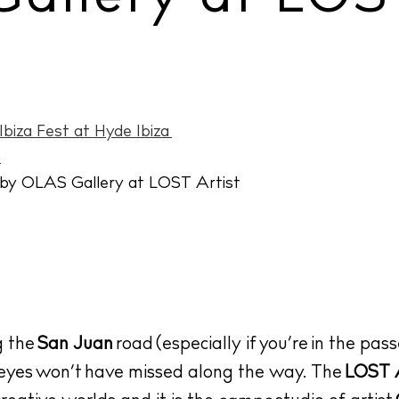
biza Fest at Hyde Ibiza
»
g the
San Juan
road (especially if you’re in the pass
 eyes won’t have missed along the way. The
LOST A