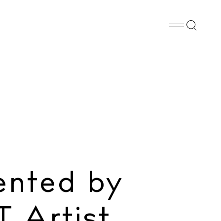
Whatsapp
X
Facebook
SHARE
ented by
 Artist