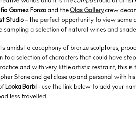
creative worlds and it is the
campo
studio of artist
fia Gomez Fonzo
and the
Olas Gallery
crew decam
st Studio
– the perfect opportunity to view some 
e sampling a selection of natural wines and snac
its amidst a cacophony of bronze sculptures, prou
n to a selection of characters that could have step
ctice and with very little artistic restraint, this is
opher Stone
and get close up and personal with his
of
Looka Barbi
– use the link below to add your nam
ad less travelled.