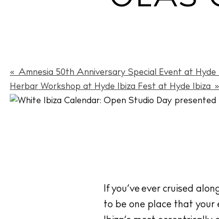
«
Amnesia 50th Anniversary Special Event at Hyde I
Herbar Workshop at Hyde Ibiza Fest at Hyde Ibiza
If you’ve ever cruised alon
to be one place that your