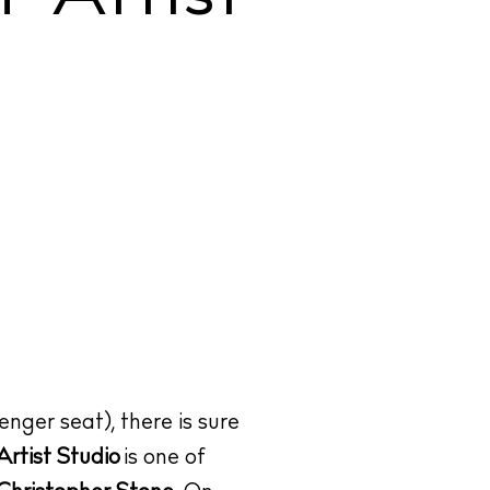
enger seat), there is sure
rtist Studio
is one of