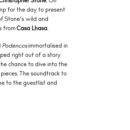
Christopher Stone
. On
p for the day to present
of Stone’s wild and
ks from
Casa Lhasa
.
d
Podencos
immortalised in
ped right out of a story
 the chance to dive into the
 pieces. The soundtrack to
e to the guestlist and