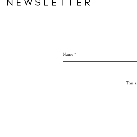
NEWSLETTER
This 