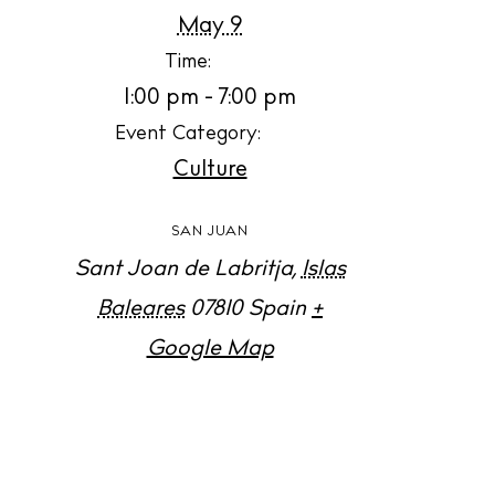
Jour
May 9
Abou
Time:
1:00 pm - 7:00 pm
Directory
Wed
Event Category:
Culture
Livi
Boat
SAN JUAN
Sant Joan de Labritja
,
Islas
Baleares
07810
Spain
+
Google Map