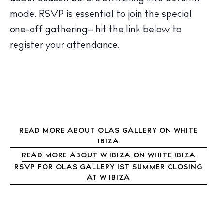
Nightlife
mode. RSVP is essential to join the special
Inspiration
Journal
one-off gathering
– hit the link below to
About Ibiza
register your attendance.
Directory
Weddings
Living
Boats
READ MORE ABOUT OLAS GALLERY ON WHITE
IBIZA
READ MORE ABOUT W IBIZA ON WHITE IBIZA
RSVP FOR OLAS GALLERY 1ST SUMMER CLOSING
AT W IBIZA