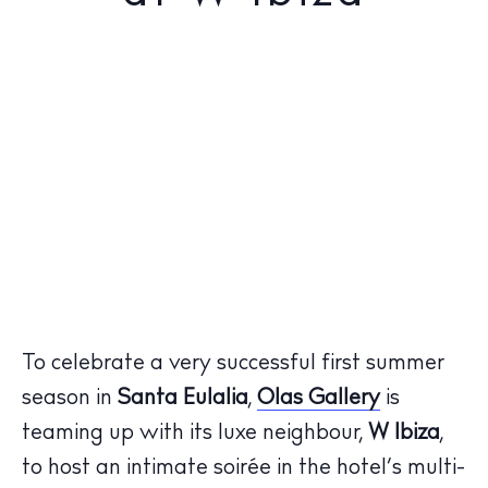
To celebrate a very successful first summer
season in
Santa Eulalia
,
Olas Gallery
is
teaming up with its luxe neighbour,
W Ibiza
,
to host an intimate soirée in the hotel’s multi-