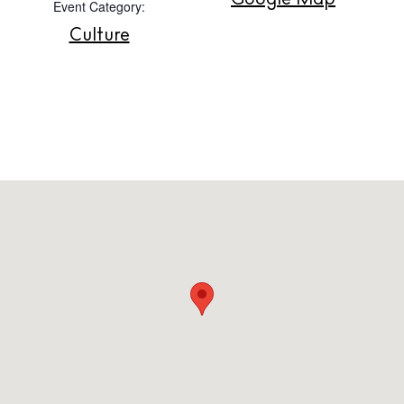
Google Map
Event Category:
Contact
Culture
Newsletter
Privacy policy
Cookie policy
Instagram
Spotify
Facebook