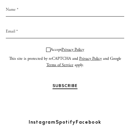
Accept
Privacy Policy
This site is protected by reCAPTCHA and
Privacy Policy
and Google
Terms of Service
apply.
Instagram
Spotify
Facebook