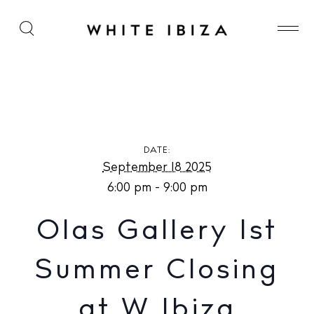
Olas Gallery 1st Summer Closing at W Ibiza
DATE:
September 18 2025
6:00 pm - 9:00 pm
Olas Gallery 1st
Summer Closing
at W Ibiza