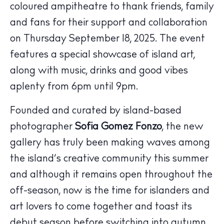
coloured ampitheatre to thank friends, family
and fans for their support and collaboration
on
Thursday September 18, 2025
. The event
features a special showcase of island art,
along with music, drinks and good vibes
aplenty from 6pm until 9pm.
The Island Guide
Founded and curated by island-based
Calendar
photographer
Sofia Gomez Fonzo
, the new
Beaches
gallery has truly been making waves among
Restaurants
the island’s creative community this summer
Hotels
and although it remains open throughout the
Wellness
off-season, now is the time for islanders and
Sunsets
art lovers to come together and toast its
Bars
debut season before switching into autumn