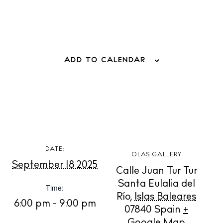
ADD TO CALENDAR
BUY ISSUE 12
Store
DATE:
White Ibiza Villas
OLAS GALLERY
September 18 2025
Rent
Calle Juan Tur Tur
Buy
Santa Eulalia del
Time:
Río
,
Islas Baleares
6:00 pm - 9:00 pm
07840
Spain
+
About us