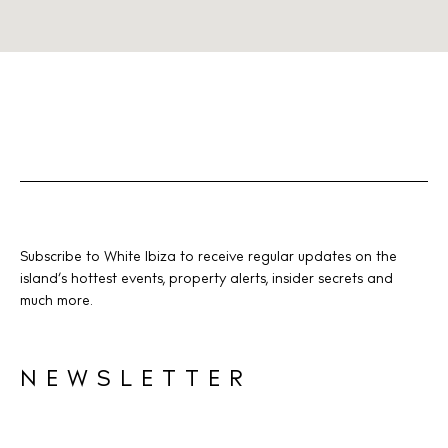
Subscribe to White Ibiza to receive regular updates on the
island’s hottest events, property alerts, insider secrets and
much more.
NEWSLETTER