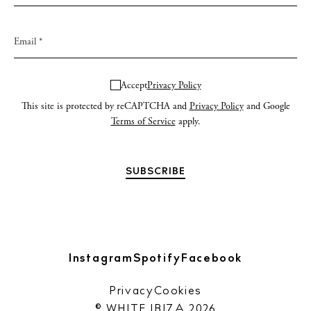
Accept
Privacy Policy
This site is protected by reCAPTCHA and
Privacy Policy
and Google
Terms of Service
apply.
Instagram
Spotify
Facebook
Privacy
Cookies
© WHITE IBIZA 2026