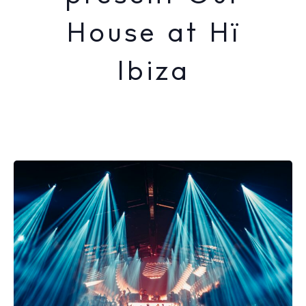
House at Hï
Ibiza