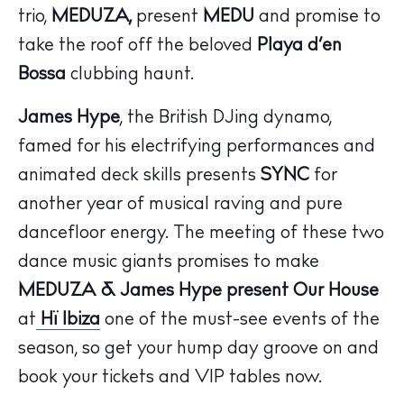
trio,
MEDUZA,
present
MEDU
and promise to
take the roof off the beloved
Playa d’en
Bossa
clubbing haunt.
James Hype
, the British DJing dynamo,
famed for his electrifying performances and
The Island Guide
animated deck skills presents
SYNC
for
Calendar
another year of musical raving and pure
Beaches
dancefloor energy. The meeting of these two
Restaurants
dance music giants promises to make
Hotels
MEDUZA & James Hype present Our House
Wellness
at
Hï Ibiza
one of the must-see events of the
Sunsets
season, so get your hump day groove on and
Bars
book your tickets and VIP tables now.
Nightlife