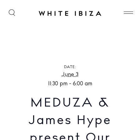
MEDUZA & James Hype present Our House at Hï
Ibiza
DATE:
June 3
11:30 pm - 6:00 am
MEDUZA &
James Hype
present Our