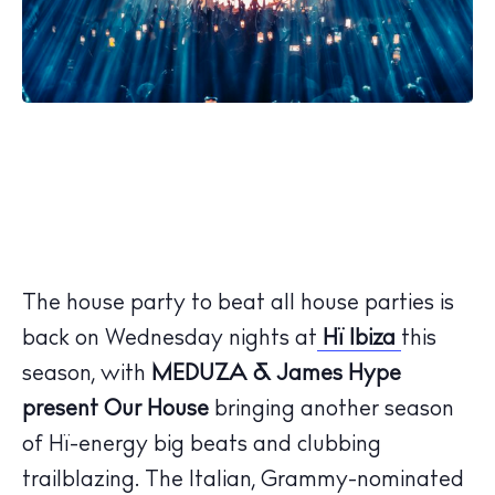
The house party to beat all house parties is
back on Wednesday nights at
Hï Ibiza
this
season, with
MEDUZA & James Hype
present Our House
bringing another season
of Hï-energy big beats and clubbing
trailblazing. The Italian, Grammy-nominated