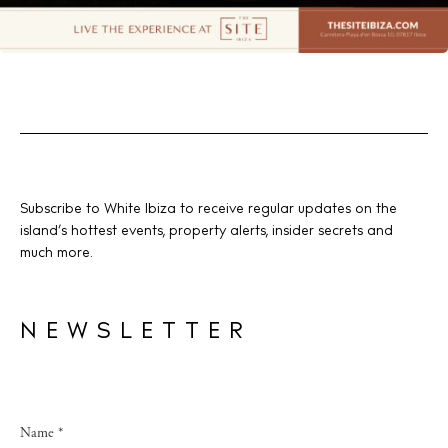
Subscribe to White Ibiza to receive regular updates on the
island’s hottest events, property alerts, insider secrets and
much more.
NEWSLETTER