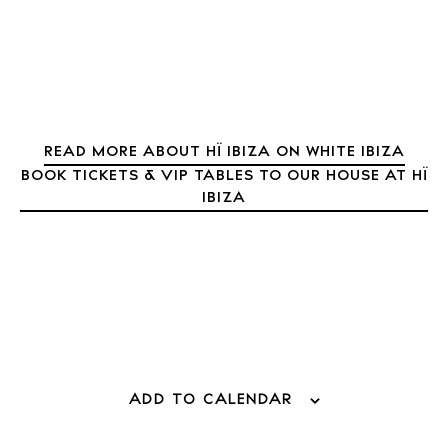
Inspiration
Journal
About Ibiza
Directory
Weddings
Living
READ MORE ABOUT HÏ IBIZA ON WHITE IBIZA
BOOK TICKETS & VIP TABLES TO OUR HOUSE AT HÏ
Boats
IBIZA
ADD TO CALENDAR