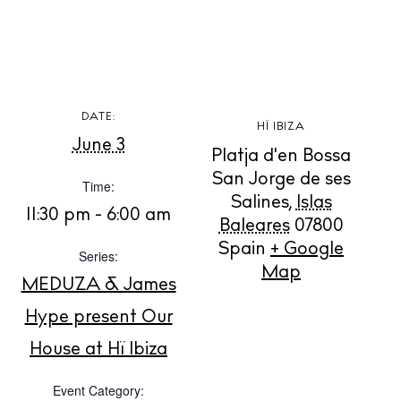
DATE:
HÏ IBIZA
BUY ISSUE 12
June 3
Platja d'en Bossa
San Jorge de ses
Store
Time:
Salines
,
Islas
11:30 pm - 6:00 am
Baleares
07800
Spain
+ Google
White Ibiza Villas
Series:
Map
Rent
MEDUZA & James
Buy
Hype present Our
House at Hï Ibiza
About us
Event Category:
Contact