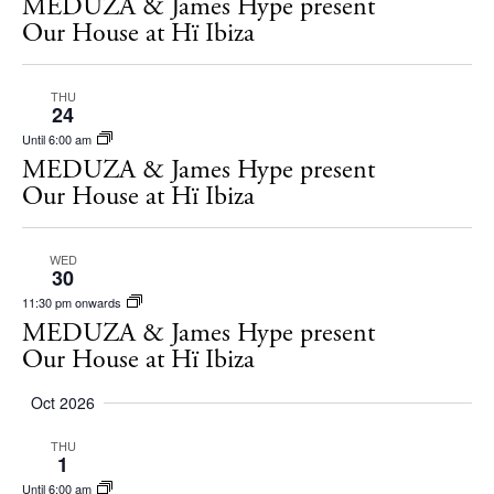
MEDUZA & James Hype present
White Ibiza Villas
Our House at Hï Ibiza
Rent
Buy
THU
24
Until 6:00 am
About us
MEDUZA & James Hype present
Our House at Hï Ibiza
Contact
Newsletter
WED
30
11:30 pm onwards
Privacy policy
MEDUZA & James Hype present
Cookie policy
Our House at Hï Ibiza
Oct 2026
THU
1
Until 6:00 am