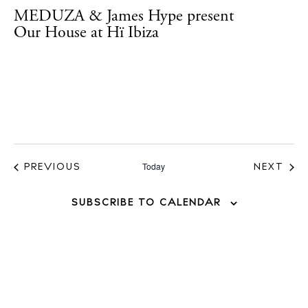
MEDUZA & James Hype present
Instagram
Spotify
Facebook
Our House at Hï Ibiza
Today
EVENTS
PREVIOUS
NEXT
EVENT
SUBSCRIBE TO CALENDAR