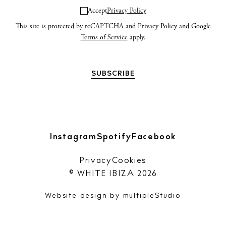
Accept
Privacy Policy
This site is protected by reCAPTCHA and
Privacy Policy
and Google
Terms of Service
apply.
Instagram
Spotify
Facebook
Privacy
Cookies
© WHITE IBIZA 2026
Website design by
multipleStudio