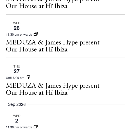
s
Our House at Hï Ibiza
N
a
WED
26
v
11:30 pm onwards
i
MEDUZA & James Hype present
Our House at Hï Ibiza
g
a
THU
t
27
i
Until 6:00 am
MEDUZA & James Hype present
o
Our House at Hï Ibiza
n
Sep 2026
The Island Guide
Calendar
WED
2
Beaches
11:30 pm onwards