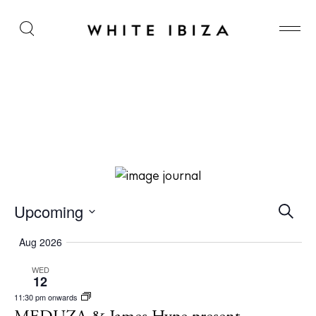
MEDUZA & James Hype present Our House at Hï
Ibiza
E
Upcoming
S
e
v
S
a
Aug 2026
r
e
e
c
WED
l
n
h
12
e
t
11:30 pm onwards
c