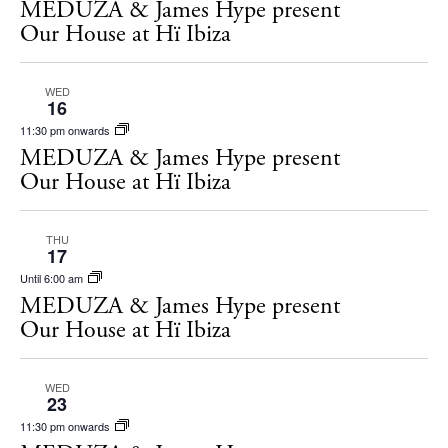
MEDUZA & James Hype present
Our House at Hï Ibiza
WED
16
11:30 pm onwards
MEDUZA & James Hype present
Our House at Hï Ibiza
THU
17
Until 6:00 am
MEDUZA & James Hype present
BUY ISSUE 12
Our House at Hï Ibiza
Store
WED
23
11:30 pm onwards