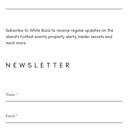
Subscribe to White Ibiza to receive regular updates on the
island’s hottest events, property alerts, insider secrets and
much more.
NEWSLETTER