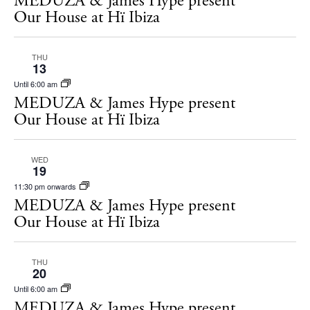
MEDUZA & James Hype present
s
Our House at Hï Ibiza
t
S
d
e
THU
a
13
a
t
Until 6:00 am
r
e
MEDUZA & James Hype present
c
Our House at Hï Ibiza
.
h
a
WED
19
n
11:30 pm onwards
MEDUZA & James Hype present
d
Our House at Hï Ibiza
V
i
THU
e
20
Until 6:00 am
w
MEDUZA & James Hype present