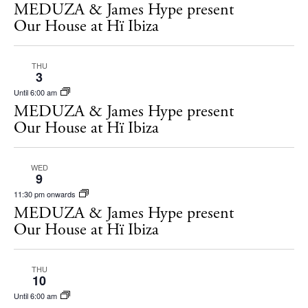
Restaurants
MEDUZA & James Hype present
Hotels
Our House at Hï Ibiza
Wellness
Sunsets
THU
3
Bars
Until 6:00 am
Nightlife
MEDUZA & James Hype present
Our House at Hï Ibiza
Inspiration
Journal
About Ibiza
WED
9
Directory
11:30 pm onwards
Weddings
MEDUZA & James Hype present
Living
Our House at Hï Ibiza
Boats
THU
10
Until 6:00 am