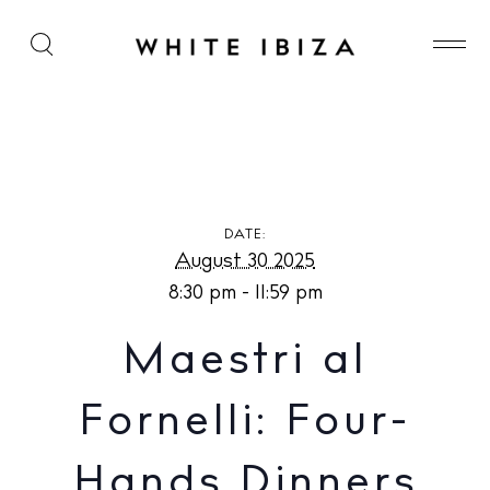
Maestri al Fornelli: Four-Hands Dinners at Sorella
Ristorante at Hotel Mongibello
DATE:
August 30 2025
8:30 pm - 11:59 pm
Maestri al
Fornelli: Four-
Hands Dinners