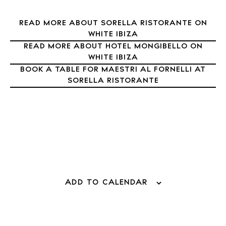
READ MORE ABOUT SORELLA RISTORANTE ON
WHITE IBIZA
READ MORE ABOUT HOTEL MONGIBELLO ON
WHITE IBIZA
BOOK A TABLE FOR MAESTRI AL FORNELLI AT
SORELLA RISTORANTE
BUY ISSUE 12
Store
ADD TO CALENDAR
White Ibiza Villas