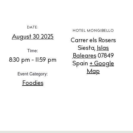
Rent
Buy
DATE:
HOTEL MONGIBELLO
About us
August 30 2025
Carrer els Rosers
Contact
Siesta
,
Islas
Time:
Newsletter
Baleares
07849
8:30 pm - 11:59 pm
Spain
+ Google
Map
Event Category:
Privacy policy
Foodies
Cookie policy
Instagram
Spotify
Facebook