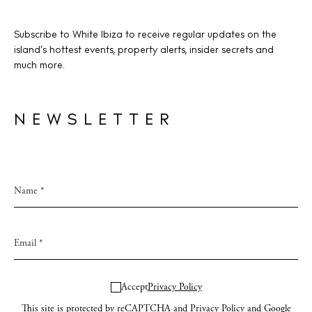
Subscribe to White Ibiza to receive regular updates on the
island’s hottest events, property alerts, insider secrets and
much more.
NEWSLETTER
Accept
Privacy Policy
This site is protected by reCAPTCHA and
Privacy Policy
and Google