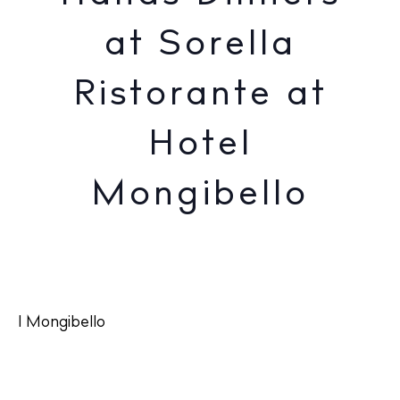
at Sorella
Ristorante at
Hotel
Mongibello