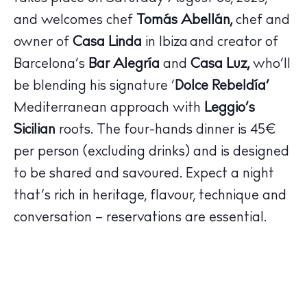
Hotels
Wellness
and welcomes chef
Tomás Abellán,
chef and
Sunsets
owner of
Casa Linda
in Ibiza and creator of
Bars
Barcelona’s
Bar Alegría
and
Casa Luz,
who’ll
Nightlife
be blending his signature ‘
Dolce Rebeldía’
Inspiration
Mediterranean approach with
Leggio’s
Journal
Sicilian
roots. The four-hands dinner is 45€
About Ibiza
per person (excluding drinks) and is designed
Directory
to be shared and savoured. Expect a night
Weddings
that’s rich in heritage, flavour, technique and
Living
conversation – reservations are essential.
Boats