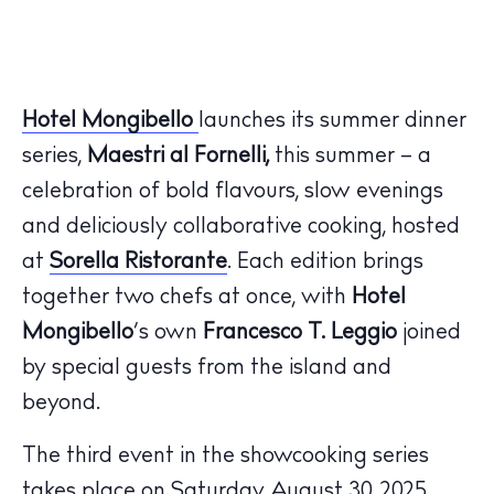
Hotel Mongibello
launches its summer dinner
series,
Maestri al Fornelli,
this summer – a
celebration of bold flavours, slow evenings
and deliciously collaborative cooking, hosted
at
Sorella Ristorante
. Each edition brings
together two chefs at once, with
Hotel
Mongibello
’s own
Francesco T. Leggio
joined
The Island Guide
by special guests from the island and
Calendar
beyond.
Beaches
The third event in the showcooking series
Restaurants
takes place on Saturday August 30, 2025,