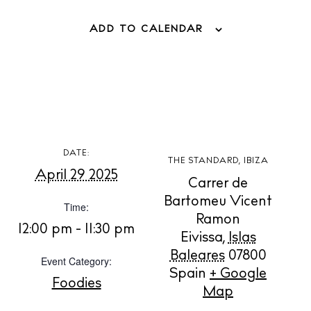
ADD TO CALENDAR
BUY ISSUE 12
DATE:
Store
THE STANDARD, IBIZA
April 29 2025
Carrer de
Bartomeu Vicent
Time:
White Ibiza Villas
Ramon
12:00 pm - 11:30 pm
Rent
Eivissa
,
Islas
Buy
Baleares
07800
Event Category:
Spain
+ Google
Foodies
Map
About us