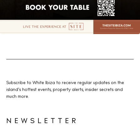
Subscribe to White Ibiza to receive regular updates on the
island’s hottest events, property alerts, insider secrets and
much more.
NEWSLETTER