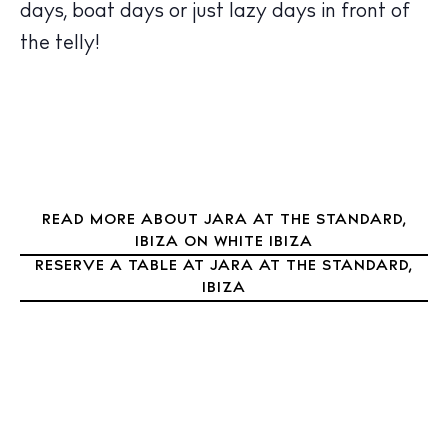
Nightlife
days, boat days or just lazy days in front of
Inspiration
the telly!
Journal
About Ibiza
Directory
Weddings
Living
Boats
READ MORE ABOUT JARA AT THE STANDARD,
IBIZA ON WHITE IBIZA
RESERVE A TABLE AT JARA AT THE STANDARD,
IBIZA