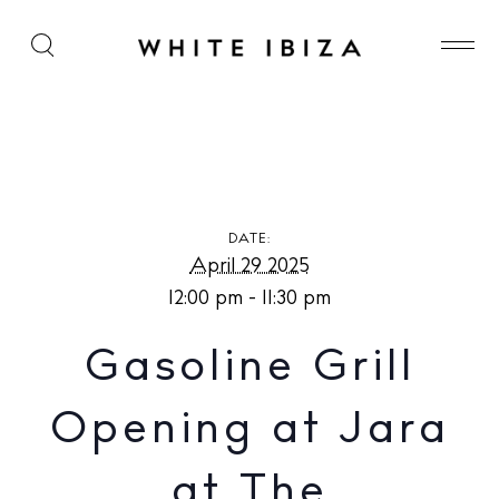
Gasoline Grill Opening at Jara at The Standard,
Ibiza
DATE:
April 29 2025
12:00 pm - 11:30 pm
Gasoline Grill
Opening at Jara
at The