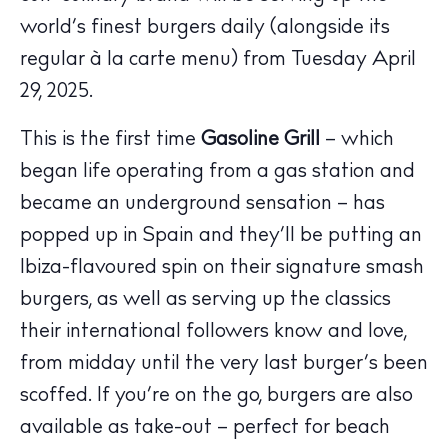
world’s finest burgers daily (alongside its
regular à la carte menu) from Tuesday April
29, 2025.
This is the first time
Gasoline Grill
– which
began life operating from a gas station and
became an underground sensation – has
The Island Guide
popped up in Spain and they’ll be putting an
Calendar
Ibiza-flavoured spin on their signature smash
Beaches
Restaurants
burgers, as well as serving up the classics
Hotels
their international followers know and love,
Wellness
from midday until the very last burger’s been
Sunsets
scoffed. If you’re on the go, burgers are also
Bars
available as take-out – perfect for beach