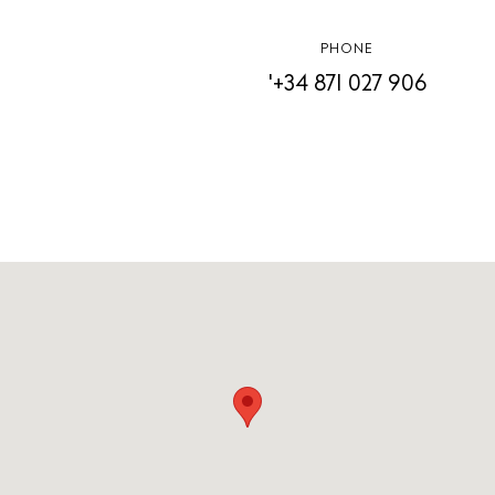
Contact
PHONE
Newsletter
'+34 871 027 906
Privacy policy
Cookie policy
Instagram
Spotify
Facebook