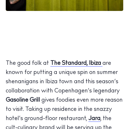
The good folk at
The Standard, Ibiza
are
known for putting a unique spin on summer
shenanigans in Ibiza town and this season’s
collaboration with Copenhagen’s legendary
Gasoline Grill
gives foodies even more reason
to visit. Taking up residence in the snazzy
hotel’s ground-floor restaurant,
Jara
, the
cult-culinary brand will be serving up the