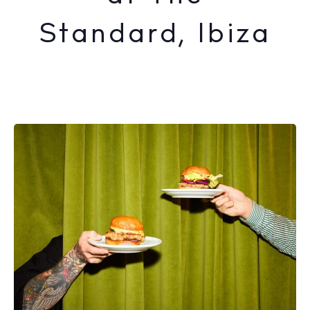
Standard, Ibiza