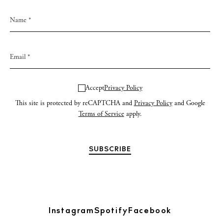
Accept
Privacy Policy
This site is protected by reCAPTCHA and
Privacy Policy
and Google
Terms of Service
apply.
Instagram
Spotify
Facebook