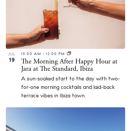
10:00 AM
-
12:00 PM
JUL
19
The Morning After Happy Hour at
Jara at The Standard, Ibiza
A sun-soaked start to the day with two-
for-one morning cocktails and laid-back
terrace vibes in Ibiza town.