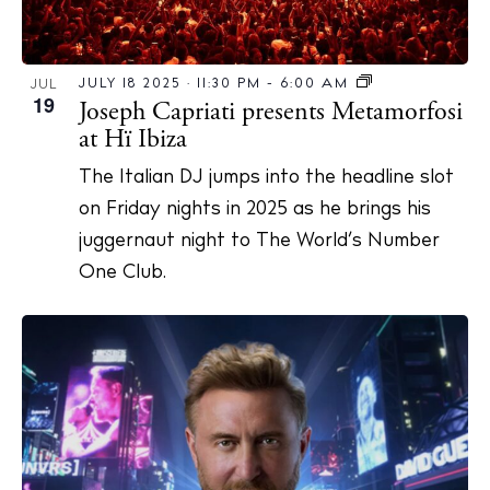
JULY 18 2025 · 11:30 PM
-
6:00 AM
JUL
19
Joseph Capriati presents Metamorfosi
at Hï Ibiza
The Italian DJ jumps into the headline slot
on Friday nights in 2025 as he brings his
juggernaut night to The World’s Number
One Club.