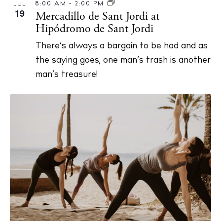
8:00 AM
-
2:00 PM
JUL
About Ibiza
19
Mercadillo de Sant Jordi at
Directory
Hipódromo de Sant Jordi
Weddings
There’s always a bargain to be had and as
Living
the saying goes, one man’s trash is another
Boats
man’s treasure!