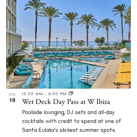
10:00 AM
-
6:00 PM
JUL
19
Wet Deck Day Pass at W Ibiza
Poolside lounging, DJ sets and all-day
cocktails with credit to spend at one of
Santa Eulalia’s slickest summer spots.