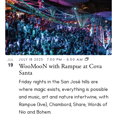
N
a
v
i
g
a
t
i
JULY 18 2025 · 7:00 PM
-
6:00 AM
JUL
19
WooMooN with Rampue at Cova
o
Santa
n
Friday nights in the San José hills are
where magic exists, everything is possible
and music, art and nature intertwine, with
Rampue (live), Chambord, Share, Words of
Nio and Bohem.