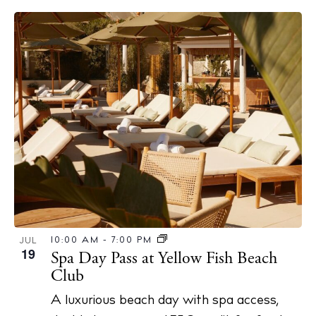
10:00 AM
-
7:00 PM
JUL
19
Spa Day Pass at Yellow Fish Beach
Club
A luxurious beach day with spa access,