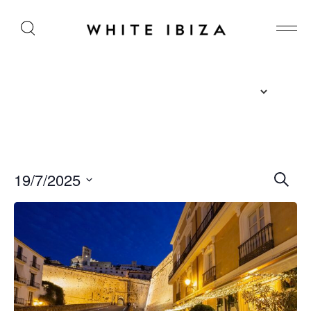
E
19/7/2025
S
e
v
S
a
r
e
e
c
l
n
h
e
t
c
s
t