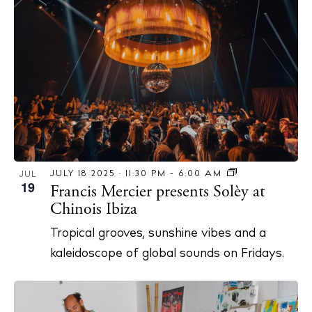
JULY 18 2025 · 11:30 PM
-
6:00 AM
JUL
19
Francis Mercier presents Solèy at
Chinois Ibiza
Tropical grooves, sunshine vibes and a
kaleidoscope of global sounds on Fridays.