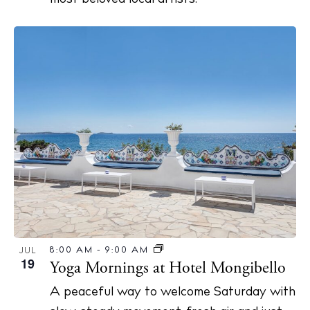
8:00 AM
-
9:00 AM
JUL
19
Yoga Mornings at Hotel Mongibello
A peaceful way to welcome Saturday with