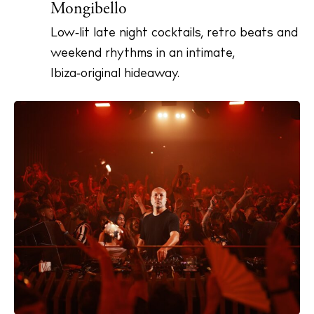
Mongibello
Low‑lit late night cocktails, retro beats and
weekend rhythms in an intimate,
Ibiza‑original hideaway.