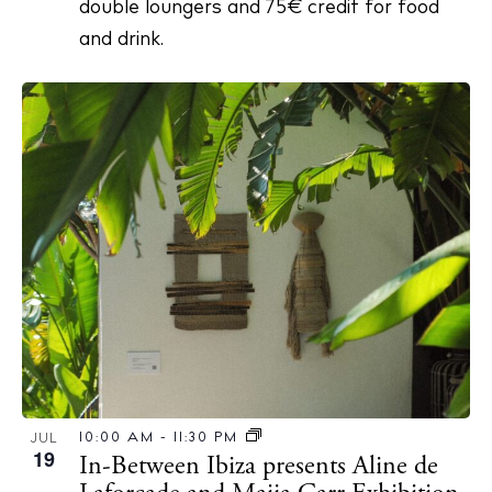
double loungers and 75€ credit for food
and drink.
10:00 AM
-
11:30 PM
JUL
19
In-Between Ibiza presents Aline de