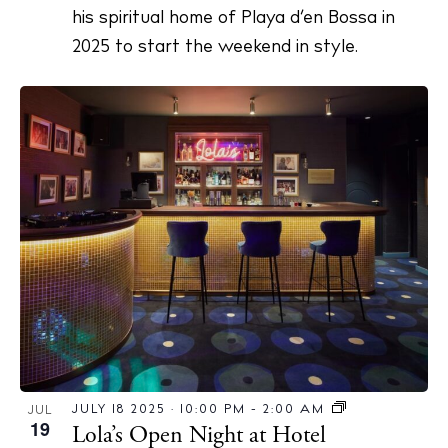
his spiritual home of Playa d’en Bossa in
2025 to start the weekend in style.
JULY 18 2025 · 10:00 PM
-
2:00 AM
JUL
19
Lola’s Open Night at Hotel