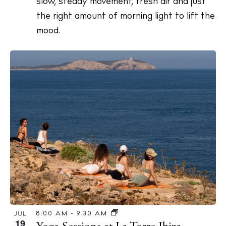
slow, steady movement, fresh air and just
the right amount of morning light to lift the
mood.
8:00 AM
-
9:30 AM
JUL
19