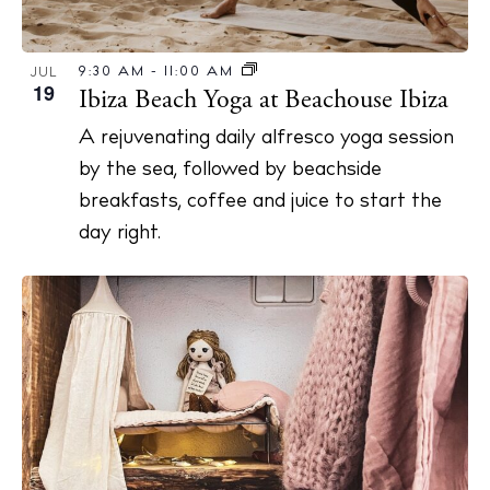
9:30 AM
-
11:00 AM
JUL
19
Ibiza Beach Yoga at Beachouse Ibiza
BUY ISSUE 12
A rejuvenating daily alfresco yoga session
Store
by the sea, followed by beachside
breakfasts, coffee and juice to start the
day right.
White Ibiza Villas
Rent
Buy
About us
Contact
Newsletter