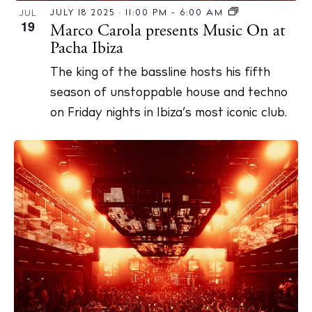
JULY 18 2025 · 11:00 PM
-
6:00 AM
JUL
19
Marco Carola presents Music On at
Pacha Ibiza
The king of the bassline hosts his fifth
season of unstoppable house and techno
on Friday nights in Ibiza’s most iconic club.