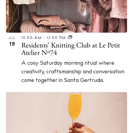
Privacy policy
Cookie policy
10:00 AM
-
12:00 PM
JUL
19
Residents’ Knitting Club at Le Petit
Atelier Nº74
A cosy Saturday morning ritual where
Instagram
Spotify
Facebook
creativity, craftsmanship and conversation
come together in Santa Gertrudis.