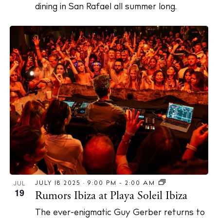
dining in San Rafael all summer long.
JULY 18 2025 · 9:00 PM
-
2:00 AM
JUL
19
Rumors Ibiza at Playa Soleil Ibiza
The ever-enigmatic Guy Gerber returns to