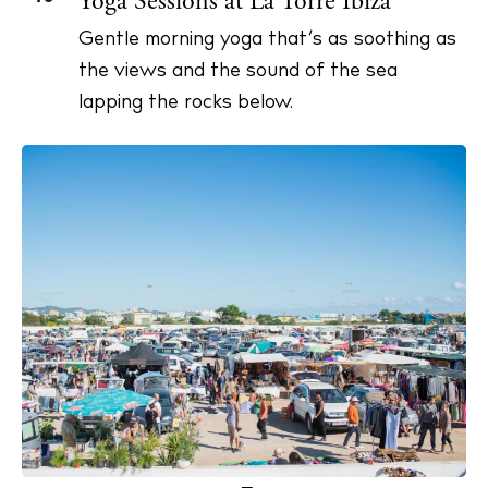
Yoga Sessions at La Torre Ibiza
Gentle morning yoga that’s as soothing as
the views and the sound of the sea
lapping the rocks below.
The Island Guide
Calendar
Beaches
Restaurants
Hotels
Wellness
Sunsets
Bars
Nightlife
Inspiration
Journal