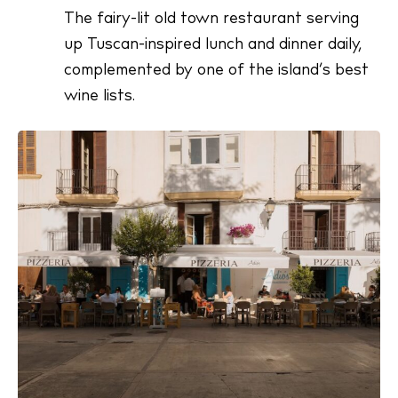
The fairy-lit old town restaurant serving
up Tuscan-inspired lunch and dinner daily,
complemented by one of the island’s best
wine lists.