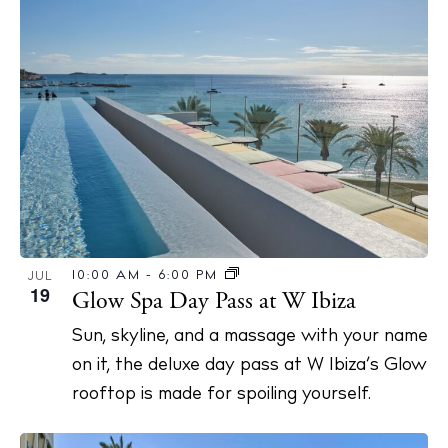
10:00 AM
-
6:00 PM
JUL
19
Glow Spa Day Pass at W Ibiza
Sun, skyline, and a massage with your name
on it, the deluxe day pass at W Ibiza’s Glow
rooftop is made for spoiling yourself.