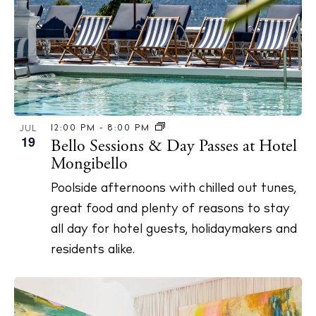
12:00 PM
-
8:00 PM
JUL
19
Bello Sessions & Day Passes at Hotel
Mongibello
Poolside afternoons with chilled out tunes,
great food and plenty of reasons to stay
all day for hotel guests, holidaymakers and
residents alike.