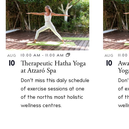
10:00 AM
-
11:00 AM
11:0
AUG
AUG
Therapeutic Hatha Yoga
Awa
10
10
at Atzaró Spa
Yog
Don’t miss this daily schedule
Don’
of exercise sessions at one
of e
of the norths most holistic
of t
wellness centres.
well