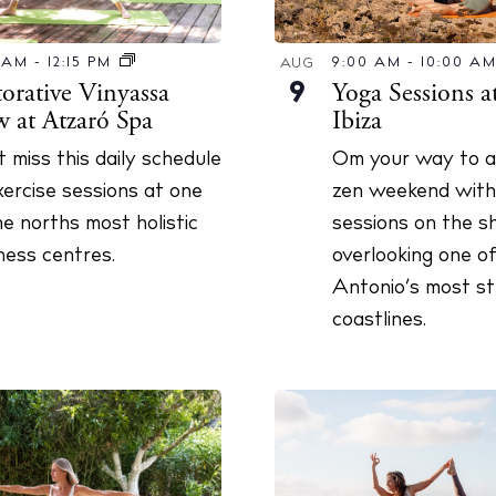
 Guide
ndar
0 AM
-
12:15 PM
9:00 AM
-
10:00 A
AUG
torative Vinyassa
Yoga Sessions a
9
hes
w at Atzaró Spa
Ibiza
aurants
t miss this daily schedule
Om your way to a 
ls
xercise sessions at one
zen weekend with
he norths most holistic
sessions on the s
ness
ness centres.
overlooking one o
ets
Antonio’s most st
coastlines.
BUY ISSUE 12
tlife
Store
nal
White Ibiza V