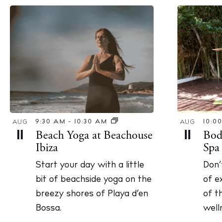
10:0
9:30 AM
-
10:30 AM
AUG
AUG
Bod
Beach Yoga at Beachouse
11
11
Spa
Ibiza
Don’
Start your day with a little
of e
bit of beachside yoga on the
of t
breezy shores of Playa d’en
well
Bossa.