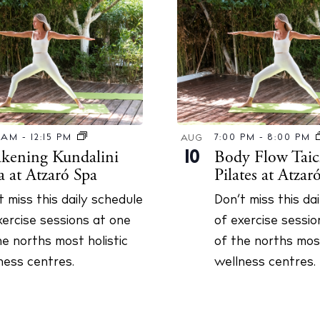
Instagram
Spotify
Facebook
0 AM
-
12:15 PM
7:00 PM
-
8:00 PM
AUG
kening Kundalini
Body Flow Taic
10
a at Atzaró Spa
Pilates at Atzar
t miss this daily schedule
Don’t miss this da
xercise sessions at one
of exercise sessio
he norths most holistic
of the norths most
ness centres.
wellness centres.