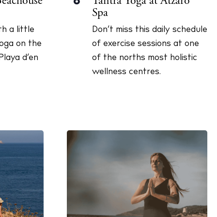
Tantra Yoga at Atzaró
Beachouse
8
Spa
Don’t miss this daily schedule
h a little
of exercise sessions at one
yoga on the
of the norths most holistic
Playa d’en
wellness centres.