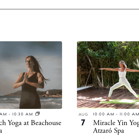
10:00 AM
-
11:00 A
 AM
-
10:30 AM
AUG
Miracle Yin Yog
ch Yoga at Beachouse
7
Atzaró Spa
za