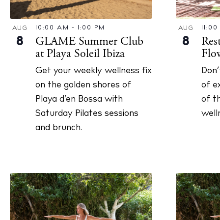
The Island
Cale
10:00 AM
-
1:00 PM
11:0
AUG
AUG
GLAME Summer Club
Res
8
8
Beac
at Playa Soleil Ibiza
Flo
Rest
Get your weekly wellness fix
Don’
Hote
on the golden shores of
of e
Playa d’en Bossa with
of t
Well
Saturday Pilates sessions
well
Suns
and brunch.
Bars
Nigh
Inspiration
Jour