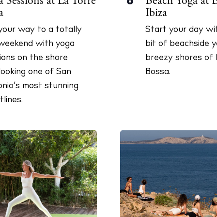
Beach Yoga at 
 Sessions at La Torre
8
Ibiza
a
Start your day wit
our way to a totally
bit of beachside 
weekend with yoga
breezy shores of 
ions on the shore
Bossa.
looking one of San
nio’s most stunning
tlines.