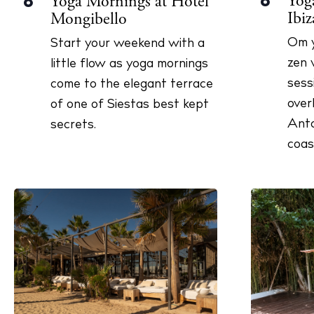
Yoga
Yoga Mornings at Hotel
8
8
n
Ibiz
Mongibello
y
w
Om y
Start your weekend with a
o
zen 
little flow as yoga mornings
r
sess
come to the elegant terrace
d
over
of one of Siestas best kept
.
Anto
secrets.
coas