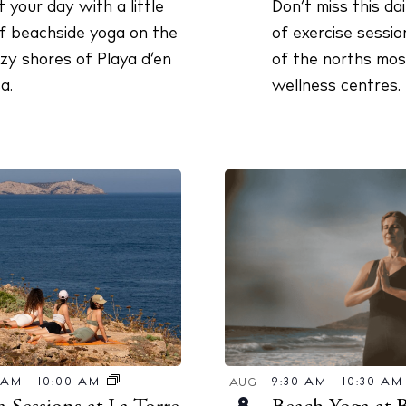
Don’t miss this da
t your day with a little
of exercise sessio
of beachside yoga on the
of the norths most
zy shores of Playa d’en
wellness centres.
a.
9:30 AM
-
10:30 A
0 AM
-
10:00 AM
AUG