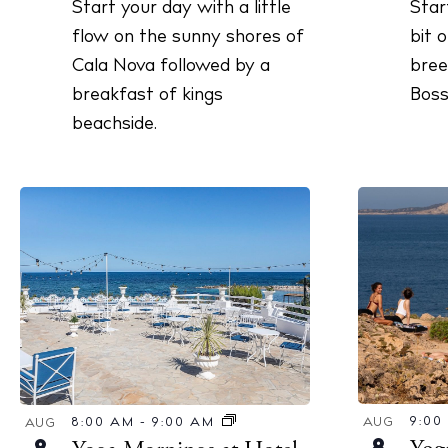
Star
Start your day with a little
V
r
bit 
flow on the sunny shores of
c
i
bree
Cala Nova followed by a
h
e
Boss
breakfast of kings
f
w
beachside.
o
s
r
N
E
a
v
v
e
i
n
g
t
a
s
b
t
y
i
K
o
9:0
8:00 AM
-
9:00 AM
AUG
AUG
e