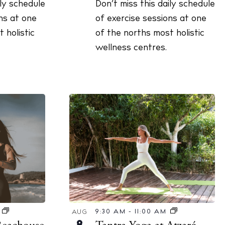
ily schedule
Don’t miss this daily schedule
ns at one
of exercise sessions at one
 holistic
of the norths most holistic
wellness centres.
9:30 AM
-
11:00 AM
M
AUG