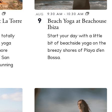
9:30 AM
-
10:30 AM
M
AUG
Beach Yoga at Beachouse
t La Torre
9
Ibiza
Start your day with a little
totally
bit of beachside yoga on the
 yoga
breezy shores of Playa d’en
hore
Bossa.
f San
unning
illas