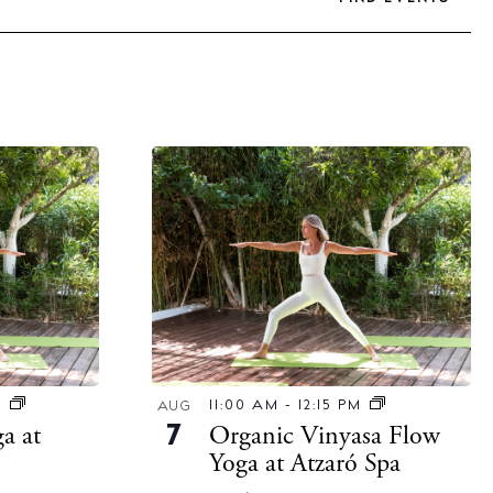
M
11:00 AM
-
12:15 PM
AUG
a at
Organic Vinyasa Flow
7
Yoga at Atzaró Spa