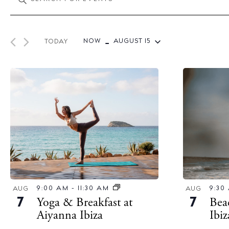
v
n
e
t
 - 
n
e
NOW
AUGUST 15
TODAY
t
r
S
s
K
e
S
e
l
y
e
e
w
c
a
o
t
r
r
d
c
d
a
h
.
t
a
9:30
9:00 AM
-
11:30 AM
S
AUG
AUG
e
Bea
Yoga & Breakfast at
n
7
7
e
.
Ibi
Aiyanna Ibiza
d
a