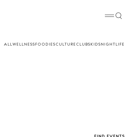
ALL
WELLNESS
FOODIES
CULTURE
CLUBS
KIDS
NIGHTLIFE
FIND EVENTS