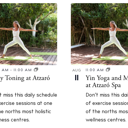
0 AM
-
11:00 AM
11:00 AM
AUG
y Toning at Atzaró
Yin Yoga and M
11
at Atzaró Spa
t miss this daily schedule
Don’t miss this da
xercise sessions at one
of exercise sessio
he norths most holistic
of the norths most
ness centres.
wellness centres.