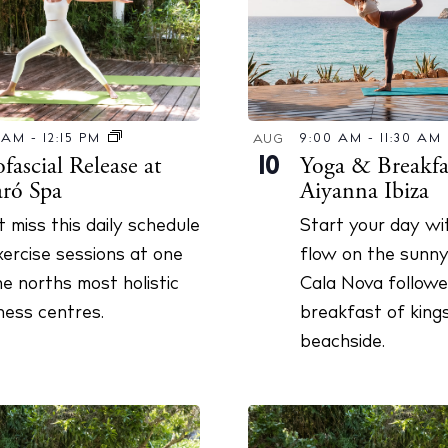
t Ibiza
Rent
Buy
dings
ng
About us
0 AM
-
12:15 PM
9:00 AM
-
11:30 AM
AUG
s
Contact
ascial Release at
Yoga & Breakfas
10
aró Spa
Aiyanna Ibiza
Newsletter
t miss this daily schedule
Start your day wit
xercise sessions at one
flow on the sunny
Privacy poli
he norths most holistic
Cala Nova followe
Cookie polic
ness centres.
breakfast of king
beachside.