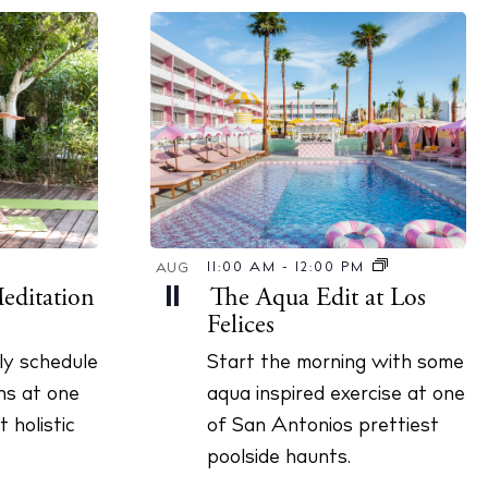
11:00 AM
-
12:00 PM
AUG
editation
The Aqua Edit at Los
11
Felices
ily schedule
Start the morning with some
ns at one
aqua inspired exercise at one
 holistic
of San Antonios prettiest
poolside haunts.