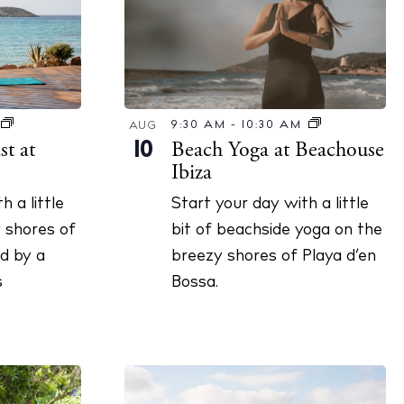
9:30 AM
-
10:30 AM
AUG
Beach Yoga at Beachouse
t at
10
Ibiza
Start your day with a little
h a little
bit of beachside yoga on the
 shores of
cy
breezy shores of Playa d’en
d by a
y
Bossa.
s