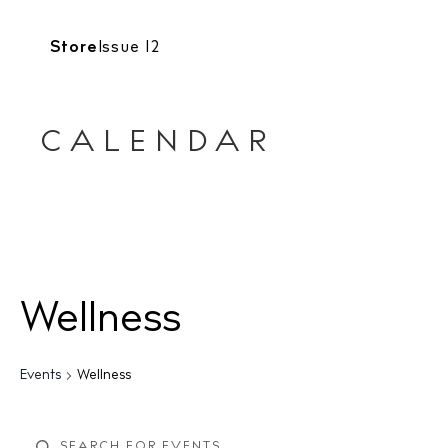
Store
Issue 12
CALENDAR
Wellness
Events
Wellness
E
E