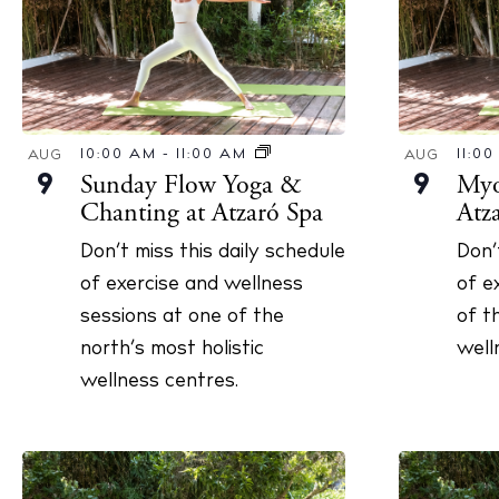
Abou
Directory
Wed
Livi
10:00 AM
-
11:00 AM
11:0
AUG
AUG
Boat
Sunday Flow Yoga &
Myof
9
9
Chanting at Atzaró Spa
Atz
Don’t miss this daily schedule
Don’
of exercise and wellness
of e
sessions at one of the
of t
north’s most holistic
well
wellness centres.