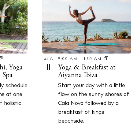
9:00 AM
-
11:30 AM
AUG
hi, Yoga
Yoga & Breakfast at
11
ó Spa
Aiyanna Ibiza
ily schedule
Start your day with a little
ns at one
flow on the sunny shores of
 holistic
Cala Nova followed by a
breakfast of kings
beachside.