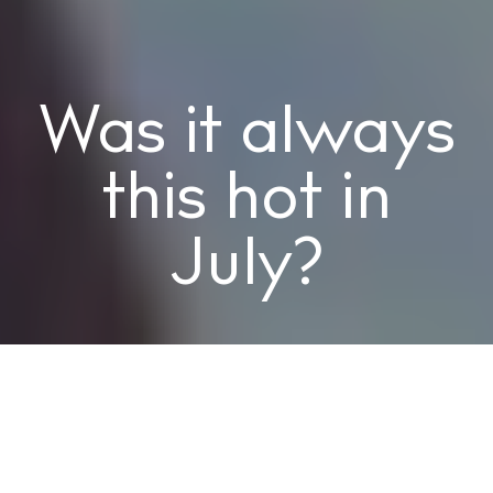
Was it always
this hot in
July?