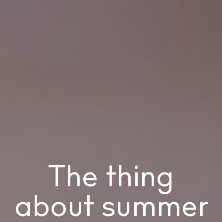
The thing
about summer