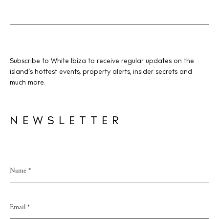
BUY ISSUE 12
Subscribe to White Ibiza to receive regular updates on the
island’s hottest events, property alerts, insider secrets and
Store
much more.
White Ibiza Villas
NEWSLETTER
Rent
Buy
About us
Contact
Newsletter