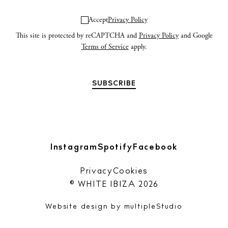
Accept
Privacy Policy
Privacy policy
This site is protected by reCAPTCHA and
Privacy Policy
and Google
Terms of Service
apply.
Cookie policy
Instagram
Spotify
Facebook
Instagram
Spotify
Facebook
Privacy
Cookies
© WHITE IBIZA 2026
Website design by
multipleStudio