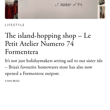
About Ibiza
Directory
Weddings
LIFESTYLE
Living
The island-hopping shop – Le
Boats
Petit Atelier Numero 74
Formentera
It’s not just holidaymakers setting sail to our sister isle
– Ibiza’s favourite homewares store has also now
opened a Formentera outpost.
5 MIN READ