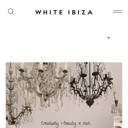
The Island Guide
Calendar
Beaches
Restaurants
Hotels
Wellness
Sunsets
Bars
Nightlife
Inspiration
Journal