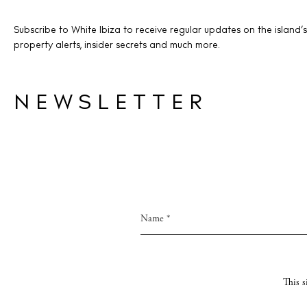
Livi
Subscribe to White Ibiza to receive regular updates on the island’s
Boat
property alerts, insider secrets and much more.
NEWSLETTER
This 