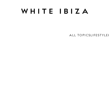
ALL TOPICS
LIFESTYLE
 Guide
ndar
hes