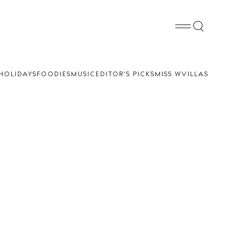
HOLIDAYS
FOODIES
MUSIC
EDITOR'S PICKS
MISS W
VILLAS