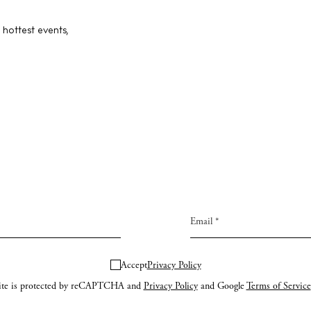
ng
About us
 hottest events,
s
Contact
Newsletter
Privacy poli
Cookie polic
Instagram
Spotify
Facebook
Accept
Privacy Policy
site is protected by reCAPTCHA and
Privacy Policy
and Google
Terms of Service