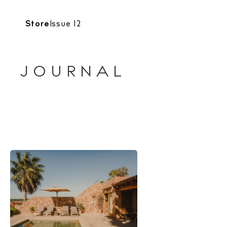
Store
Issue 12
JOURNAL
The Island
Cale
Beac