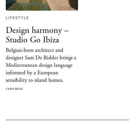
Rest
LIFESTYLE
Hote
Design harmony –
Well
Studio Go Ibiza
Suns
Belgian-born architect and
Bars
designer Sam De Ridder brings a
Mediterranean design language
Nigh
informed by a European
sensibility to island homes.
Inspiration
Jour
5 MIN READ
Abou
Directory
Wed