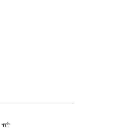
cy
y
apply.