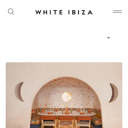
The Island Guide
Calendar
Beaches
Restaurants
Hotels
Wellness
Sunsets
Bars
Nightlife
Inspiration
Journal