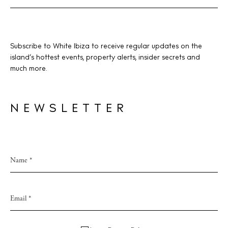
BUY ISSUE 12
Subscribe to White Ibiza to receive regular updates on the
island’s hottest events, property alerts, insider secrets and
much more.
Store
NEWSLETTER
White Ibiza Villas
Rent
Buy
About us
Contact
Newsletter