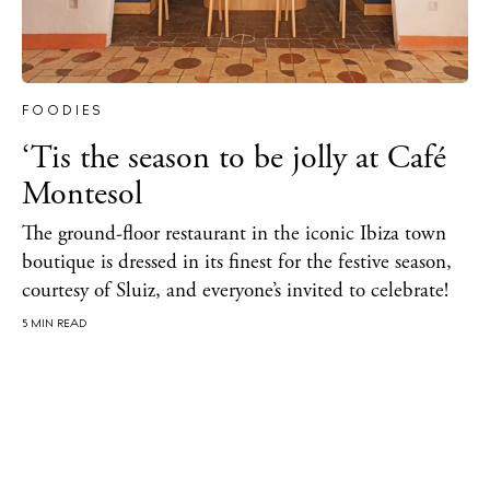
About Ibiza
Directory
Weddings
Living
FOODIES
Boats
‘Tis the season to be jolly at Café
Montesol
The ground-floor restaurant in the iconic Ibiza town
boutique is dressed in its finest for the festive season,
courtesy of Sluiz, and everyone’s invited to celebrate!
5 MIN READ