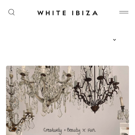
The Island Guide
Calendar
Beaches
Restaurants
Hotels
Wellness
Sunsets
Bars
Nightlife
Inspiration
Journal