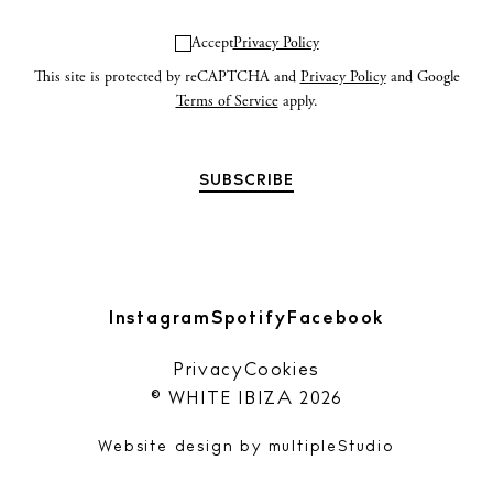
Accept
Privacy Policy
Privacy policy
This site is protected by reCAPTCHA and
Privacy Policy
and Google
Terms of Service
apply.
Cookie policy
Instagram
Spotify
Facebook
Instagram
Spotify
Facebook
Privacy
Cookies
© WHITE IBIZA 2026
Website design by
multipleStudio