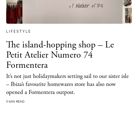
About Ibiza
Directory
Weddings
LIFESTYLE
Living
The island-hopping shop – Le
Boats
Petit Atelier Numero 74
Formentera
It’s not just holidaymakers setting sail to our sister isle
– Ibiza’s favourite homewares store has also now
opened a Formentera outpost.
5 MIN READ