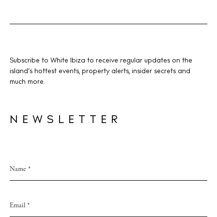
BUY ISSUE 12
Subscribe to White Ibiza to receive regular updates on the
island’s hottest events, property alerts, insider secrets and
Store
much more.
White Ibiza Villas
NEWSLETTER
Rent
Buy
About us
Contact
Newsletter