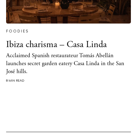
Directory
Weddings
Living
FOODIES
Boats
Ibiza charisma – Casa Linda
Acclaimed Spanish restaurateur Tomás Abellán
launches secret garden eatery Casa Linda in the San
José hills.
8 MIN READ