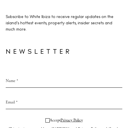
Subscribe to White Ibiza to receive regular updates on the
BUY ISSUE 12
island’s hottest events, property alerts, insider secrets and
much more.
Store
NEWSLETTER
White Ibiza Villas
Rent
Buy
About us
Contact
Newsletter
Accept
Privacy Policy