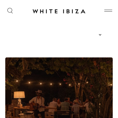
The Island Guide
Calendar
Beaches
Restaurants
Hotels
Wellness
Sunsets
Bars
Nightlife
Inspiration
Journal
About Ibiza