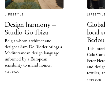
Beac
Rest
LIFESTYLE
LIFESTYL
Hote
Design harmony –
Global
Well
Studio Go Ibiza
local 
Bedou
Suns
Belgian-born architect and
designer Sam De Ridder brings a
This inter
Bars
Mediterranean design language
Cala Carbó
informed by a European
Nigh
Peter Fier
sensibility to island homes.
and desig
Inspiration
textiles, 
5 MIN READ
Jour
5 MIN READ
Abou
Directory
Wed