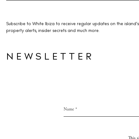
Livi
Boat
Subscribe to White Ibiza to receive regular updates on the island’s
property alerts, insider secrets and much more.
NEWSLETTER
This 