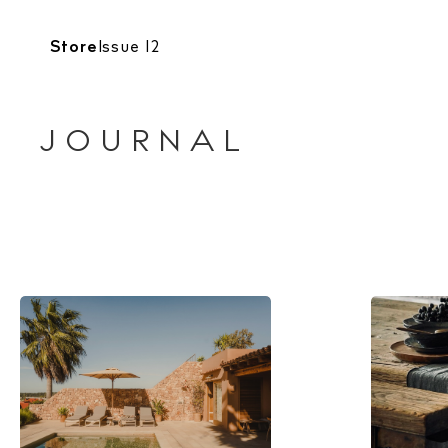
Store
Issue 12
JOURNAL
The Island
Cale