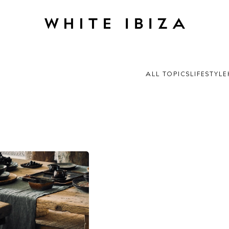
ALL TOPICS
LIFESTYLE
 Guide
ndar