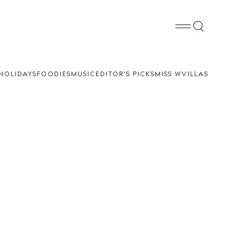
HOLIDAYS
FOODIES
MUSIC
EDITOR'S PICKS
MISS W
VILLAS