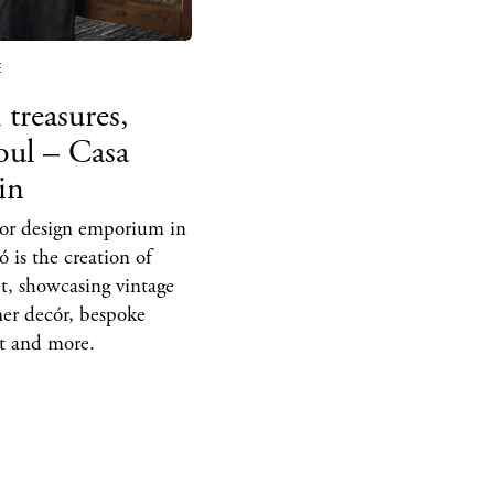
hes
aurants
E
ls
 treasures,
ness
soul – Casa
in
ets
ior design emporium in
BUY ISSUE 12
 is the creation of
tlife
et, showcasing vintage
Store
ner decór, bespoke
art and more.
nal
White Ibiza V
t Ibiza
Rent
Buy
dings