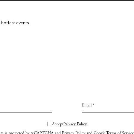
ng
About us
s
Contact
 hottest events,
Newsletter
Privacy poli
Cookie polic
Instagram
Spotify
Facebook
Accept
Privacy Policy
site is protected by reCAPTCHA and
Privacy Policy
and Google
Terms of Service