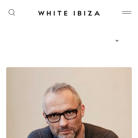
The Island Guide
Calendar
Beaches
Restaurants
Hotels
Wellness
Sunsets
Bars
Nightlife