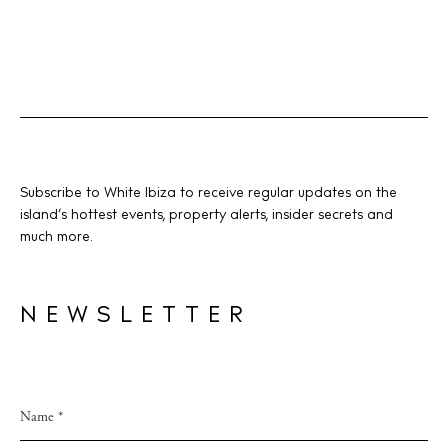
BUY ISSUE 12
Store
Subscribe to White Ibiza to receive regular updates on the
island’s hottest events, property alerts, insider secrets and
much more.
White Ibiza Villas
Rent
NEWSLETTER
Buy
About us
Contact