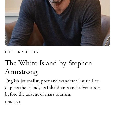
Inspiration
Journal
About Ibiza
Directory
Weddings
Living
Boats
EDITOR'S PICKS
The White Island by Stephen
Armstrong
English journalist, poet and wanderer Laurie Lee
depicts the island, its inhabitants and adventurers
before the advent of mass tourism.
1 MIN READ