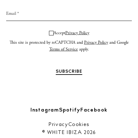
Newsletter
Privacy policy
Accept
Privacy Policy
Cookie policy
This site is protected by reCAPTCHA and
Privacy Policy
and Google
Terms of Service
apply.
Instagram
Spotify
Facebook
Instagram
Spotify
Facebook
Privacy
Cookies
© WHITE IBIZA 2026