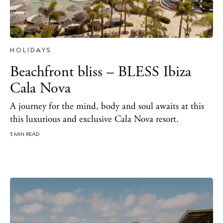
HOLIDAYS
Beachfront bliss – BLESS Ibiza
Cala Nova
A journey for the mind, body and soul awaits at this
this luxurious and exclusive Cala Nova resort.
5 MIN READ
The Island Guide
Calendar
Beaches
Restaurants
Hotels
Wellness