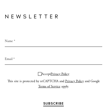
NEWSLETTER
Accept
Privacy Policy
This site is protected by reCAPTCHA and
Privacy Policy
and Google
Terms of Service
apply.