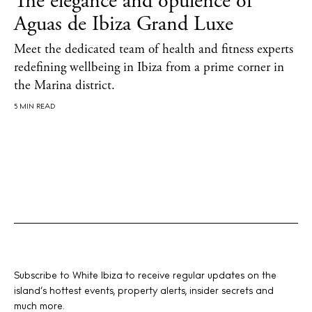
The elegance and opulence of
Aguas de Ibiza Grand Luxe
About us
Meet the dedicated team of health and fitness experts
Contact
redefining wellbeing in Ibiza from a prime corner in
the Marina district.
Newsletter
5 MIN READ
Privacy policy
Cookie policy
Instagram
Spotify
Facebook
Subscribe to White Ibiza to receive regular updates on the
island’s hottest events, property alerts, insider secrets and
much more.