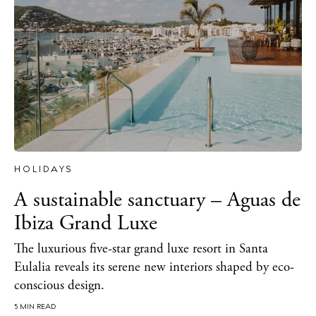
Sunsets
Bars
Nightlife
Inspiration
Journal
About Ibiza
Directory
Weddings
HOLIDAYS
Living
A sustainable sanctuary – Aguas de
Boats
Ibiza Grand Luxe
The luxurious five-star grand luxe resort in Santa
Eulalia reveals its serene new interiors shaped by eco-
conscious design.
5 MIN READ