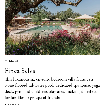
Sunsets
Bars
Nightlife
Inspiration
Journal
About Ibiza
Directory
Weddings
Living
VILLAS
Boats
Finca Selva
This luxurious six en-suite bedroom villa features a
stone-floored saltwater pool, dedicated spa space, yoga
deck, gym and children’s play area, making it perfect
for families or groups of friends.
3 MIN READ