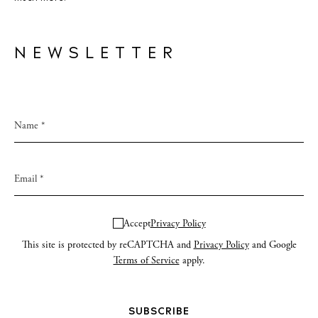
NEWSLETTER
Accept
Privacy Policy
This site is protected by reCAPTCHA and
Privacy Policy
and Google
Terms of Service
apply.