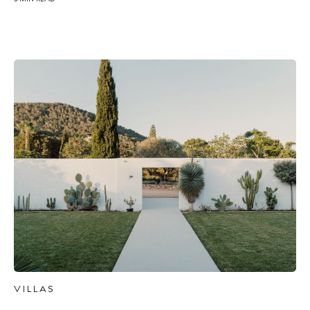
BUY ISSUE 12
Store
White Ibiza Villas
Rent
VILLAS
Buy