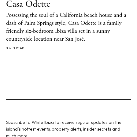
Casa Odette
Possessing the soul of a California beach house and a
About us
dash of Palm Springs style, Casa Odette is a family
Contact
friendly six-bedroom Ibiza villa set in a sunny
Newsletter
countryside location near San José.
3 MIN READ
Privacy policy
Cookie policy
Instagram
Spotify
Facebook
Subscribe to White Ibiza to receive regular updates on the
island’s hottest events, property alerts, insider secrets and
much more.