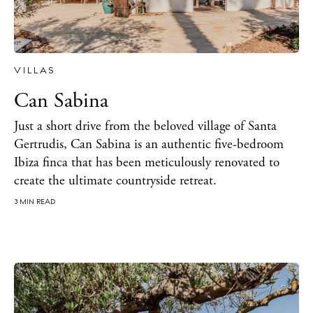
VILLAS
Can Sabina
Just a short drive from the beloved village of Santa
Gertrudis, Can Sabina is an authentic five-bedroom
Ibiza finca that has been meticulously renovated to
create the ultimate countryside retreat.
The Island Guide
3 MIN READ
Calendar
Beaches
Restaurants
Hotels
Wellness