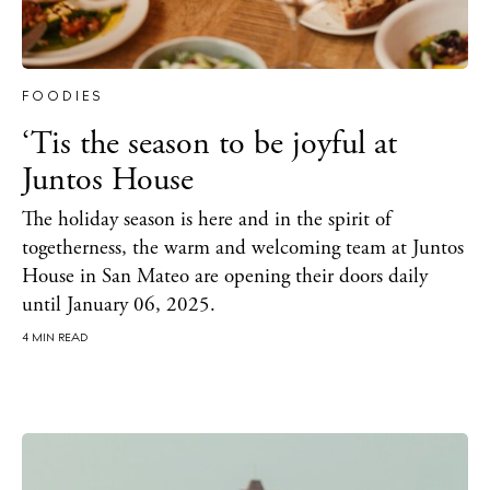
FOODIES
‘Tis the season to be joyful at
Juntos House
The Island Guide
Calendar
The holiday season is here and in the spirit of
Beaches
togetherness, the warm and welcoming team at Juntos
House in San Mateo are opening their doors daily
Restaurants
until January 06, 2025.
Hotels
4 MIN READ
Wellness
Sunsets
Bars
Nightlife
Inspiration