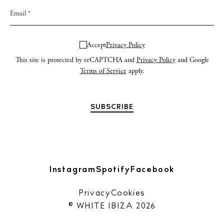
Accept
Privacy Policy
This site is protected by reCAPTCHA and
Privacy Policy
and Google
Terms of Service
apply.
Instagram
Spotify
Facebook
Privacy
Cookies
© WHITE IBIZA 2026