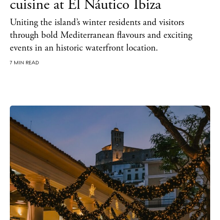
cuisine at El Náutico Ibiza
Uniting the island’s winter residents and visitors
through bold Mediterranean flavours and exciting
events in an historic waterfront location.
BUY ISSUE 12
7 MIN READ
Store
White Ibiza Villas
Rent
Buy
About us
Contact