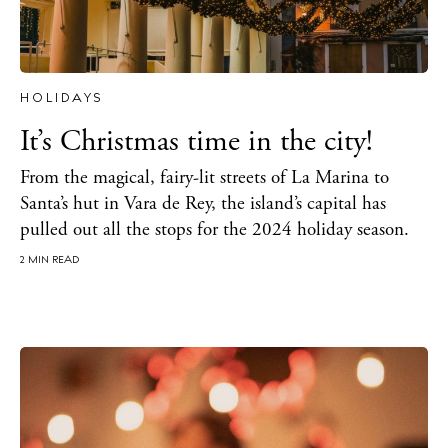
Newsletter
Privacy policy
HOLIDAYS
Cookie policy
It’s Christmas time in the city!
From the magical, fairy-lit streets of La Marina to
Santa’s hut in Vara de Rey, the island’s capital has
pulled out all the stops for the 2024 holiday season.
2 MIN READ
Instagram
Spotify
Facebook