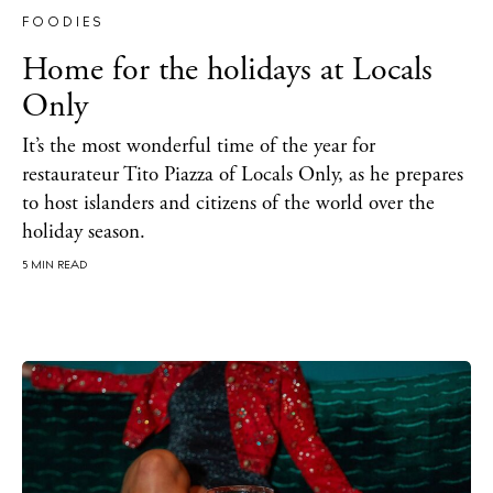
FOODIES
Home for the holidays at Locals
Only
It’s the most wonderful time of the year for
restaurateur Tito Piazza of Locals Only, as he prepares
to host islanders and citizens of the world over the
holiday season.
5 MIN READ