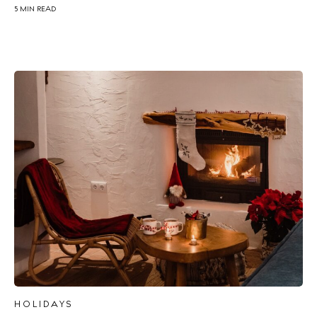
5 MIN READ
HOLIDAYS