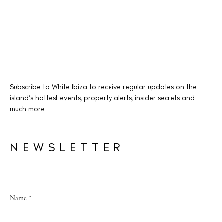
Subscribe to White Ibiza to receive regular updates on the
island’s hottest events, property alerts, insider secrets and
much more.
NEWSLETTER