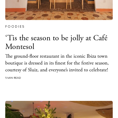
FOODIES
‘Tis the season to be jolly at Café
Montesol
The ground-floor restaurant in the iconic Ibiza town
boutique is dressed in its finest for the festive season,
courtesy of Sluiz, and everyone’s invited to celebrate!
5 MIN READ