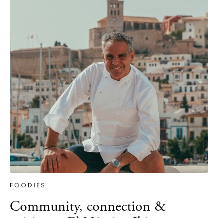
Journal
About Ibiza
Directory
Weddings
Living
Boats
FOODIES
Community, connection &