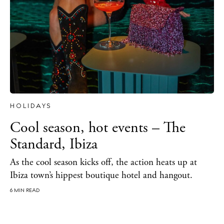
HOLIDAYS
Cool season, hot events – The
Standard, Ibiza
As the cool season kicks off, the action heats up at
Ibiza town’s hippest boutique hotel and hangout.
6 MIN READ