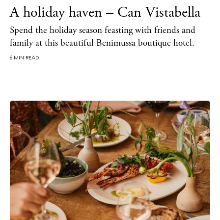
A holiday haven – Can Vistabella
Spend the holiday season feasting with friends and
family at this beautiful Benimussa boutique hotel.
6 MIN READ