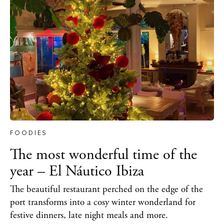
FOODIES
The most wonderful time of the
year – El Náutico Ibiza
The beautiful restaurant perched on the edge of the
port transforms into a cosy winter wonderland for
festive dinners, late night meals and more.