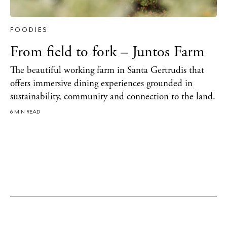
BUY ISSUE 12
FOODIES
From field to fork – Juntos Farm
Store
The beautiful working farm in Santa Gertrudis that
offers immersive dining experiences grounded in
White Ibiza Villas
sustainability, community and connection to the land.
Rent
6 MIN READ
Buy
About us
Contact
Newsletter