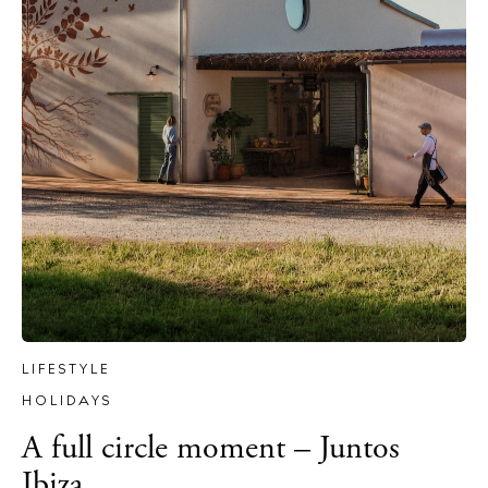
The Island Guide
Calendar
Beaches
Restaurants
Hotels
Wellness
Sunsets
Bars
Nightlife
LIFESTYLE
Inspiration
HOLIDAYS
Journal
A full circle moment – Juntos
About Ibiza
Ibiza