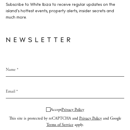
Privacy policy
Subscribe to White Ibiza to receive regular updates on the
Cookie policy
island’s hottest events, property alerts, insider secrets and
much more.
NEWSLETTER
Instagram
Spotify
Facebook
Accept
Privacy Policy
This site is protected by reCAPTCHA and
Privacy Policy
and Google
Terms of Service
apply.