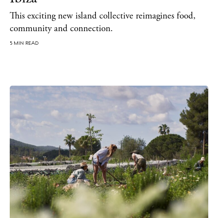
Directory
Weddings
This exciting new island collective reimagines food,
community and connection.
Living
Boats
5 MIN READ