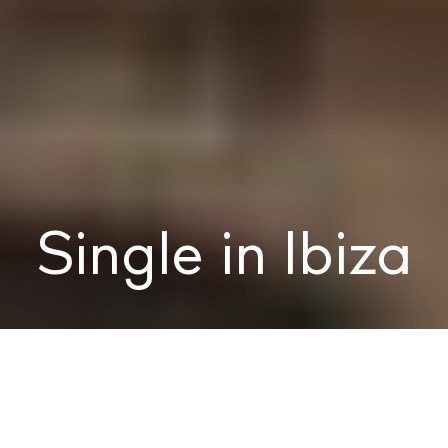
Single in Ibiza