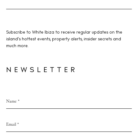
V
i
e
w
BUY ISSUE 12
Subscribe to White Ibiza to receive regular updates on the
s
island’s hottest events, property alerts, insider secrets and
Store
much more.
N
a
v
NEWSLETTER
White Ibiza Villas
i
Rent
g
Buy
a
t
About us
i
Contact
o
Newsletter