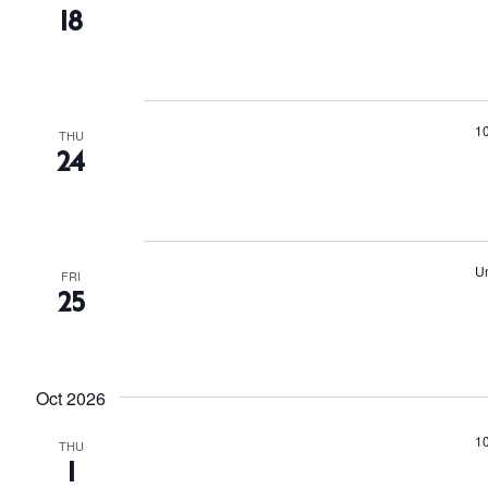
18
1
THU
24
Un
FRI
25
Oct 2026
1
THU
1