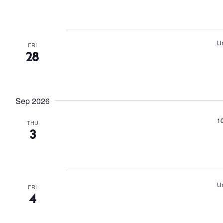
r
d
.
Un
FRI
28
Sep 2026
The Island
Cale
1
THU
3
Beac
Rest
Hote
Un
FRI
4
Well