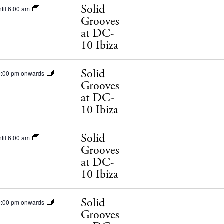
Solid
til 6:00 am
Grooves
at DC-
10 Ibiza
Solid
0:00 pm onwards
Grooves
at DC-
10 Ibiza
Solid
til 6:00 am
Grooves
at DC-
10 Ibiza
Solid
0:00 pm onwards
Grooves