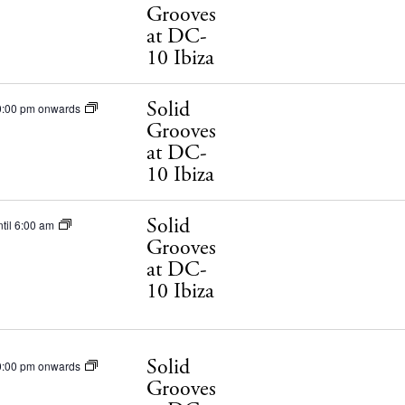
Grooves
Privacy poli
at DC-
Cookie polic
10 Ibiza
Solid
0:00 pm onwards
Grooves
at DC-
10 Ibiza
Instagram
Spotify
Facebook
Solid
til 6:00 am
Grooves
at DC-
10 Ibiza
Solid
0:00 pm onwards
Grooves