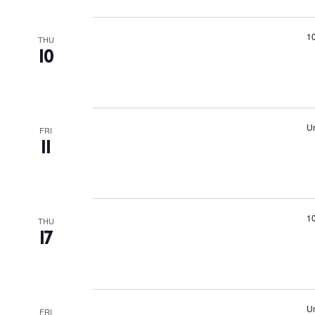
Suns
Bars
1
THU
10
Nigh
Inspiration
Jour
Un
FRI
Abou
11
Directory
Wed
Livi
1
THU
17
Boat
Un
FRI