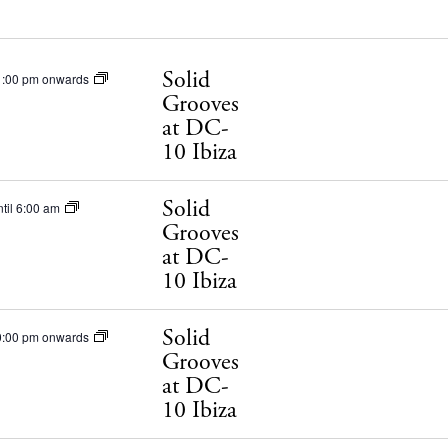
Solid
1:00 pm onwards
Grooves
at DC-
10 Ibiza
Solid
til 6:00 am
Grooves
at DC-
10 Ibiza
Solid
0:00 pm onwards
Grooves
at DC-
10 Ibiza