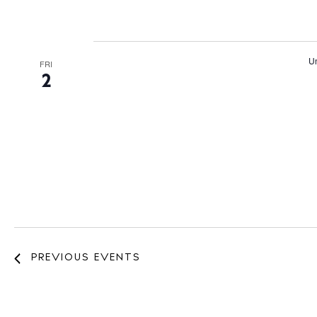
Un
FRI
2
PREVIOUS
EVENTS