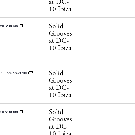
at DC-
10 Ibiza
Solid
til 6:00 am
Grooves
at DC-
10 Ibiza
 Guide
Solid
ndar
0:00 pm onwards
Grooves
hes
at DC-
10 Ibiza
aurants
ls
Solid
til 6:00 am
Grooves
ness
at DC-
10 Ibiza