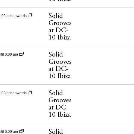
ets
Solid
0:00 pm onwards
BUY ISSUE 12
Grooves
tlife
at DC-
Store
10 Ibiza
nal
Solid
til 6:00 am
White Ibiza V
t Ibiza
Grooves
Rent
at DC-
Buy
10 Ibiza
dings
ng
Solid
0:00 pm onwards
About us
Grooves
s
at DC-
Contact
10 Ibiza
Newsletter
Solid
til 6:00 am