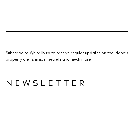
Subscribe to White Ibiza to receive regular updates on the island’s
property alerts, insider secrets and much more.
NEWSLETTER