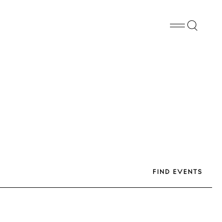
FB
PN
WA
SHARE
FIND EVENTS