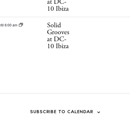
at DC-
10 Ibiza
Solid
til 6:00 am
Grooves
at DC-
10 Ibiza
SUBSCRIBE TO CALENDAR