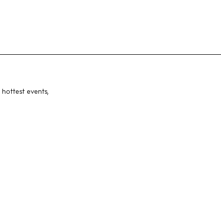
 hottest events,