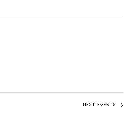
NEXT
EVENTS