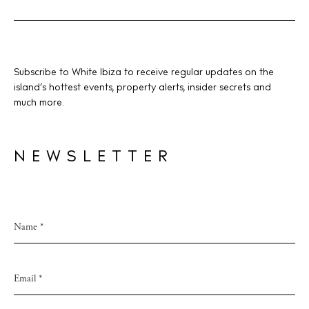
V
i
e
w
BUY ISSUE 12
Subscribe to White Ibiza to receive regular updates on the
s
island’s hottest events, property alerts, insider secrets and
Store
much more.
N
a
v
NEWSLETTER
White Ibiza Villas
i
Rent
g
Buy
a
t
About us
i
Contact
o
Newsletter