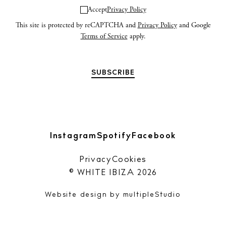
n
Accept
Privacy Policy
This site is protected by reCAPTCHA and
Privacy Policy
and Google
Privacy policy
Terms of Service
apply.
Cookie policy
Instagram
Spotify
Facebook
Instagram
Spotify
Facebook
Privacy
Cookies
© WHITE IBIZA 2026
Website design by
multipleStudio