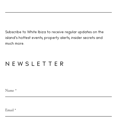
Instagram
Spotify
Facebook
Subscribe to White Ibiza to receive regular updates on the
island’s hottest events, property alerts, insider secrets and
much more.
NEWSLETTER