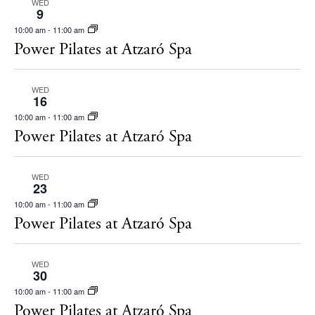
Restaurants
WED
s
9
Hotels
N
10:00 am
-
11:00 am
Power Pilates at Atzaró Spa
Wellness
a
Sunsets
v
Bars
WED
i
16
Nightlife
g
10:00 am
-
11:00 am
Power Pilates at Atzaró Spa
Inspiration
a
Journal
t
About Ibiza
WED
i
23
Directory
10:00 am
-
11:00 am
o
Weddings
Power Pilates at Atzaró Spa
n
Living
Boats
WED
30
10:00 am
-
11:00 am
Power Pilates at Atzaró Spa