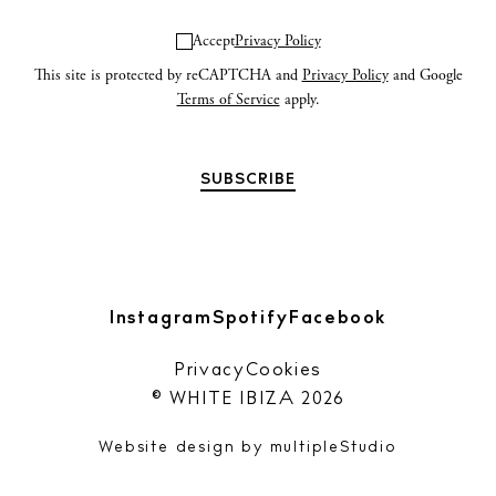
Accept
Privacy Policy
This site is protected by reCAPTCHA and
Privacy Policy
and Google
Terms of Service
apply.
Instagram
Spotify
Facebook
Privacy
Cookies
© WHITE IBIZA 2026
Website design by
multipleStudio