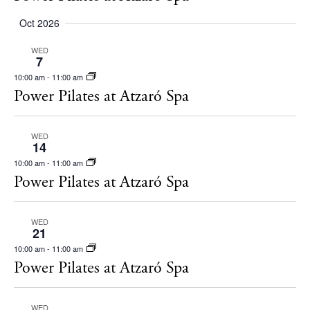
Oct 2026
WED
7
10:00 am
-
11:00 am
Power Pilates at Atzaró Spa
WED
14
10:00 am
-
11:00 am
Power Pilates at Atzaró Spa
WED
BUY ISSUE 12
21
10:00 am
-
11:00 am
Power Pilates at Atzaró Spa
Store
WED