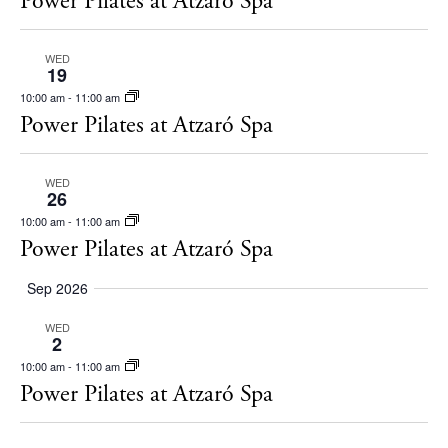
Power Pilates at Atzaró Spa
s
t
S
d
WED
e
19
a
10:00 am
-
11:00 am
a
t
Power Pilates at Atzaró Spa
r
e
c
.
WED
26
h
10:00 am
-
11:00 am
a
Power Pilates at Atzaró Spa
n
Sep 2026
d
V
WED
2
i
10:00 am
-
11:00 am
The Island Guide
Power Pilates at Atzaró Spa
e
Calendar
w
Beaches