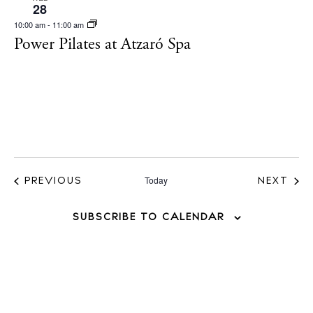
28
White Ibiza Villas
10:00 am
-
11:00 am
Rent
Power Pilates at Atzaró Spa
Buy
About us
Contact
Newsletter
Today
EVENTS
PREVIOUS
NEXT
EVENT
Privacy policy
SUBSCRIBE TO CALENDAR
Cookie policy