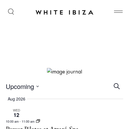
Power Pilates at Atzaró Spa
E
Upcoming
S
e
v
S
a
Aug 2026
r
e
e
c
WED
l
n
h
12
e
t
10:00 am
-
11:00 am
c