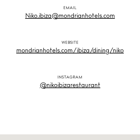
Privacy policy
EMAIL
Cookie policy
Niko.ibiza@mondrianhotels.com
WEBSITE
mondrianhotels.com/ibiza/dining/niko
Instagram
Spotify
Facebook
INSTAGRAM
@nikoibizarestaurant