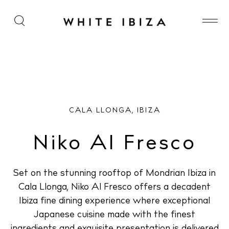
Niko Al Fresco
CALA LLONGA, IBIZA
Niko Al Fresco
Set on the stunning rooftop of Mondrian Ibiza in
Cala Llonga, Niko Al Fresco offers a decadent
Ibiza fine dining experience where exceptional
Japanese cuisine made with the finest
ingredients and exquisite presentation is delivered