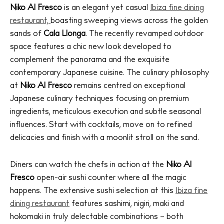
Niko Al Fresco
is an elegant yet casual
Ibiza fine dining
restaurant,
boasting sweeping views across the golden
sands of
Cala Llonga
. The recently revamped outdoor
space features a chic new look developed to
complement the panorama and the exquisite
contemporary Japanese cuisine. The culinary philosophy
at
Niko Al Fresco
remains centred on exceptional
Japanese culinary techniques focusing on premium
ingredients, meticulous execution and subtle seasonal
influences. Start with cocktails, move on to refined
delicacies and finish with a moonlit stroll on the sand.
Diners can watch the chefs in action at the
Niko Al
Fresco
open-air sushi counter where all the magic
happens. The extensive sushi selection at this
Ibiza fine
dining restaurant
features sashimi, nigiri, maki and
hokomaki in truly delectable combinations – both