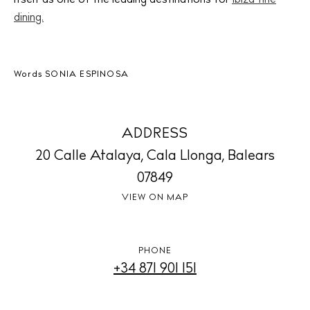
dining.
BUY ISSUE 12
Store
Words
SONIA ESPINOSA
White Ibiza Villas
ADDRESS
Rent
20 Calle Atalaya, Cala Llonga, Balears
Buy
07849
VIEW ON MAP
About us
Contact
PHONE
Newsletter
+34 871 901 151