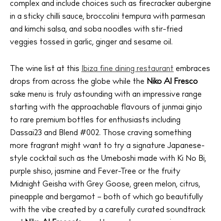
complex and include choices such as firecracker aubergine
in a sticky chilli sauce, broccolini tempura with parmesan
and kimchi salsa, and soba noodles with stir-fried
veggies tossed in garlic, ginger and sesame oil.
The Island Guide
Calendar
The wine list at this
Ibiza fine dining restaurant
embraces
Beaches
drops from across the globe while the
Niko Al Fresco
Restaurants
sake menu is truly astounding with an impressive range
Hotels
starting with the approachable flavours of junmai ginjo
Wellness
to rare premium bottles for enthusiasts including
Sunsets
Dassai23 and Blend #002. Those craving something
more fragrant might want to try a signature Japanese-
Bars
style cocktail such as the Umeboshi made with Ki No Bi,
Nightlife
purple shiso, jasmine and Fever-Tree or the fruity
Inspiration
Midnight Geisha with Grey Goose, green melon, citrus,
Journal
pineapple and bergamot – both of which go beautifully
About Ibiza
with the vibe created by a carefully curated soundtrack