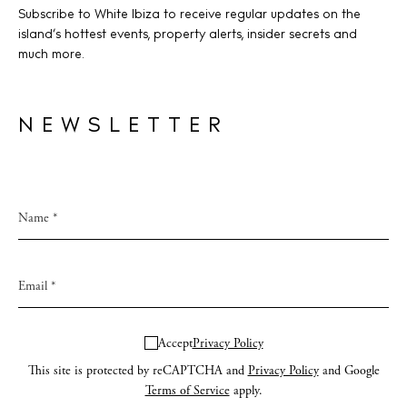
Subscribe to White Ibiza to receive regular updates on the
island’s hottest events, property alerts, insider secrets and
much more.
NEWSLETTER
Accept
Privacy Policy
This site is protected by reCAPTCHA and
Privacy Policy
and Google
Terms of Service
apply.