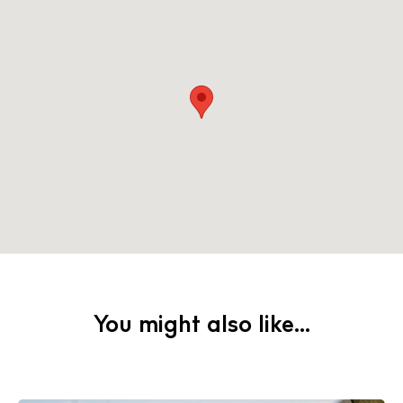
You might also like...