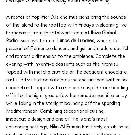
Directory
and
Niko Al Fresco’s
weekly event programming.
Weddings
Living
A roster of top-tier DJs and musicians bring the sounds
of the island to the rooftop with Fridays welcoming live
Boats
broadcasts from the stalwart team at
Ibiza Global
Radio
. Sundays feature
Lunas de Lunares
, where the
passion of Flamenco dancers and guitarists add a soulful
and romantic dimension to the ambience. Complete the
evening with inventive desserts such as the tiramisu
topped with matcha crumble or the decadent chocolate
tart filled with chocolate mousse and finished with miso
caramel and topped with a sesame crisp. Before heading
off into the night, grab a few homemade mochi to enjoy
while taking in the starlight bouncing off the sparkling
Mediterranean. Combining exceptional cuisine,
impeccable design and one of the island’s most
entrancing settings,
Niko Al Fresco
has firmly established
itself as one of the leading destinations for
Ibiza fine