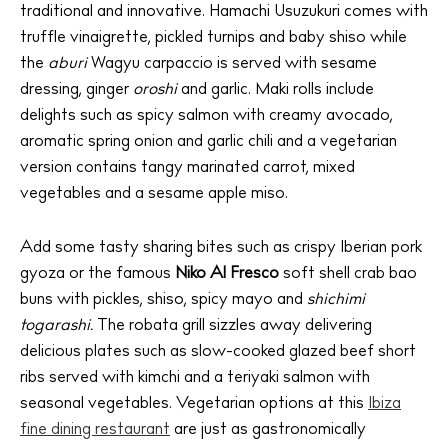
traditional and innovative. Hamachi Usuzukuri comes with
truffle vinaigrette, pickled turnips and baby shiso while
the
aburi
Wagyu carpaccio is served with sesame
dressing, ginger
oroshi
and garlic. Maki rolls include
delights such as spicy salmon with creamy avocado,
aromatic spring onion and garlic chili and a vegetarian
version contains tangy marinated carrot, mixed
vegetables and a sesame apple miso.
Add some tasty sharing bites such as crispy Iberian pork
gyoza or the famous
Niko Al Fresco
soft shell crab bao
buns with pickles, shiso, spicy mayo and
shichimi
togarashi.
The robata grill sizzles away delivering
delicious plates such as slow-cooked glazed beef short
ribs served with kimchi and a teriyaki salmon with
seasonal vegetables. Vegetarian options at this
Ibiza
fine dining restaurant
are just as gastronomically