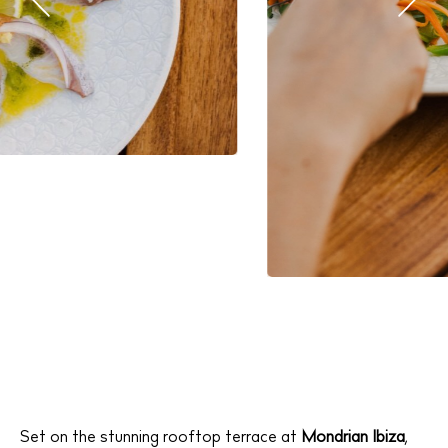
Set on the stunning rooftop terrace at
Mondrian Ibiza
,