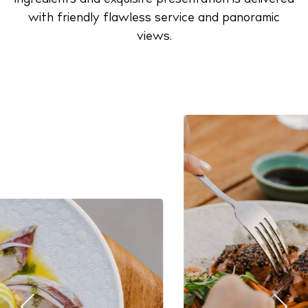
with friendly flawless service and panoramic
views.