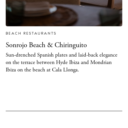
BEACH RESTAURANTS
Sonrojo Beach & Chiringuito
Sun-drenched Spanish plates and laid-back elegance
on the terrace between Hyde Ibiza and Mondrian
Ibiza on the beach at Cala Llonga.