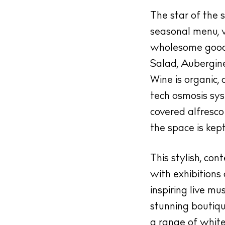
 Guide
The star of the 
ndar
seasonal menu, w
hes
wholesome goodn
Salad, Aubergin
aurants
Wine is organic, 
ls
tech osmosis syst
ness
covered alfresco 
ets
the space is kept
BUY ISSUE 12
This stylish, co
tlife
with exhibitions
Store
inspiring live m
nal
stunning boutiq
White Ibiza V
a range of white 