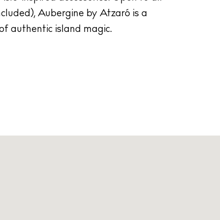
ncluded), Aubergine by Atzaró is a
of authentic island magic.
cy
y