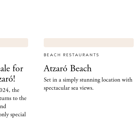
BEACH RESTAURANTS
ale for
Atzaró Beach
zaró!
Set in a simply stunning location with
spectacular sea views.
024, the
turns to the
and
only special