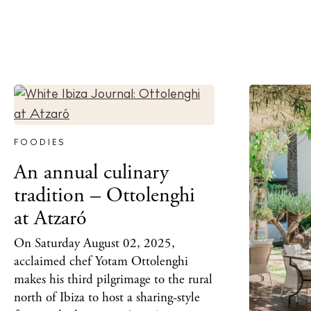
FOODIES
An annual culinary
tradition – Ottolenghi
at Atzaró
On Saturday August 02, 2025,
acclaimed chef Yotam Ottolenghi
makes his third pilgrimage to the rural
north of Ibiza to host a sharing-style