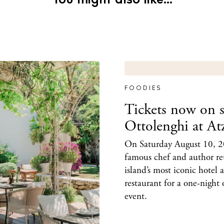
You might also like...
FOODIES
Tickets now on s
Ottolenghi at At
On Saturday August 10, 2
famous chef and author re
island’s most iconic hotel 
restaurant for a one-night 
event.