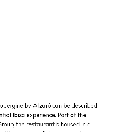
ubergine by Atzaró can be described
tial Ibiza experience. Part of the
roup, the
restaurant
is housed in a