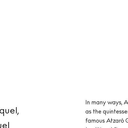
In many ways, A
quel,
as the quintessen
famous Atzaró G
uel