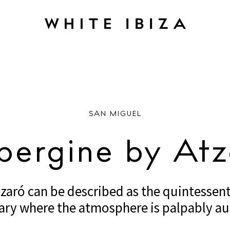
RANTS
Aubergine by Atzaró
SAN MIGUEL
bergine by Atz
aró can be described as the quintessenti
ary where the atmosphere is palpably au