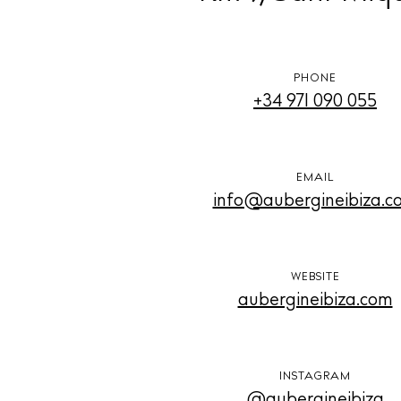
PHONE
+34 971 090 055
EMAIL
info@aubergineibiza.c
WEBSITE
aubergineibiza.com
INSTAGRAM
@aubergineibiza