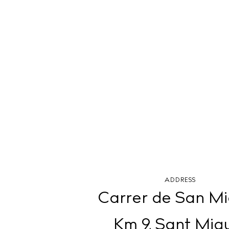
ADDRESS
Carrer de San Mi
Km 9, Sant Miq