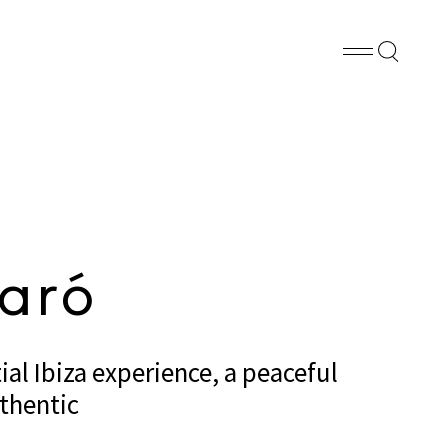
FB
PN
WA
SHARE
aró
al Ibiza experience, a peaceful
thentic