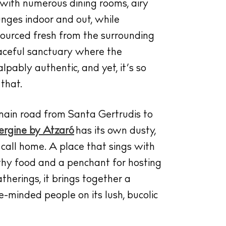
a with numerous dining rooms, airy
ounges indoor and out, while
sourced fresh from the surrounding
peaceful sanctuary where the
lpably authentic, and yet, it’s so
that.
main road from Santa Gertrudis to
rgine by Atzaró
has its own dusty,
o call home. A place that sings with
thy food and a penchant for hosting
therings, it brings together a
e-minded people on its lush, bucolic