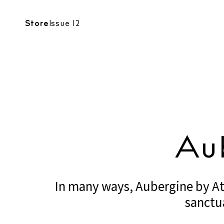
RESTAURANTS
Store
Issue 12
RESTAU
Au
In many ways, Aubergine by Atz
sanctu