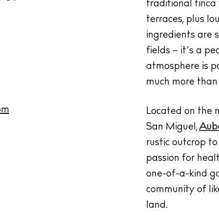
traditional finc
terraces, plus l
ingredients are 
fields – it’s a 
atmosphere is pa
much more than 
om
Located on the 
San Miguel,
Aube
rustic outcrop t
passion for heal
one-of-a-kind ga
community of lik
land.