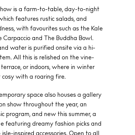
show is a farm-to-table, day-to-night
hich features rustic salads, and
ess, with favourites such as the Kale
e Carpaccio and The Buddha Bowl.
and water is purified onsite via a hi-
em. All this is relished on the vine-
terrace, or indoors, where in winter
 cosy with a roaring fire.
ntemporary space also houses a gallery
 on show throughout the year, an
usic program, and new this summer, a
ue featuring dreamy fashion picks and
illas
isle-inspired accessories. Open to all